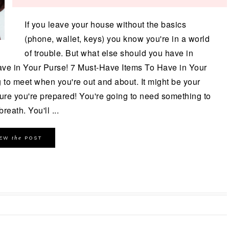
If you leave your house without the basics
(phone, wallet, keys) you know you're in a world
of trouble. But what else should you have in
ave in Your Purse! 7 Must-Have Items To Have in Your
to meet when you're out and about. It might be your
ure you're prepared! You're going to need something to
reath. You'll ...
the
IEW
POST