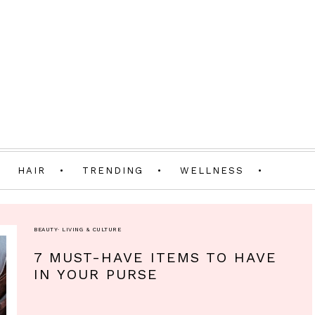
HAIR
TRENDING
WELLNESS
BEAUTY
·
LIVING & CULTURE
7 MUST-HAVE ITEMS TO HAVE
IN YOUR PURSE