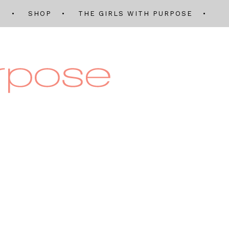
Q
SHOP
THE GIRLS WITH PURPOSE