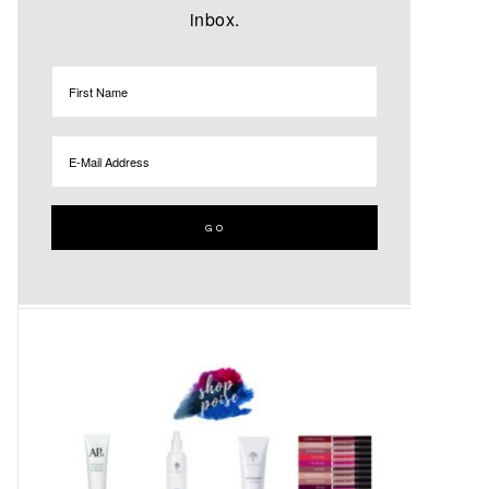
inbox.