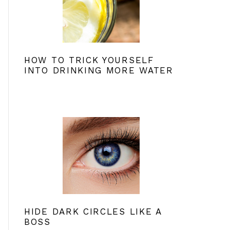
HOW TO TRICK YOURSELF
INTO DRINKING MORE WATER
HIDE DARK CIRCLES LIKE A
BOSS