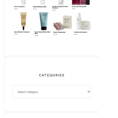
CATEGORIES