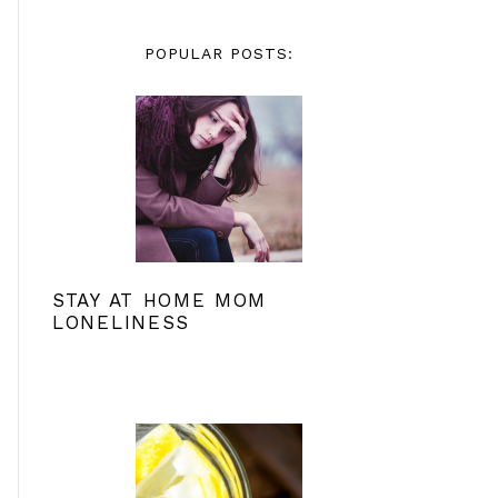
POPULAR POSTS:
STAY AT HOME MOM
LONELINESS