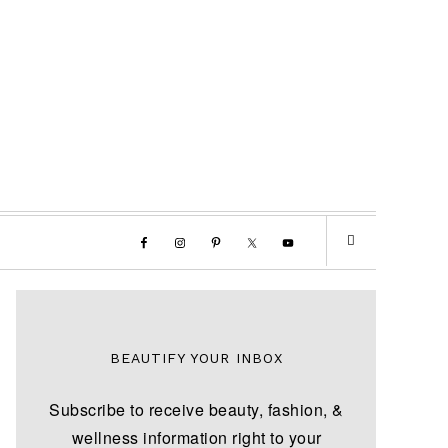
BEAUTIFY YOUR INBOX
Subscribe to receive beauty, fashion, &
wellness information right to your