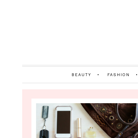
BEAUTY
FASHION