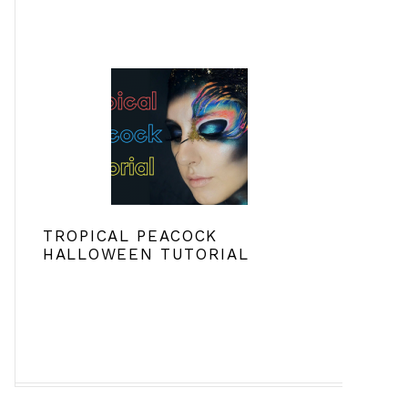
TROPICAL PEACOCK
HALLOWEEN TUTORIAL