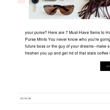
your purse? Here are 7 Must-Have Items to H
Purse Mints You never know who you're going 
future boss or the guy of your dreams--make s
freshen you up and get rid of that stale coffee b
V
02.10.16