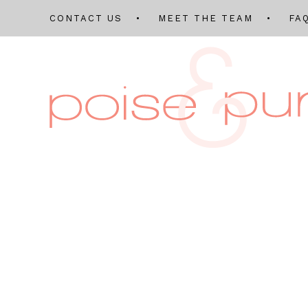
CONTACT US
MEET THE TEAM
FA