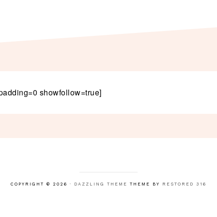
padding=0 showfollow=true]
COPYRIGHT © 2026 ·
DAZZLING THEME
THEME BY
RESTORED 316