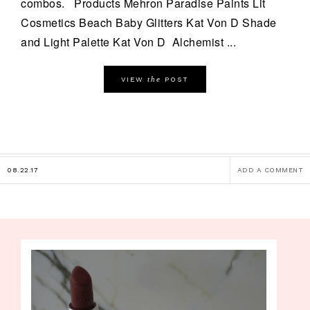
combos. Products Mehron Paradise Paints Lit
Cosmetics Beach Baby Glitters Kat Von D Shade
and Light Palette Kat Von D Alchemist ...
the
VIEW
POST
08.22.17
ADD A COMMENT