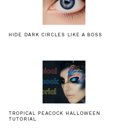
HIDE DARK CIRCLES LIKE A BOSS
TROPICAL PEACOCK HALLOWEEN
TUTORIAL