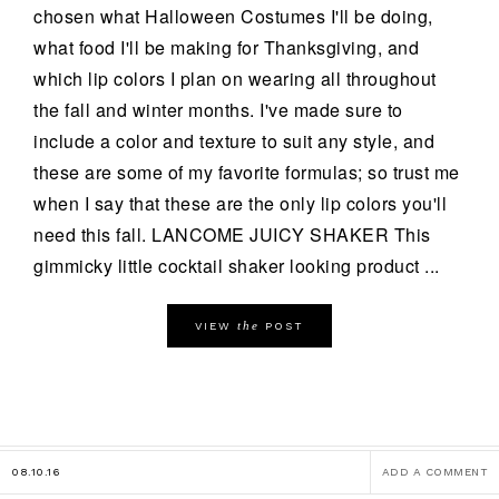
chosen what Halloween Costumes I'll be doing,
what food I'll be making for Thanksgiving, and
which lip colors I plan on wearing all throughout
the fall and winter months. I've made sure to
include a color and texture to suit any style, and
these are some of my favorite formulas; so trust me
when I say that these are the only lip colors you'll
need this fall. LANCOME JUICY SHAKER This
gimmicky little cocktail shaker looking product ...
the
VIEW
POST
08.10.16
ADD A COMMENT