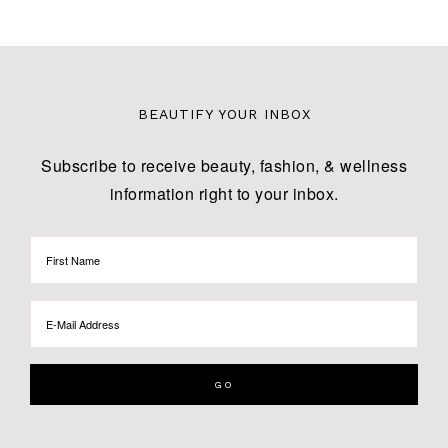
BEAUTIFY YOUR INBOX
Subscribe to receive beauty, fashion, & wellness
information right to your inbox.