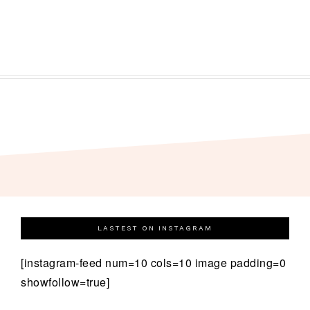
LASTEST ON INSTAGRAM
[instagram-feed num=10 cols=10 image padding=0
showfollow=true]