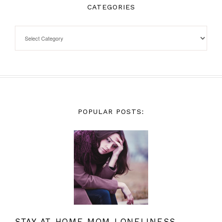
CATEGORIES
POPULAR POSTS:
STAY AT HOME MOM LONELINESS