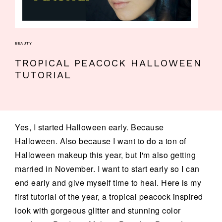
BEAUTY
TROPICAL PEACOCK HALLOWEEN
TUTORIAL
Yes, I started Halloween early. Because
Halloween. Also because I want to do a ton of
Halloween makeup this year, but I'm also getting
married in November. I want to start early so I can
end early and give myself time to heal. Here is my
first tutorial of the year, a tropical peacock inspired
look with gorgeous glitter and stunning color