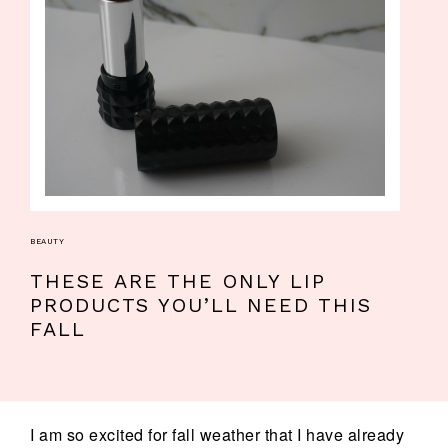
BEAUTY
THESE ARE THE ONLY LIP
PRODUCTS YOU’LL NEED THIS
FALL
I am so excited for fall weather that I have already