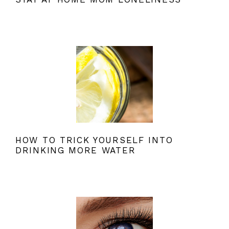
HOW TO TRICK YOURSELF INTO
DRINKING MORE WATER