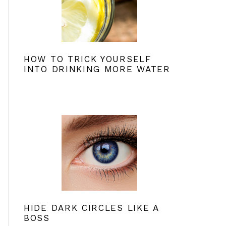
HOW TO TRICK YOURSELF
INTO DRINKING MORE WATER
HIDE DARK CIRCLES LIKE A
BOSS