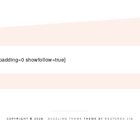
padding=0 showfollow=true]
COPYRIGHT © 2026 ·
DAZZLING THEME
THEME BY
RESTORED 316