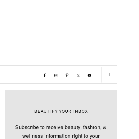
BEAUTIFY YOUR INBOX
Subscribe to receive beauty, fashion, &
wellness information right to your