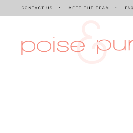
CONTACT US
MEET THE TEAM
FA