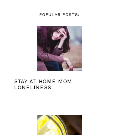
POPULAR POSTS:
STAY AT HOME MOM
LONELINESS