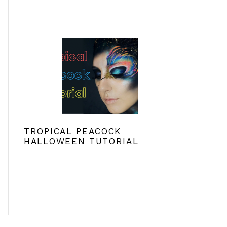
TROPICAL PEACOCK
HALLOWEEN TUTORIAL