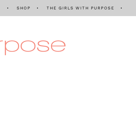
Q
SHOP
THE GIRLS WITH PURPOSE