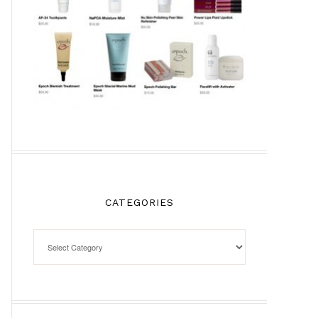
CATEGORIES