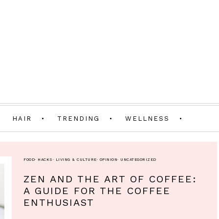
HAIR
TRENDING
WELLNESS
FOOD
·
HACKS
·
LIVING & CULTURE
·
OPINION
·
UNCATEGORIZED
ZEN AND THE ART OF COFFEE:
A GUIDE FOR THE COFFEE
ENTHUSIAST