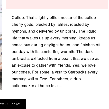
Coffee. That slightly bitter, nectar of the coffee
cherry gods, plucked by fairies, roasted by
nymphs, and delivered by unicorns. The liquid
life that wakes us up every morning, keeps us
conscious during daylight hours, and finishes off
our day with its comforting warmth. The dark
ambrosia, extracted from a bean, that we use as
an excuse to gather with friends. Yes, we love
our coffee. For some, a visit to Starbucks every
morning will suffice. For others, a drip
coffeemaker at home is a ...
the
IEW
POST