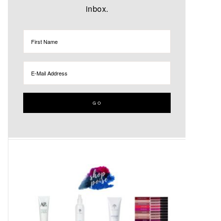
inbox.