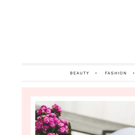
BEAUTY
FASHION