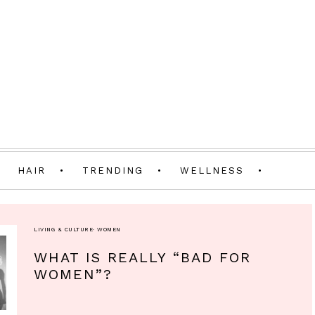
HAIR
TRENDING
WELLNESS
LIVING & CULTURE
·
WOMEN
WHAT IS REALLY “BAD FOR
WOMEN”?