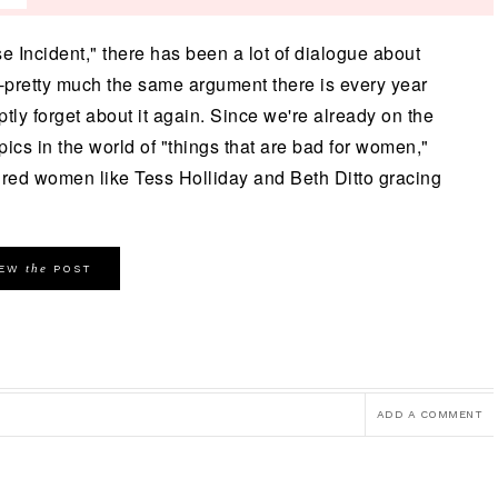
e Incident," there has been a lot of dialogue about
pretty much the same argument there is every year
tly forget about it again. Since we're already on the
opics in the world of "things that are bad for women,"
ured women like Tess Holliday and Beth Ditto gracing
the
IEW
POST
ADD A COMMENT