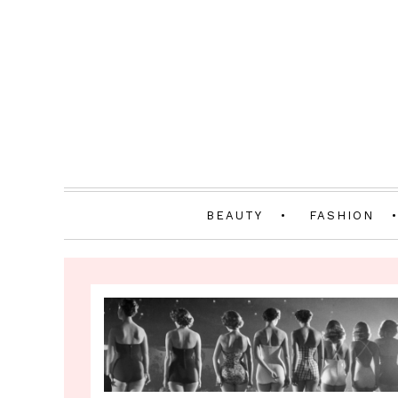
BEAUTY
FASHION