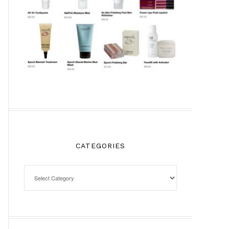
CATEGORIES