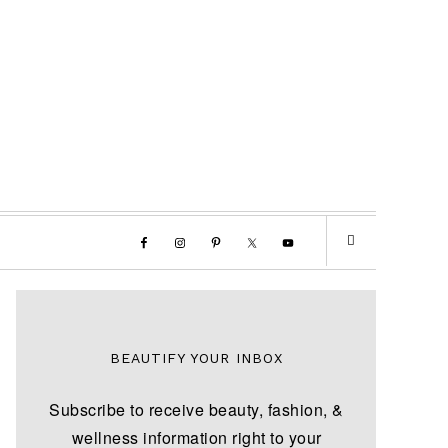
BEAUTIFY YOUR INBOX
Subscribe to receive beauty, fashion, &
wellness information right to your