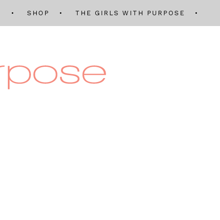
Q
SHOP
THE GIRLS WITH PURPOSE