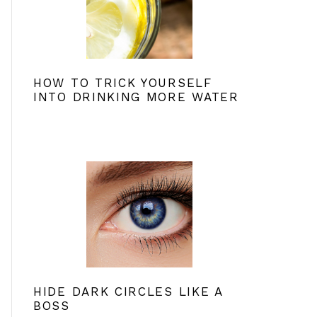
HOW TO TRICK YOURSELF
INTO DRINKING MORE WATER
HIDE DARK CIRCLES LIKE A
BOSS