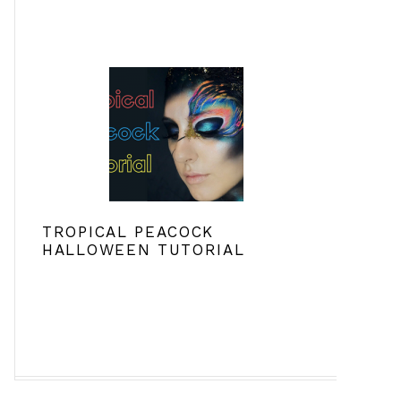
TROPICAL PEACOCK
HALLOWEEN TUTORIAL