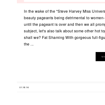
In the wake of the "Steve Harvey Miss Univers
beauty pageants being detrimental to women--
until the pageant is over and then we all promp
subject, let's also talk about some other hot t
shall we? Fat Shaming With gorgeous full-fig
the ...
V
01.18.16