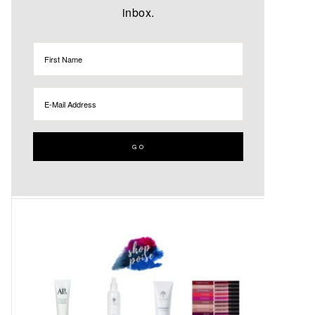
inbox.