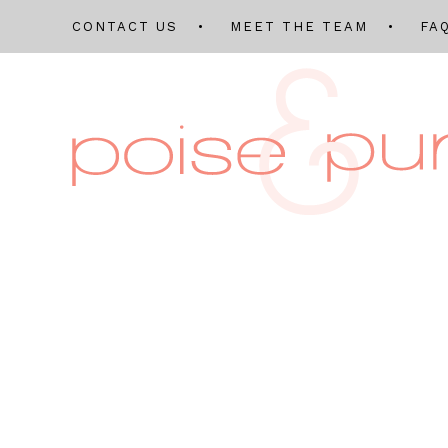
CONTACT US
MEET THE TEAM
FA