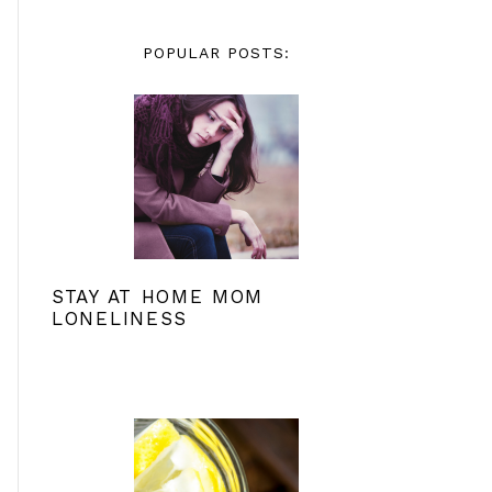
POPULAR POSTS:
STAY AT HOME MOM
LONELINESS