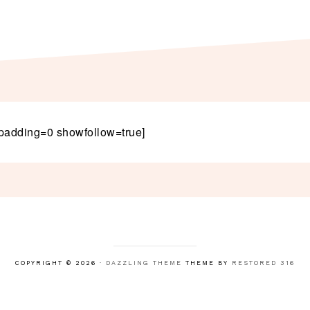
padding=0 showfollow=true]
COPYRIGHT © 2026 ·
DAZZLING THEME
THEME BY
RESTORED 316