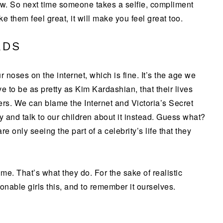
 now. So next time someone takes a selfie, compliment
e them feel great, it will make you feel great too.
RDS
r noses on the internet, which is fine. It’s the age we
e to be as pretty as Kim Kardashian, that their lives
ers. We can blame the Internet and Victoria’s Secret
ty and talk to our children about it instead. Guess what?
e only seeing the part of a celebrity’s life that they
e time. That’s what they do. For the sake of realistic
onable girls this, and to remember it ourselves.