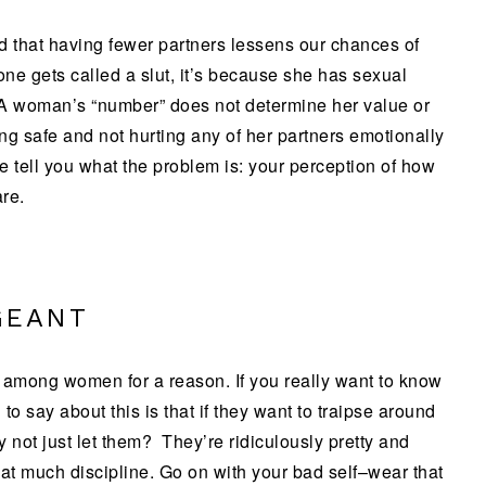
nd that having fewer partners lessens our chances of
e gets called a slut, it’s because she has sexual
 A woman’s “number” does not determine her value or
ing safe and not hurting any of her partners emotionally
e tell you what the problem is: your perception of how
re.
GEANT
 among women for a reason. If you really want to know
to say about this is that if they want to traipse around
 not just let them? They’re ridiculously pretty and
hat much discipline. Go on with your bad self–wear that