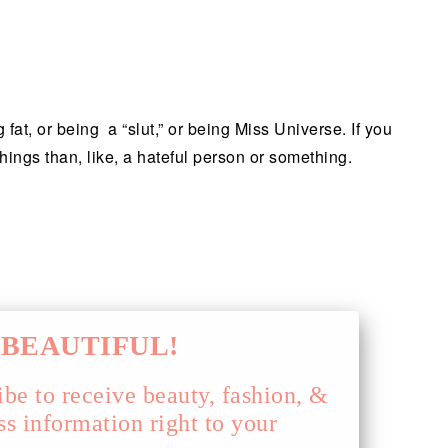
fat, or being a “slut,” or being Miss Universe. If you
things than, like, a hateful person or something.
!
BEAUTIFUL!
ibe to receive beauty, fashion, &
ss information right to your