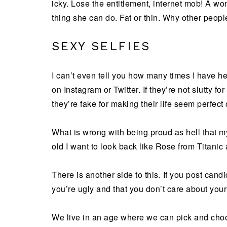
icky. Lose the entitlement, internet mob! A wo
thing she can do. Fat or thin. Why other people
SEXY SELFIES
I can’t even tell you how many times I have 
on Instagram or Twitter. If they’re not slutty f
they’re fake for making their life seem perfect o
What is wrong with being proud as hell that 
old I want to look back like Rose from Titanic 
There is another side to this. If you post cand
you’re ugly and that you don’t care about you
We live in an age where we can pick and choo