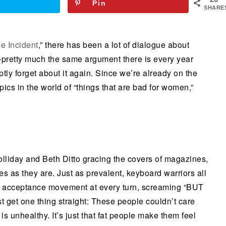
Pin
SHARE
e Incident
,” there has been a lot of dialogue about
pretty much the same argument there is every year
ptly forget about it again. Since we’re already on the
opics in the world of “things that are bad for women,”
lliday and Beth Ditto gracing the covers of magazines,
s as they are. Just as prevalent, keyboard warriors all
 fat acceptance movement at every turn, screaming “BUT
 get one thing straight: These people couldn’t care
s unhealthy. It’s just that fat people make them feel