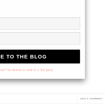
er* be shared or sold to a 3rd party.
ADD A COMMENT