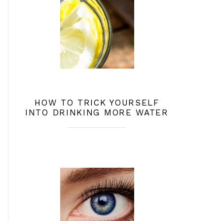
HOW TO TRICK YOURSELF
INTO DRINKING MORE WATER