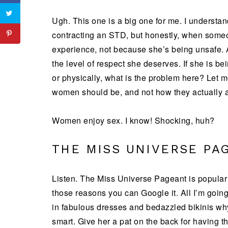
Ugh. This one is a big one for me. I understa
contracting an STD, but honestly, when someon
experience, not because she’s being unsafe.
the level of respect she deserves. If she is be
or physically, what is the problem here? Let m
women should be, and not how they actually a
Women enjoy sex. I know! Shocking, huh?
THE MISS UNIVERSE PA
Listen. The Miss Universe Pageant is popular
those reasons you can Google it. All I’m going 
in fabulous dresses and bedazzled bikinis why
smart. Give her a pat on the back for having t