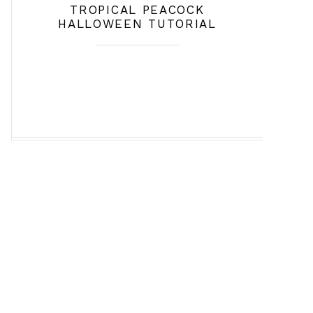
TROPICAL PEACOCK
HALLOWEEN TUTORIAL