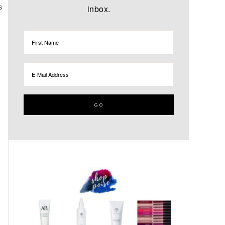
inbox.
S