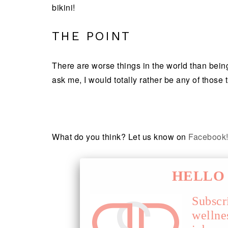
bikini!
THE POINT
There are worse things in the world than being 
ask me, I would totally rather be any of those 
What do you think? Let us know on
Facebook
HELLO 
Subscr
wellne