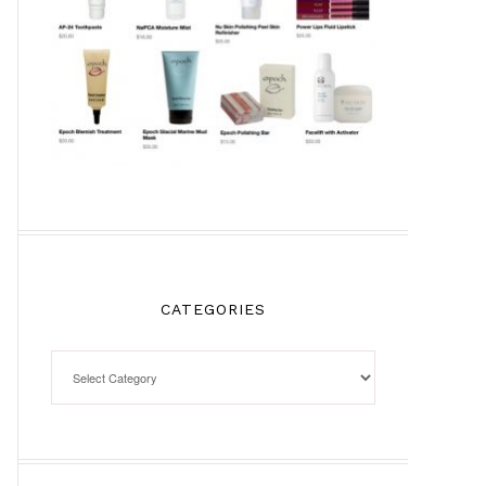
CATEGORIES