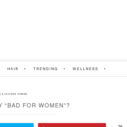
HAIR
TRENDING
WELLNESS
G & CULTURE
·
WOMEN
Y “BAD FOR WOMEN”?
26