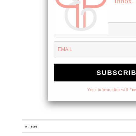
inbox.
Your information will *nev
01.18.16