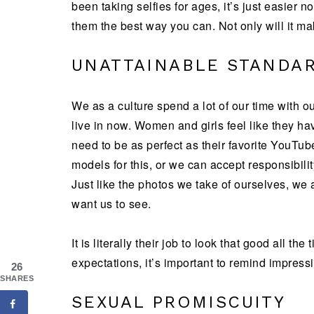
been taking selfies for ages, it’s just easier
them the best way you can. Not only will it mak
UNATTAINABLE STANDA
We as a culture spend a lot of our time with ou
live in now. Women and girls feel like they hav
need to be as perfect as their favorite YouTub
models for this, or we can accept responsibili
Just like the photos we take of ourselves, we ar
want us to see.
It is literally their job to look that good all th
expectations, it’s important to remind impressi
26
SHARES
SEXUAL PROMISCUITY