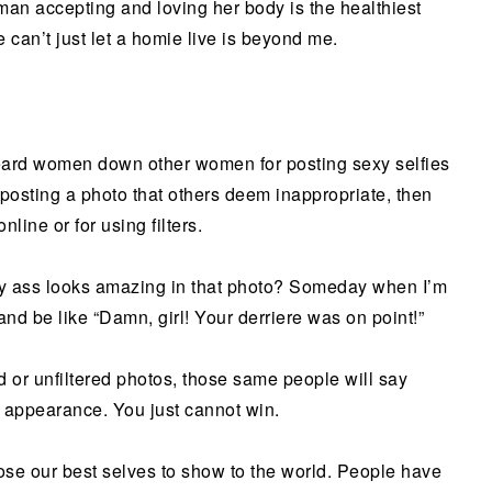
man accepting and loving her body is the healthiest
 can’t just let a homie live is beyond me.
heard women down other women for posting sexy selfies
or posting a photo that others deem inappropriate, then
nline or for using filters.
my ass looks amazing in that photo? Someday when I’m
and be like “Damn, girl! Your derriere was on point!”
id or unfiltered photos, those same people will say
r appearance. You just cannot win.
se our best selves to show to the world. People have