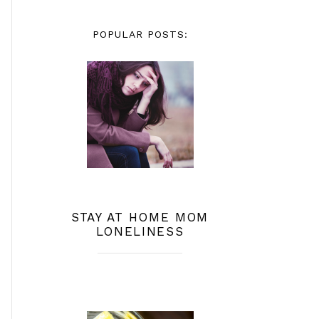
POPULAR POSTS:
STAY AT HOME MOM
LONELINESS