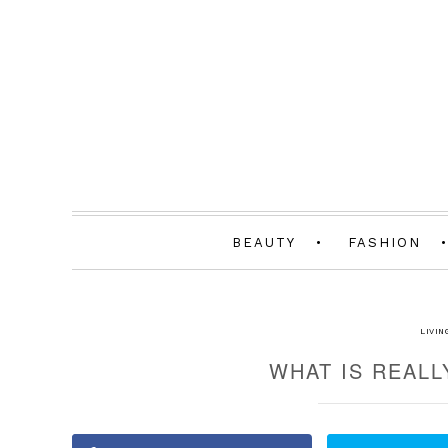
BEAUTY
FASHION
LIVIN
WHAT IS REALL