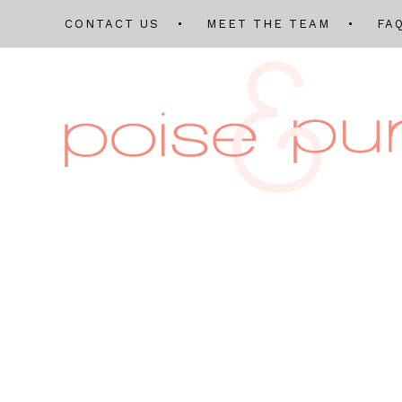
CONTACT US
MEET THE TEAM
FA