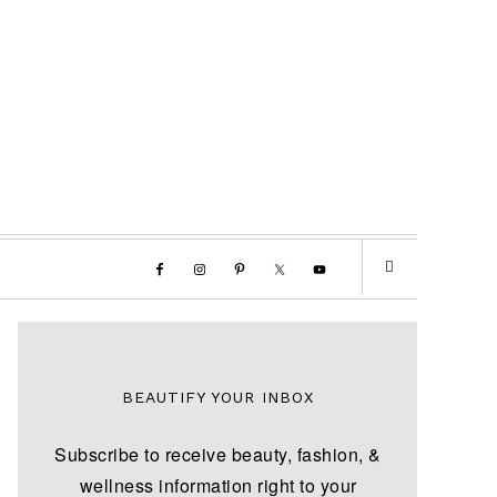
BEAUTIFY YOUR INBOX
Subscribe to receive beauty, fashion, &
wellness information right to your