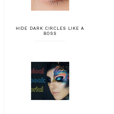
HIDE DARK CIRCLES LIKE A
BOSS