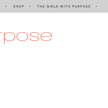
Q
SHOP
THE GIRLS WITH PURPOSE