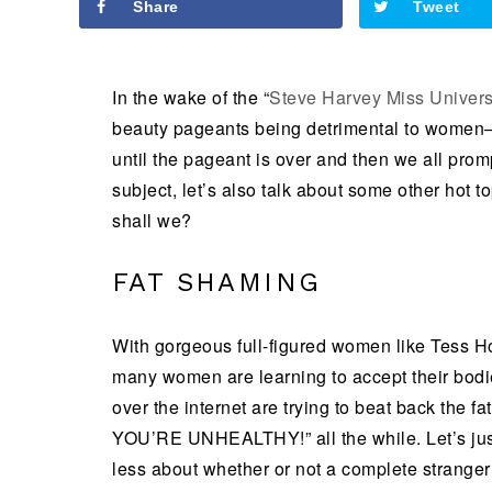
Share
Tweet
In the wake of the “
Steve Harvey Miss Univers
beauty pageants being detrimental to women–
until the pageant is over and then we all prom
subject, let’s also talk about some other hot t
shall we?
FAT SHAMING
With gorgeous full-figured women like Tess Ho
many women are learning to accept their bodie
over the internet are trying to beat back the
YOU’RE UNHEALTHY!” all the while. Let’s just
less about whether or not a complete stranger i