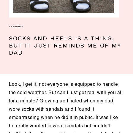
TRENDING
SOCKS AND HEELS IS A THING,
BUT IT JUST REMINDS ME OF MY
DAD
Look, I get it, not everyone is equipped to handle
the cold weather. But can I just get real with you all
for a minute? Growing up I hated when my dad
wore socks with sandals and I found it
embarrassing when he did it in public. It was like
he really wanted to wear sandals but couldn't