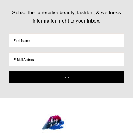
Subscribe to receive beauty, fashion, & wellness
information right to your inbox.