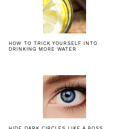
HOW TO TRICK YOURSELF INTO
DRINKING MORE WATER
HIDE DARK CIRCLES LIKE A BOSS