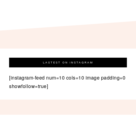
LASTEST ON INSTAGRAM
[instagram-feed num=10 cols=10 image padding=0
showfollow=true]