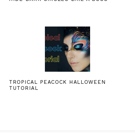
TROPICAL PEACOCK HALLOWEEN
TUTORIAL