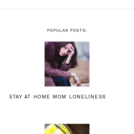
POPULAR POSTS:
STAY AT HOME MOM LONELINESS