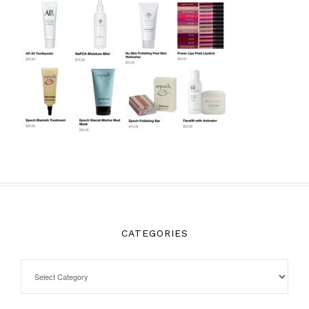
CATEGORIES