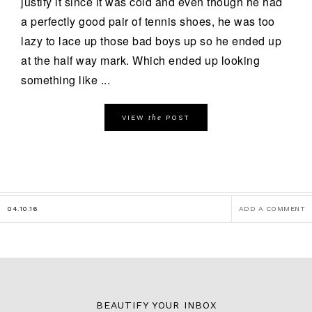
justify it since it was cold and even though he had
a perfectly good pair of tennis shoes, he was too
lazy to lace up those bad boys up so he ended up
at the half way mark. Which ended up looking
something like ...
the
VIEW
POST
04.10.16
ADD A COMMENT
BEAUTIFY YOUR INBOX