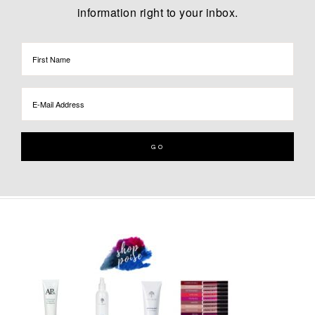
information right to your inbox.