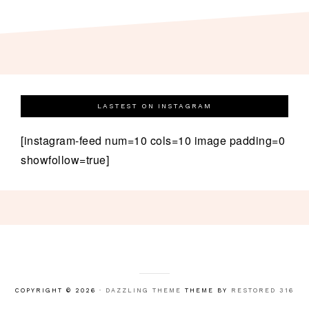
LASTEST ON INSTAGRAM
[instagram-feed num=10 cols=10 image padding=0
showfollow=true]
COPYRIGHT © 2026 ·
DAZZLING THEME
THEME BY
RESTORED 316