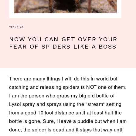
TRENDING
NOW YOU CAN GET OVER YOUR
FEAR OF SPIDERS LIKE A BOSS
There are many things I will do this in world but
catching and releasing spiders is NOT one of them.
I am the person who grabs my big old bottle of
Lysol spray and sprays using the "stream" setting
from a good 10 foot distance until at least half the
bottle is gone. Sure, I leave a puddle but when I am
done, the spider is dead and it stays that way until