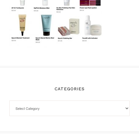
CATEGORIES