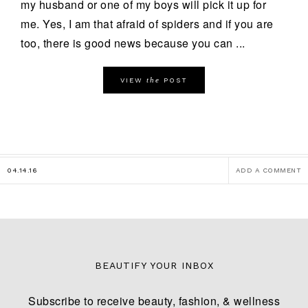
my husband or one of my boys will pick it up for
me. Yes, I am that afraid of spiders and if you are
too, there is good news because you can ...
the
VIEW
POST
04.14.16
ADD A COMMENT
BEAUTIFY YOUR INBOX
Subscribe to receive beauty, fashion, & wellness