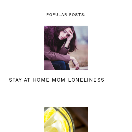
POPULAR POSTS:
STAY AT HOME MOM LONELINESS