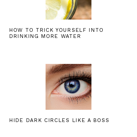
HOW TO TRICK YOURSELF INTO
DRINKING MORE WATER
HIDE DARK CIRCLES LIKE A BOSS