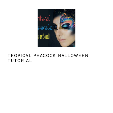
TROPICAL PEACOCK HALLOWEEN
TUTORIAL