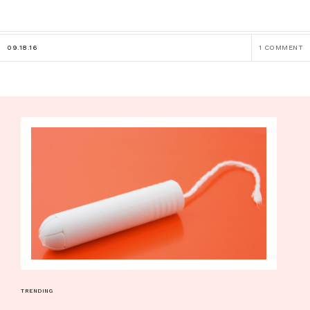
09.18.16
1 COMMENT
TRENDING