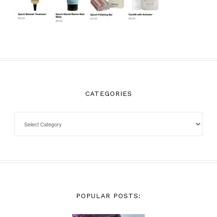
CATEGORIES
POPULAR POSTS: