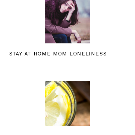
STAY AT HOME MOM LONELINESS