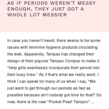
AS IF PERIODS WEREN’T MESSY
ENOUGH, THEY JUST GOT A
WHOLE LOT MESSIER
In case you haven't heard, there seems to be some
issues with feminine hygiene products circulating
the web. Apparently, Tampax has changed their
design of their popular Tampax Compax to make it
"help girls seamlessly incorporate their period into
their busy lives." As if that's what we really want. I
think I can speak for many of us when I say, "We
just want to get through our periods as fast as
possible because ain't nobody got time for that!" So
now, there is the new "Pocket Pearl Tampon" ...