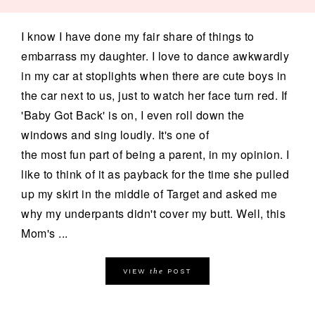
I know I have done my fair share of things to
embarrass my daughter. I love to dance awkwardly
in my car at stoplights when there are cute boys in
the car next to us, just to watch her face turn red. If
'Baby Got Back' is on, I even roll down the
windows and sing loudly. It's one of
the most fun part of being a parent, in my opinion. I
like to think of it as payback for the time she pulled
up my skirt in the middle of Target and asked me
why my underpants didn't cover my butt. Well, this
Mom's ...
the
VIEW
POST