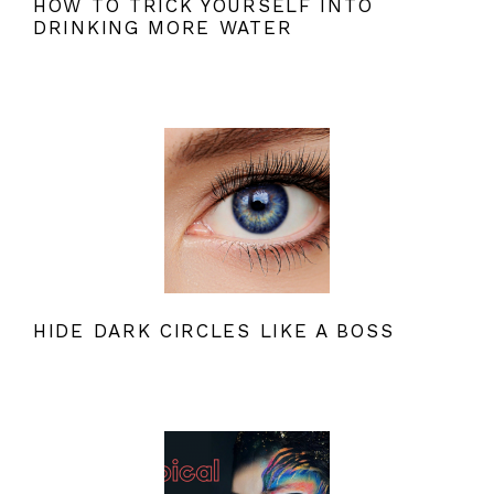
HOW TO TRICK YOURSELF INTO
DRINKING MORE WATER
HIDE DARK CIRCLES LIKE A BOSS