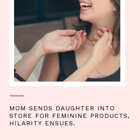
TRENDING
MOM SENDS DAUGHTER INTO
STORE FOR FEMININE PRODUCTS,
HILARITY ENSUES.