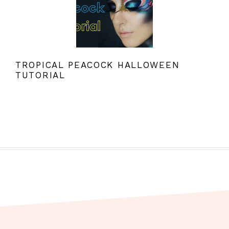
TROPICAL PEACOCK HALLOWEEN
TUTORIAL