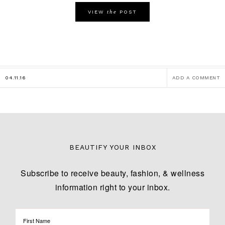
the
VIEW
POST
04.11.16
ADD A COMMENT
BEAUTIFY YOUR INBOX
Subscribe to receive beauty, fashion, & wellness
information right to your inbox.