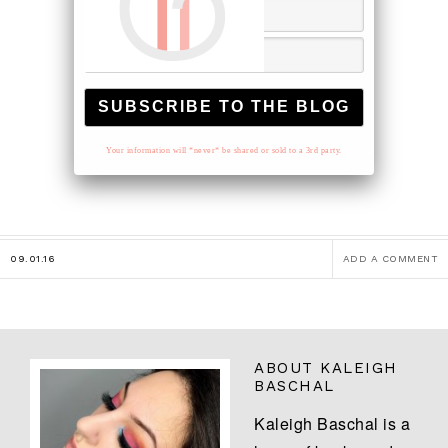
Your information will *never* be shared or sold to a 3rd party.
09.01.16
ADD A COMMENT
ABOUT
KALEIGH
BASCHAL
Kaleigh Baschal is a