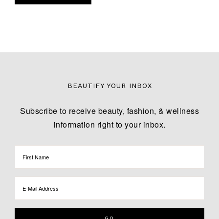
BEAUTIFY YOUR INBOX
Subscribe to receive beauty, fashion, & wellness
information right to your inbox.