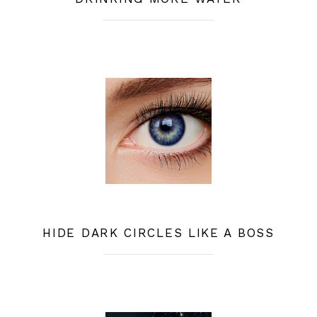
HIDE DARK CIRCLES LIKE A BOSS