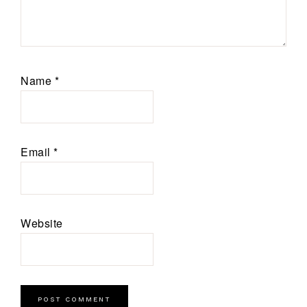
Name
*
Email
*
Website