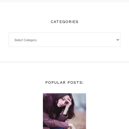
CATEGORIES
POPULAR POSTS: