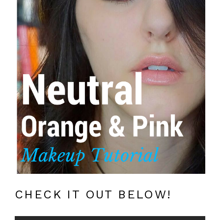
CHECK IT OUT BELOW!