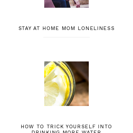
STAY AT HOME MOM LONELINESS
HOW TO TRICK YOURSELF INTO
DRINKING MORE WATER