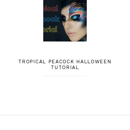
TROPICAL PEACOCK HALLOWEEN
TUTORIAL