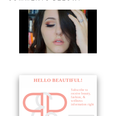
HELLO BEAUTIFUL!
Subscribe to
receive beauty,
fashion, &
wellness
information right
to your inbox.