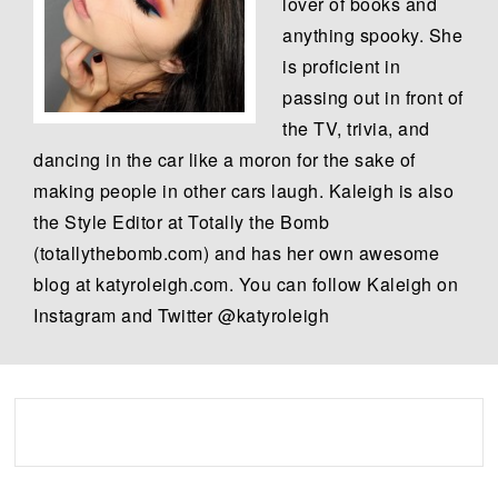
lover of books and
anything spooky. She
is proficient in
passing out in front of
the TV, trivia, and
dancing in the car like a moron for the sake of
making people in other cars laugh. Kaleigh is also
the Style Editor at Totally the Bomb
(totallythebomb.com) and has her own awesome
blog at katyroleigh.com. You can follow Kaleigh on
Instagram and Twitter @katyroleigh