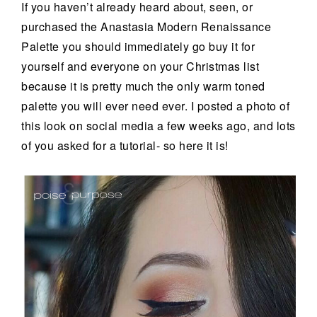
If you haven’t already heard about, seen, or
purchased the Anastasia Modern Renaissance
Palette you should immediately go buy it for
yourself and everyone on your Christmas list
because it is pretty much the only warm toned
palette you will ever need ever. I posted a photo of
this look on social media a few weeks ago, and lots
of you asked for a tutorial- so here it is!