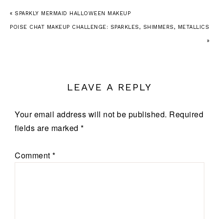
« SPARKLY MERMAID HALLOWEEN MAKEUP
POISE CHAT MAKEUP CHALLENGE: SPARKLES, SHIMMERS, METALLICS
»
LEAVE A REPLY
Your email address will not be published.
Required
fields are marked
*
Comment
*