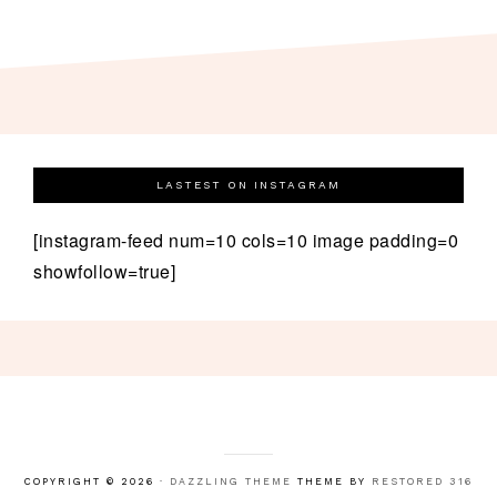
LASTEST ON INSTAGRAM
[instagram-feed num=10 cols=10 image padding=0
showfollow=true]
COPYRIGHT © 2026 ·
DAZZLING THEME
THEME BY
RESTORED 316