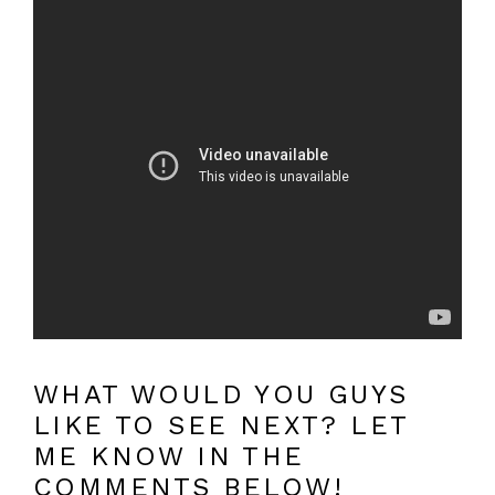
WHAT WOULD YOU GUYS
LIKE TO SEE NEXT? LET
ME KNOW IN THE
COMMENTS BELOW!