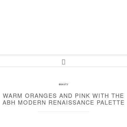
BEAUTY
WARM ORANGES AND PINK WITH THE
ABH MODERN RENAISSANCE PALETTE