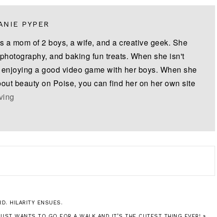
ANIE PYPER
is a mom of 2 boys, a wife, and a creative geek. She
 photography, and baking fun treats. When she isn't
s enjoying a good video game with her boys. When she
bout beauty on Poise, you can find her on her own site
iving
D. HILARITY ENSUES.
JUST WANTS TO GO FOR A WALK AND IT’S THE CUTEST THING EVER! »