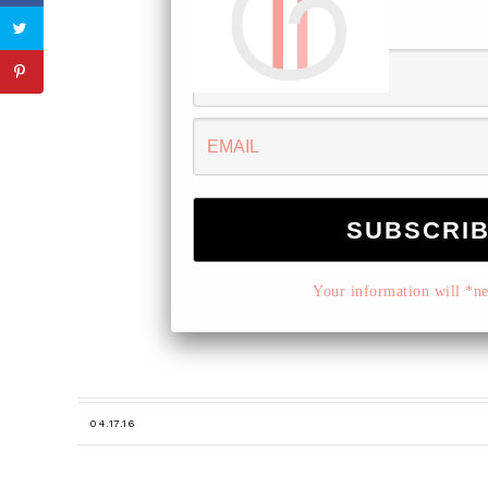
Your information will *nev
04.17.16