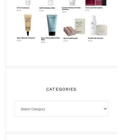
CATEGORIES