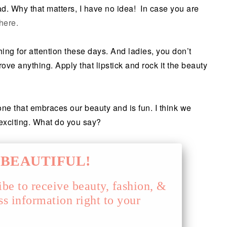
ad. Why that matters, I have no idea! In case you are
here.
thing for attention these days. And ladies, you don’t
rove anything. Apply that lipstick and rock it the beauty
ne that embraces our beauty and is fun. I think we
 exciting. What do you say?
BEAUTIFUL!
ibe to receive beauty, fashion, &
ss information right to your