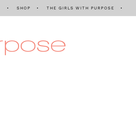
Q
SHOP
THE GIRLS WITH PURPOSE