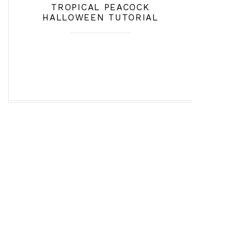
TROPICAL PEACOCK
HALLOWEEN TUTORIAL