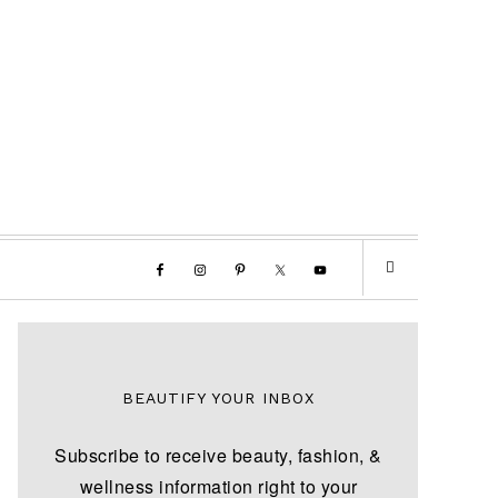
BEAUTIFY YOUR INBOX
Subscribe to receive beauty, fashion, &
wellness information right to your