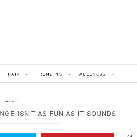
HAIR
TRENDING
WELLNESS
TRENDING
NGE ISN’T AS FUN AS IT SOUNDS
44