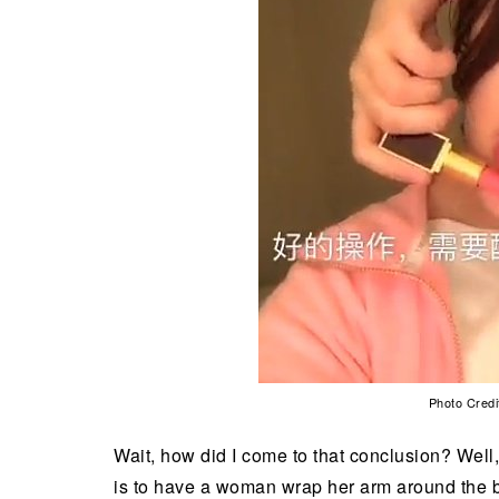
Photo Credi
Wait, how did I come to that conclusion? Well, 
is to have a woman wrap her arm around the ba