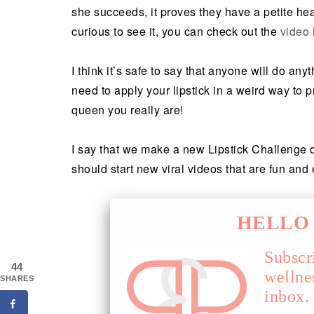
she succeeds, it proves they have a petite he
curious to see it, you can check out the
video 
I think it’s safe to say that anyone will do any
need to apply your lipstick in a weird way to p
queen you really are!
I say that we make a new Lipstick Challenge o
should start new viral videos that are fun and
HELLO 
Subscr
44
wellne
SHARES
inbox.