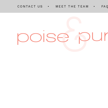
CONTACT US
MEET THE TEAM
FA