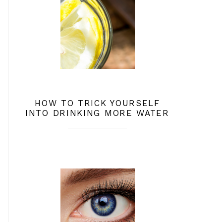
HOW TO TRICK YOURSELF
INTO DRINKING MORE WATER