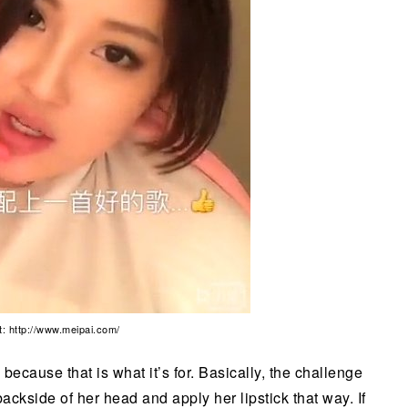
t: http://www.meipai.com/
because that is what it’s for. Basically, the challenge
ckside of her head and apply her lipstick that way. If