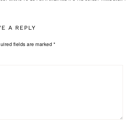
VE A REPLY
uired fields are marked
*