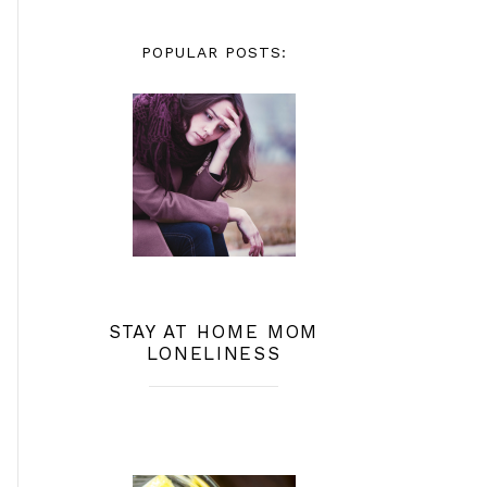
POPULAR POSTS:
STAY AT HOME MOM
LONELINESS