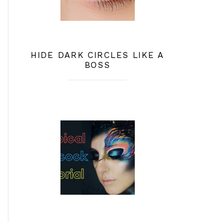
HIDE DARK CIRCLES LIKE A
BOSS