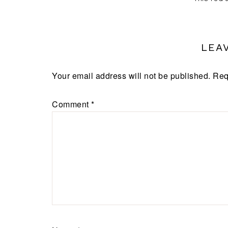
LEA
Your email address will not be published.
Req
Comment
*