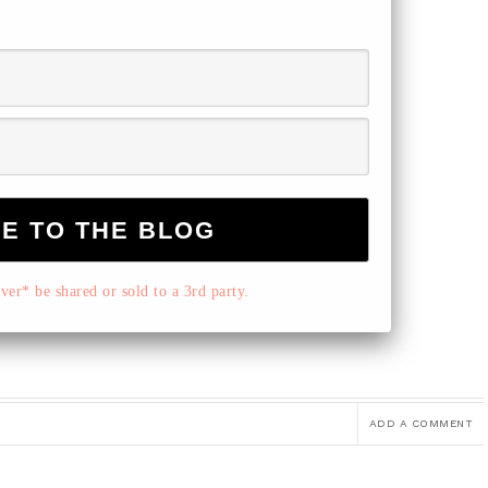
er* be shared or sold to a 3rd party.
ADD A COMMENT