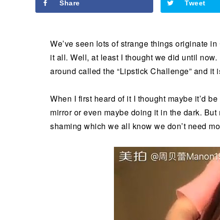
Share
Tweet
We’ve seen lots of strange things originate in
it all. Well, at least I thought we did until now
around called the “Lipstick Challenge” and it i
When I first heard of it I thought maybe it’d be
mirror or even maybe doing it in the dark. But 
shaming which we all know we don’t need mor