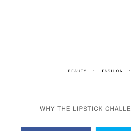
BEAUTY
FASHION
WHY THE LIPSTICK CHALLE