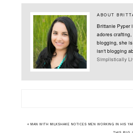
ABOUT
BRITT
Brittanie Pyper 
adores crafting,
blogging, she i
isn't blogging a
Simplistically L
« MAN WITH MILKSHAKE NOTICES MEN WORKING IN HIS YAR
THIS PUG 