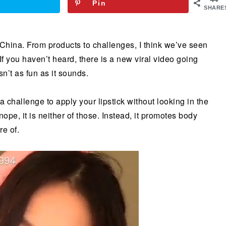
Pin
SHARE
 China. From products to challenges, I think we’ve seen
. If you haven’t heard, there is a new viral video going
sn’t as fun as it sounds.
 a challenge to apply your lipstick without looking in the
nope, it is neither of those. Instead, it promotes body
e of.