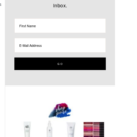
inbox.
S