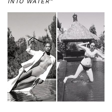
INTO WATER”