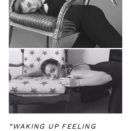
“WAKING UP FEELING