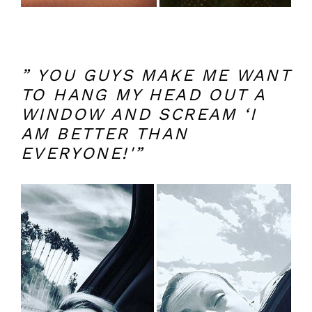
” YOU GUYS MAKE ME WANT
TO HANG MY HEAD OUT A
WINDOW AND SCREAM ‘I
AM BETTER THAN
EVERYONE!'”