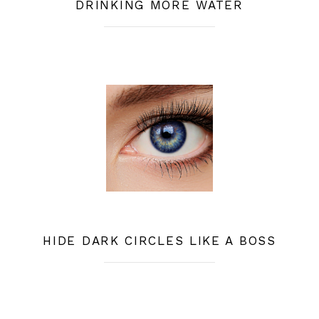
DRINKING MORE WATER
HIDE DARK CIRCLES LIKE A BOSS