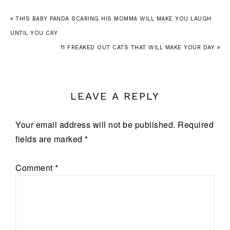
« THIS BABY PANDA SCARING HIS MOMMA WILL MAKE YOU LAUGH
UNTIL YOU CRY
11 FREAKED OUT CATS THAT WILL MAKE YOUR DAY »
LEAVE A REPLY
Your email address will not be published.
Required
fields are marked
*
Comment
*