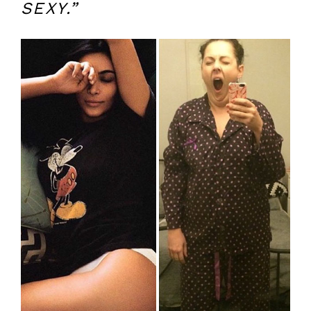
SEXY.”