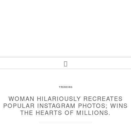
TRENDING
WOMAN HILARIOUSLY RECREATES
POPULAR INSTAGRAM PHOTOS; WINS
THE HEARTS OF MILLIONS.