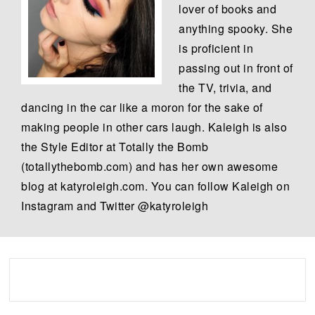
lover of books and
anything spooky. She
is proficient in
passing out in front of
the TV, trivia, and
dancing in the car like a moron for the sake of
making people in other cars laugh. Kaleigh is also
the Style Editor at Totally the Bomb
(totallythebomb.com) and has her own awesome
blog at katyroleigh.com. You can follow Kaleigh on
Instagram and Twitter @katyroleigh