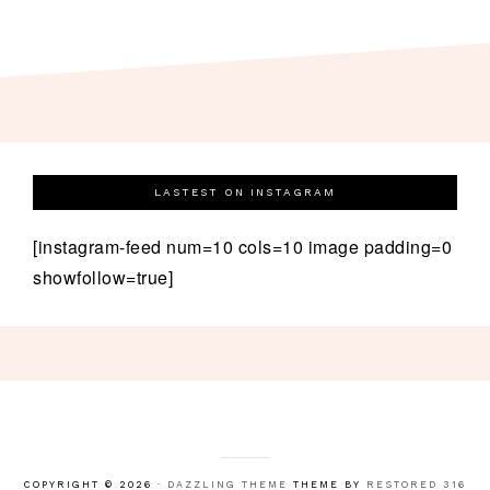
LASTEST ON INSTAGRAM
[instagram-feed num=10 cols=10 image padding=0
showfollow=true]
COPYRIGHT © 2026 ·
DAZZLING THEME
THEME BY
RESTORED 316