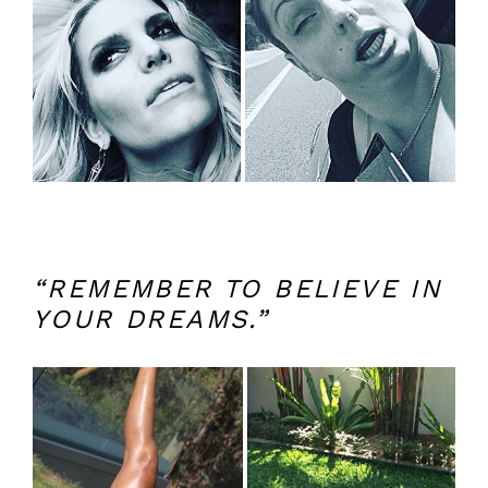
“REMEMBER TO BELIEVE IN
YOUR DREAMS.”