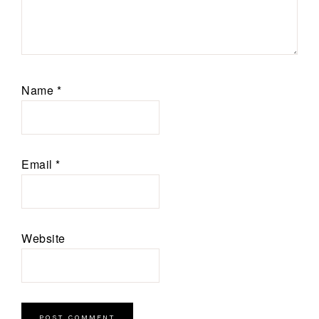
Name
*
Email
*
Website