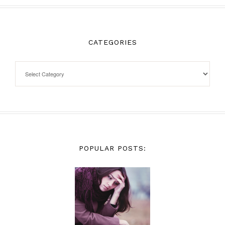
CATEGORIES
POPULAR POSTS: