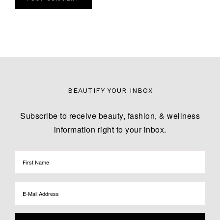
BEAUTIFY YOUR INBOX
Subscribe to receive beauty, fashion, & wellness
information right to your inbox.