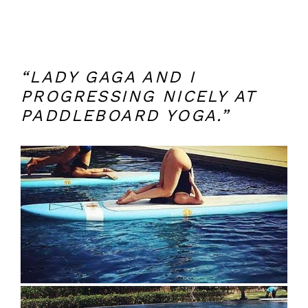
“LADY GAGA AND I
PROGRESSING NICELY AT
PADDLEBOARD YOGA.”