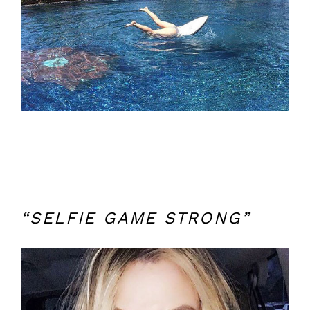
“SELFIE GAME STRONG”