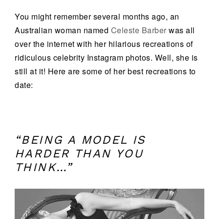
You might remember several months ago, an
Australian woman named
Celeste Barber
was all
over the internet with her hilarious recreations of
ridiculous celebrity Instagram photos. Well, she is
still at it! Here are some of her best recreations to
date:
“BEING A MODEL IS
HARDER THAN YOU
THINK…”