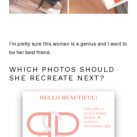
I’m pretty sure this woman is a genius and I want to
be her best friend.
WHICH PHOTOS SHOULD
SHE RECREATE NEXT?
HELLO BEAUTIFUL!
Subscribe to
receive beauty,
fashion, &
wellness
information right
to your inbox.