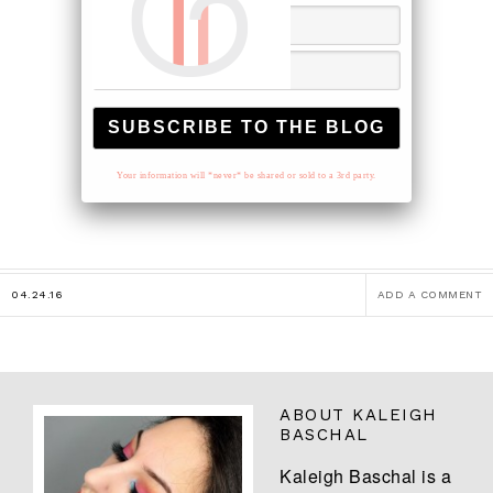
Your information will *never* be shared or sold to a 3rd party.
04.24.16
ADD A COMMENT
ABOUT
KALEIGH
BASCHAL
Kaleigh Baschal is a