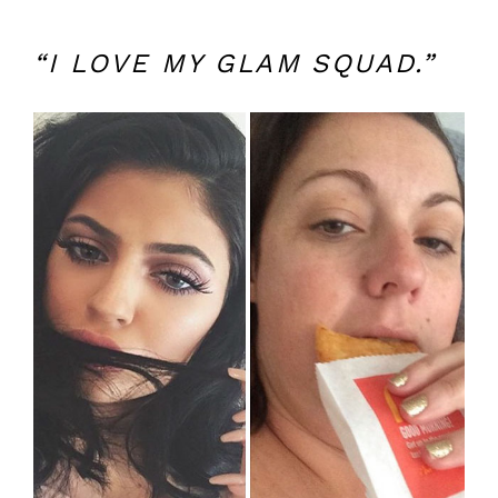
“I LOVE MY GLAM SQUAD.”