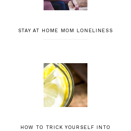
STAY AT HOME MOM LONELINESS
HOW TO TRICK YOURSELF INTO