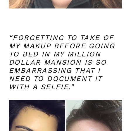
“FORGETTING TO TAKE OF
MY MAKUP BEFORE GOING
TO BED IN MY MILLION
DOLLAR MANSION IS SO
EMBARRASSING THAT I
NEED TO DOCUMENT IT
WITH A SELFIE.”