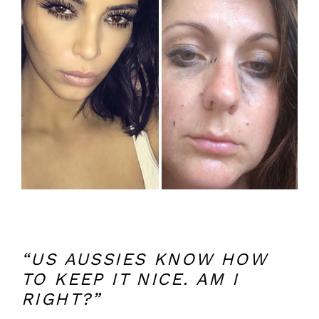
“US AUSSIES KNOW HOW
TO KEEP IT NICE. AM I
RIGHT?”