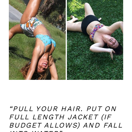
“PULL YOUR HAIR. PUT ON
FULL LENGTH JACKET (IF
BUDGET ALLOWS) AND FALL