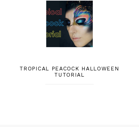
TROPICAL PEACOCK HALLOWEEN
TUTORIAL