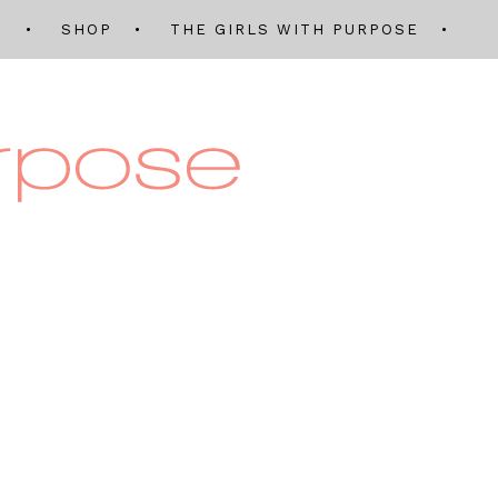
Q
SHOP
THE GIRLS WITH PURPOSE