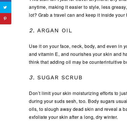
anytime, making it easier to style, less greas
lot? Grab a travel can and keep it inside your
2.
ARGAN OIL
Use it on your face, neck, body, and even in you
and vitamin E, and nourishes your skin and h
think that adding oil may be counterintuitive bu
3.
SUGAR SCRUB
Don’t limit your skin moisturizing efforts to j
during your suds sesh, too. Body sugars usuall
oils, to slough away dead skin and reveal a b
exfoliate your skin after a long, dry winter.