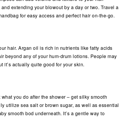
y, and extending your blowout by a day or two. Travel a
 handbag for easy access and perfect hair on-the-go.
r hair. Argan oil is rich in nutrients like fatty acids
air beyond any of your hum-drum lotions. People may
t it’s actually quite good for your skin.
ust what you do after the shower – get silky smooth
y utilize sea salt or brown sugar, as well as essential
aby smooth bod underneath. It’s a gentle way to