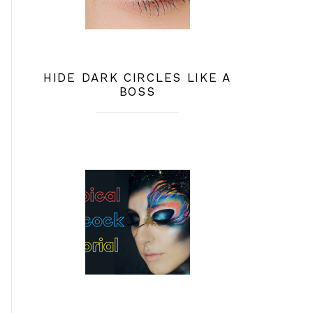
HIDE DARK CIRCLES LIKE A
BOSS