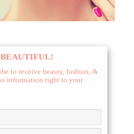
BEAUTIFUL!
ibe to receive beauty, fashion, &
ss information right to your