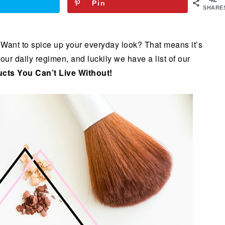
Pin
SHARE
 Want to spice up your everyday look? That means it’s
our daily regimen, and luckily we have a list of our
cts You Can’t Live Without!