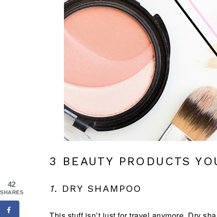
3 BEAUTY PRODUCTS YO
42
1.
DRY SHAMPOO
SHARES
This stuff isn’t just for travel anymore. Dry 