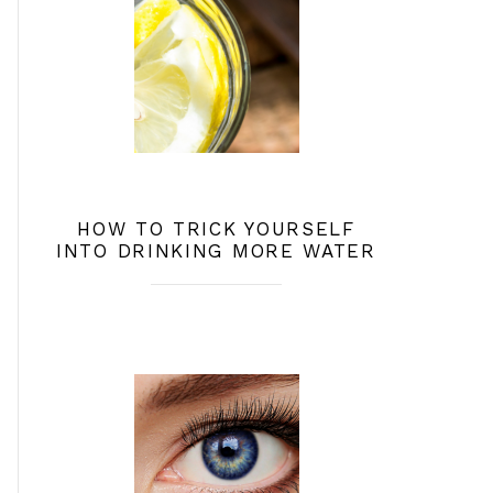
HOW TO TRICK YOURSELF
INTO DRINKING MORE WATER