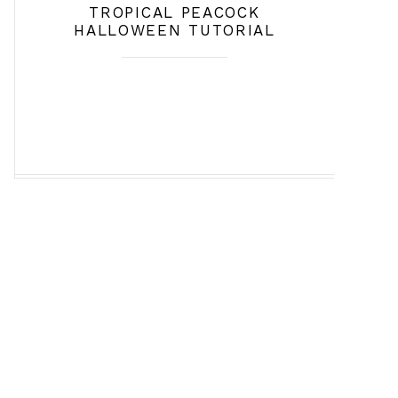
TROPICAL PEACOCK
HALLOWEEN TUTORIAL