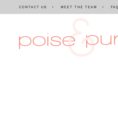
CONTACT US
MEET THE TEAM
FA