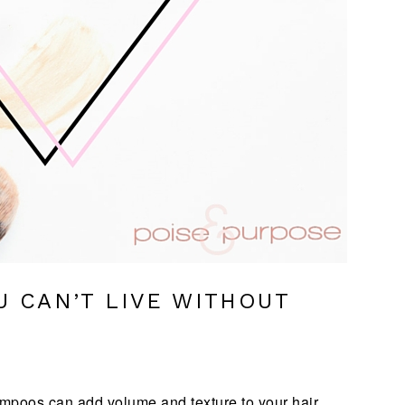
U CAN’T LIVE WITHOUT
shampoos can add volume and texture to your hair