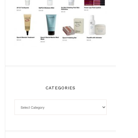
CATEGORIES