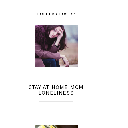
POPULAR POSTS:
STAY AT HOME MOM
LONELINESS