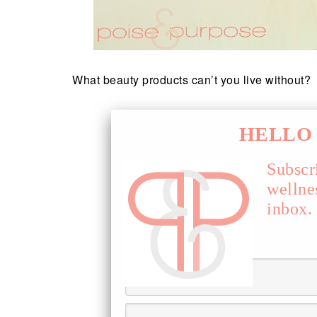
What beauty products can’t you live without?
HELLO 
Subscr
wellne
inbox.