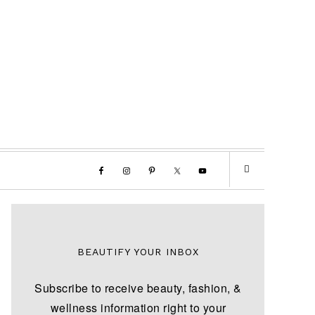
BEAUTIFY YOUR INBOX
Subscribe to receive beauty, fashion, &
wellness information right to your