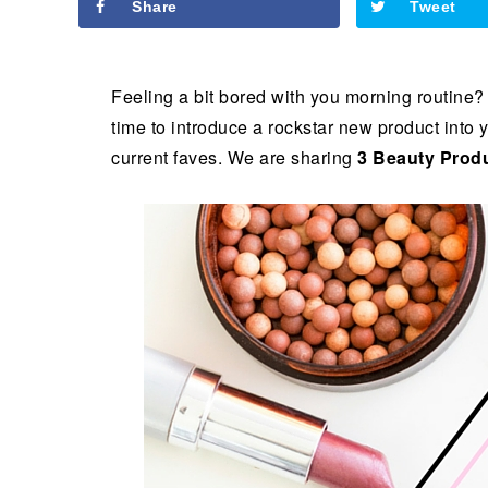
Share
Tweet
Feeling a bit bored with you morning routine?
time to introduce a rockstar new product into y
current faves. We are sharing
3 Beauty Produ