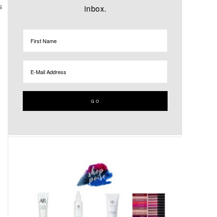
inbox.
S