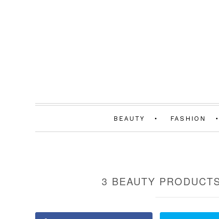
BEAUTY
FASHION
3 BEAUTY PRODUCTS