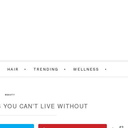
HAIR
TRENDING
WELLNESS
BEAUTY
 YOU CAN’T LIVE WITHOUT
42