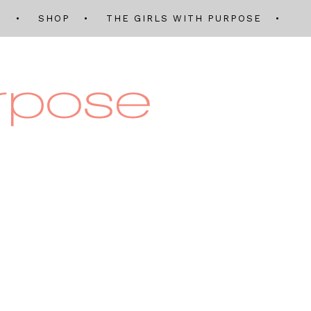
Q
SHOP
THE GIRLS WITH PURPOSE