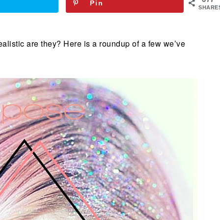
Pin
SHARE
realistic are they? Here is a roundup of a few we’ve