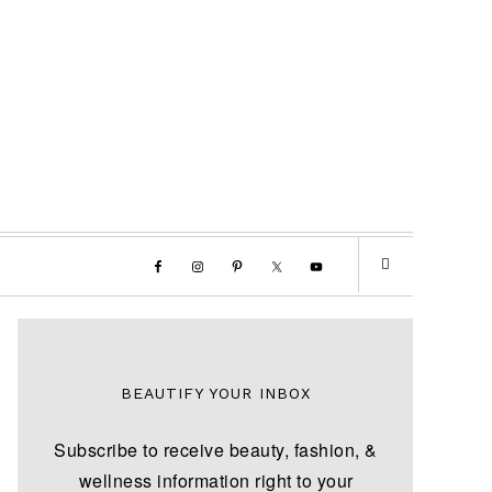
BEAUTIFY YOUR INBOX
Subscribe to receive beauty, fashion, &
wellness information right to your