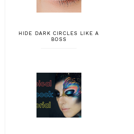
HIDE DARK CIRCLES LIKE A
BOSS