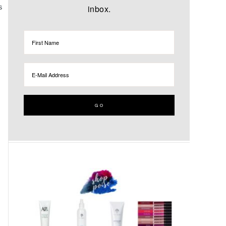
inbox.
S