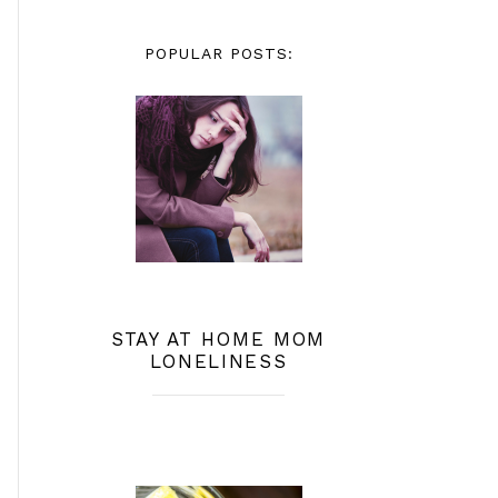
POPULAR POSTS:
STAY AT HOME MOM
LONELINESS