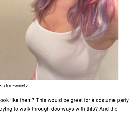
 kirstyn_yanniello
look like them? This would be great for a costume party
 trying to walk through doorways with this? And the