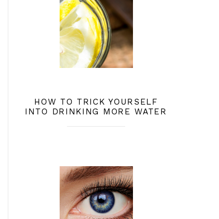
HOW TO TRICK YOURSELF
INTO DRINKING MORE WATER