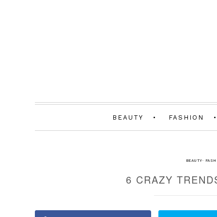
BEAUTY
FASHION
BEAUTY
·
FASH
6 CRAZY TREND