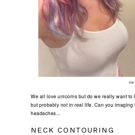
via
We all love unicorns but do we really want to 
but probably not in real life. Can you imaging
headaches…
NECK CONTOURING