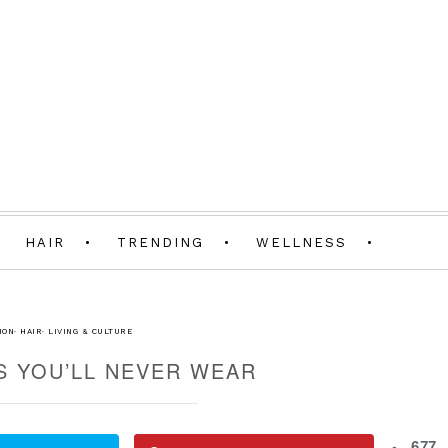
HAIR
TRENDING
WELLNESS
ION
·
HAIR
·
LIVING & CULTURE
S YOU’LL NEVER WEAR
677