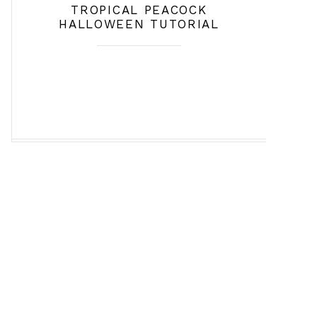
TROPICAL PEACOCK
HALLOWEEN TUTORIAL