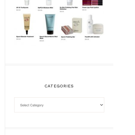
CATEGORIES