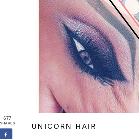
677
SHARES
UNICORN HAIR