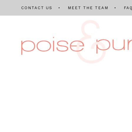
CONTACT US
MEET THE TEAM
FA