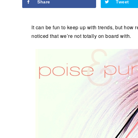
Share
Tweet
It can be fun to keep up with trends, but how 
noticed that we’re not totally on board with.