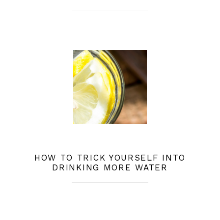
HOW TO TRICK YOURSELF INTO
DRINKING MORE WATER