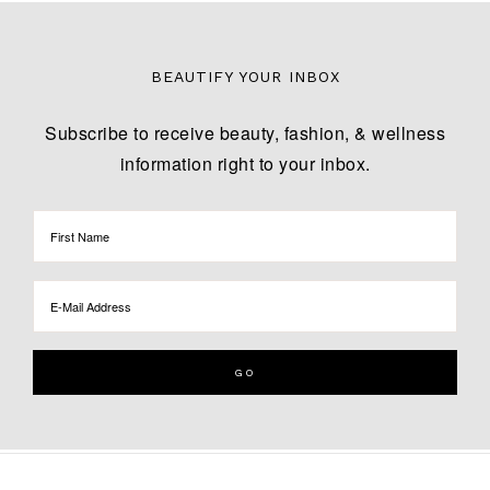
BEAUTIFY YOUR INBOX
Subscribe to receive beauty, fashion, & wellness
information right to your inbox.