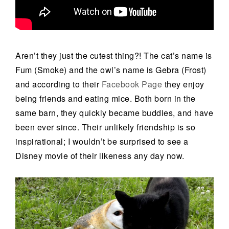
Aren’t they just the cutest thing?! The cat’s name is
Fum (Smoke) and the owl’s name is Gebra (Frost)
and according to their
Facebook Page
they enjoy
being friends and eating mice. Both born in the
same barn, they quickly became buddies, and have
been ever since. Their unlikely friendship is so
inspirational; I wouldn’t be surprised to see a
Disney movie of their likeness any day now.