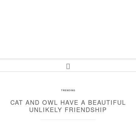
TRENDING
CAT AND OWL HAVE A BEAUTIFUL
UNLIKELY FRIENDSHIP