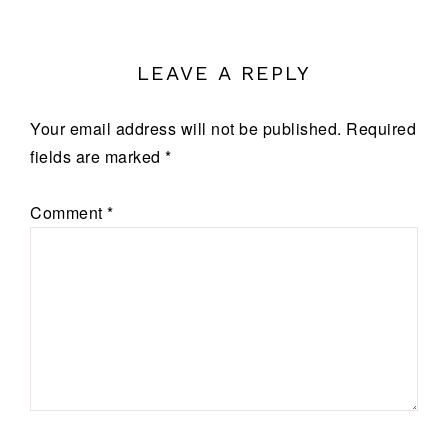
LEAVE A REPLY
Your email address will not be published.
Required
fields are marked
*
Comment
*