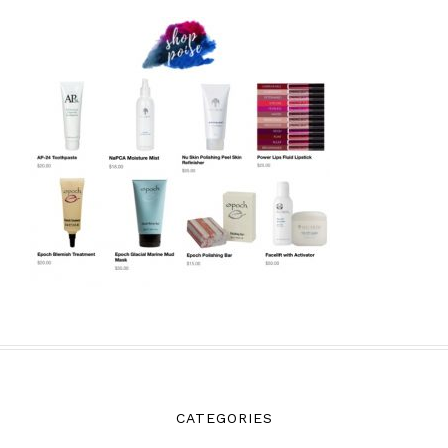
CATEGORIES