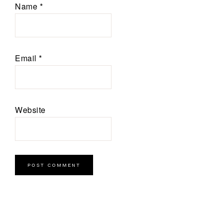
Name
*
Email
*
Website