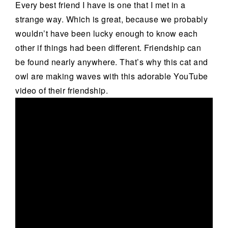
Every best friend I have is one that I met in a
strange way. Which is great, because we probably
wouldn’t have been lucky enough to know each
other if things had been different. Friendship can
be found nearly anywhere. That’s why this cat and
owl are making waves with this adorable YouTube
video of their friendship.