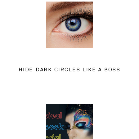
HIDE DARK CIRCLES LIKE A BOSS