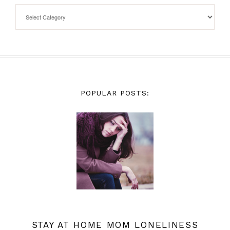
POPULAR POSTS:
STAY AT HOME MOM LONELINESS