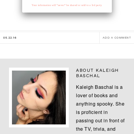
Your information will *never* be shared or sold to a 3rd party.
05.22.16
ADD A COMMENT
ABOUT
KALEIGH
BASCHAL
Kaleigh Baschal is a
lover of books and
anything spooky. She
is proficient in
passing out in front of
the TV, trivia, and