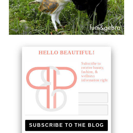
HELLO BEAUTIFUL!
Subscribe to
receive beauty,
fashion, &
wellness
information right
to your inbox.