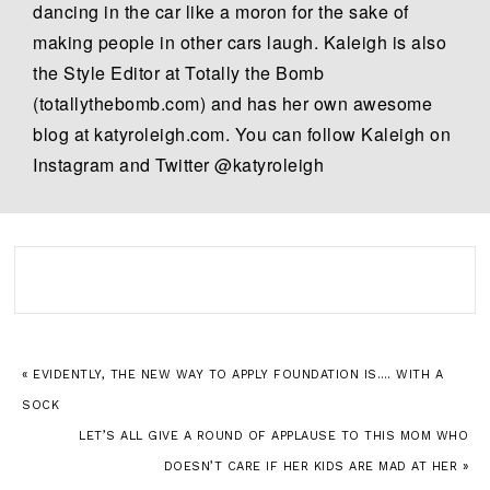
dancing in the car like a moron for the sake of
making people in other cars laugh. Kaleigh is also
the Style Editor at Totally the Bomb
(totallythebomb.com) and has her own awesome
blog at katyroleigh.com. You can follow Kaleigh on
Instagram and Twitter @katyroleigh
« EVIDENTLY, THE NEW WAY TO APPLY FOUNDATION IS…. WITH A
SOCK
LET’S ALL GIVE A ROUND OF APPLAUSE TO THIS MOM WHO
DOESN’T CARE IF HER KIDS ARE MAD AT HER »