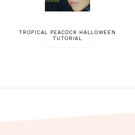
TROPICAL PEACOCK HALLOWEEN
TUTORIAL