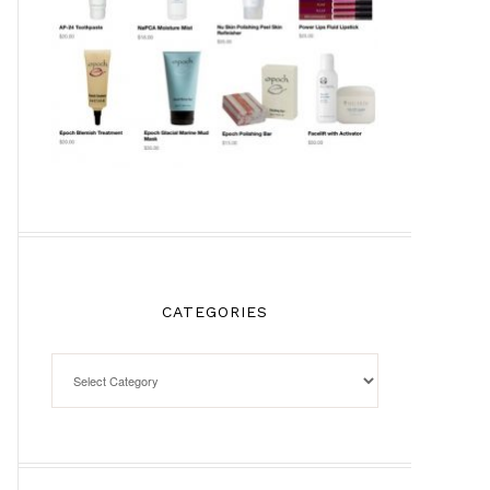
CATEGORIES