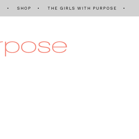
Q
SHOP
THE GIRLS WITH PURPOSE