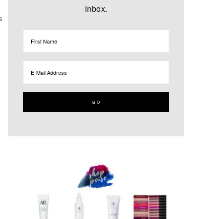
inbox.
S