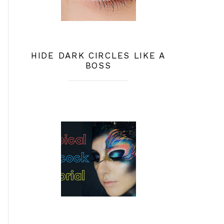
HIDE DARK CIRCLES LIKE A
BOSS