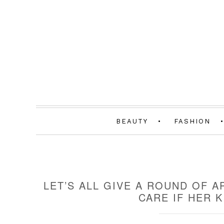
BEAUTY
FASHION
LET’S ALL GIVE A ROUND OF 
CARE IF HER 