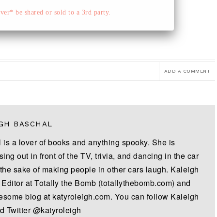
er* be shared or sold to a 3rd party.
ADD A COMMENT
GH BASCHAL
 is a lover of books and anything spooky. She is
sing out in front of the TV, trivia, and dancing in the car
 the sake of making people in other cars laugh. Kaleigh
e Editor at Totally the Bomb (totallythebomb.com) and
some blog at katyroleigh.com. You can follow Kaleigh
d Twitter @katyroleigh