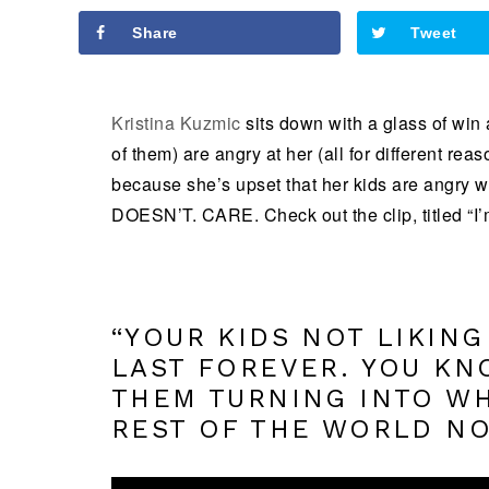
Share
Tweet
Kristina Kuzmic
sits down with a glass of win 
of them) are angry at her (all for different rea
because she’s upset that her kids are angry with
DOESN’T. CARE. Check out the clip, titled “I’m
“YOUR KIDS NOT LIKING
LAST FOREVER. YOU KN
THEM TURNING INTO WH
REST OF THE WORLD NO