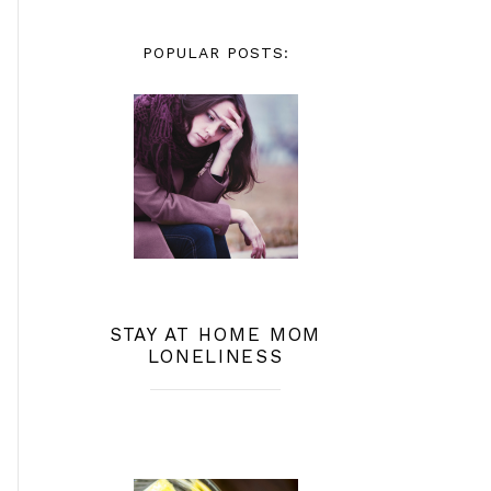
POPULAR POSTS:
STAY AT HOME MOM
LONELINESS