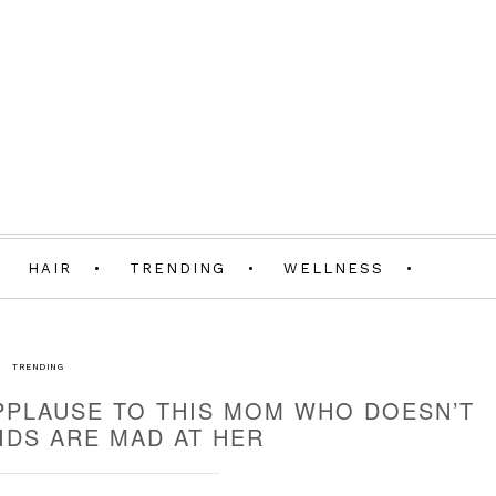
HAIR
TRENDING
WELLNESS
TRENDING
APPLAUSE TO THIS MOM WHO DOESN’T
KIDS ARE MAD AT HER