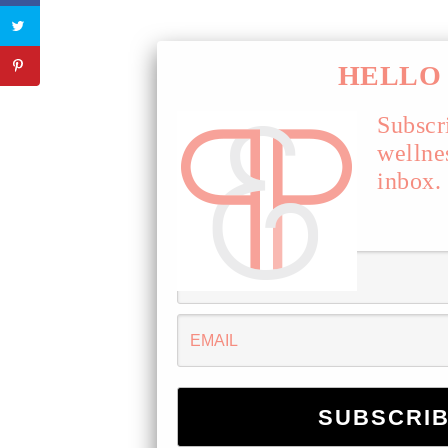
HELLO 
Subscr
wellne
inbox.