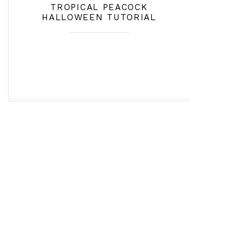
TROPICAL PEACOCK
HALLOWEEN TUTORIAL