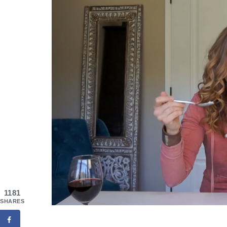
1181
SHARES