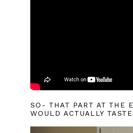
SO- THAT PART AT THE
WOULD ACTUALLY TASTE