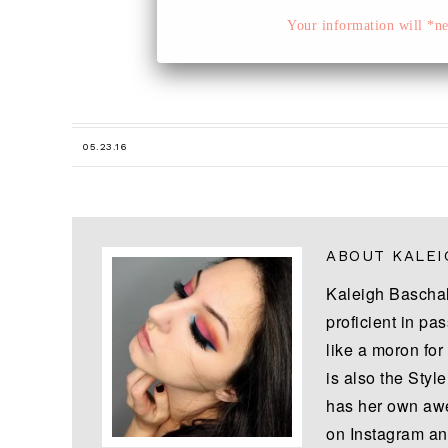
Your information will *nev
05.23.16
ABOUT
KALEI
Kaleigh Baschal
proficient in pas
like a moron for
is also the Styl
has her own awe
on Instagram an