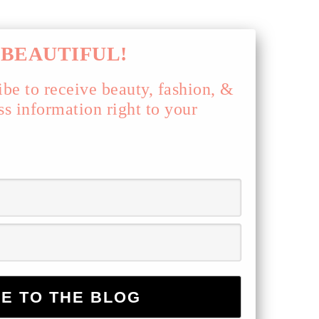
BEAUTIFUL!
ibe to receive beauty, fashion, &
ss information right to your