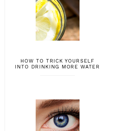
HOW TO TRICK YOURSELF
INTO DRINKING MORE WATER