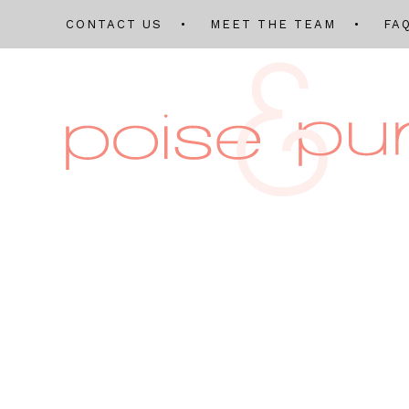
CONTACT US
MEET THE TEAM
FA