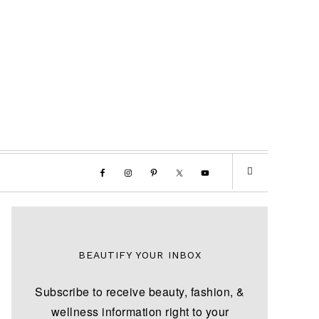
BEAUTIFY YOUR INBOX
Subscribe to receive beauty, fashion, &
wellness information right to your