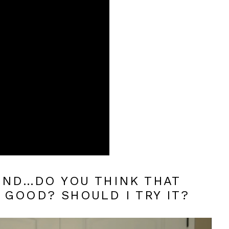
 END…DO YOU THINK THAT
 GOOD? SHOULD I TRY IT?