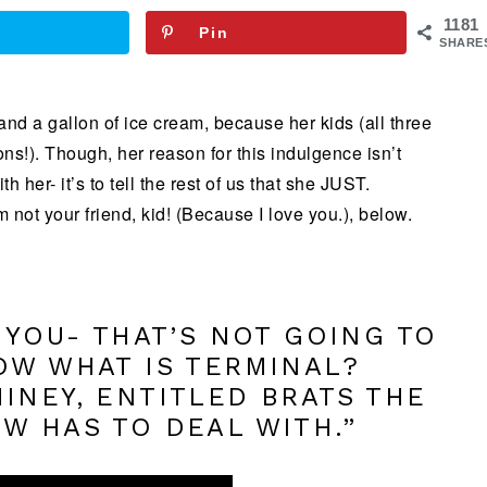
1181
Pin
SHARE
and a gallon of ice cream, because her kids (all three
sons!). Though, her reason for this indulgence isn’t
 her- it’s to tell the rest of us that she JUST.
 not your friend, kid! (Because I love you.), below.
 YOU- THAT’S NOT GOING TO
OW WHAT IS TERMINAL?
INEY, ENTITLED BRATS THE
W HAS TO DEAL WITH.”