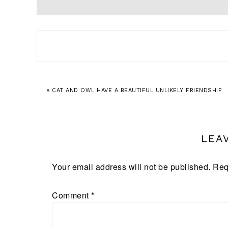
« CAT AND OWL HAVE A BEAUTIFUL UNLIKELY FRIENDSHIP
LEA
Your email address will not be published.
Req
Comment
*