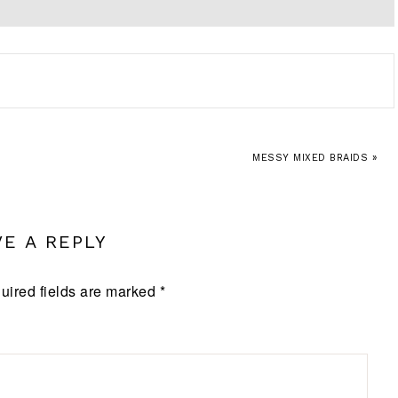
MESSY MIXED BRAIDS »
VE A REPLY
uired fields are marked
*