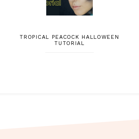
TROPICAL PEACOCK HALLOWEEN
TUTORIAL