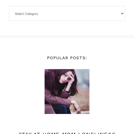
POPULAR POSTS: