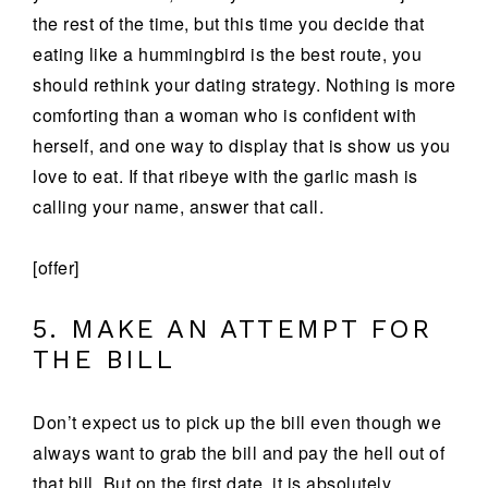
the rest of the time, but this time you decide that
eating like a hummingbird is the best route, you
should rethink your dating strategy. Nothing is more
comforting than a woman who is confident with
herself, and one way to display that is show us you
love to eat. If that ribeye with the garlic mash is
calling your name, answer that call.
[offer]
5. MAKE AN ATTEMPT FOR
THE BILL
Don’t expect us to pick up the bill even though we
always want to grab the bill and pay the hell out of
that bill. But on the first date, it is absolutely