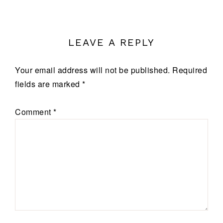
LEAVE A REPLY
Your email address will not be published.
Required
fields are marked
*
Comment
*