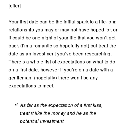
[offer]
Your first date can be the initial spark to a life-long
relationship you may or may not have hoped for, or
it could be one night of your life that you won’t get
back (I’m a romantic so hopefully not) but treat the
date as an investment you’ve been researching.
There’s a whole list of expectations on what to do
on a first date, however if you’re on a date with a
gentleman, (hopefully) there won’t be any
expectations to meet.
As far as the expectation of a first kiss,
treat it like the money and he as the
potential investment.