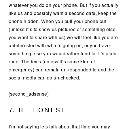
whatever you do on your phone. But if you actually
like us and possibly want a second date, keep the
phone hidden. When you pull your phone out
(unless it’s to show us pictures or something else
you want to share with us) we will feel like you are
uninterested with what’s going on, or you have
something else you would rather tend to. It’s plain
rude. The texts (unless it’s some kind of
emergency) can remain un-responded to and the
social media can go un-checked.
[second_adsense]
7. BE HONEST
I’m not saying lets talk about that time you may