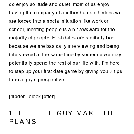
do enjoy solitude and quiet, most of us enjoy
having the company of another human. Unless we
are forced into a social situation like work or
school, meeting people is a bit awkward for the
majority of people. First dates are similarly bad
because we are basically interviewing and being
interviewed at the same time by someone we may
potentially spend the rest of our life with. I’m here
to step up your first date game by giving you 7 tips
from a guy’s perspective.
[hidden_block][offer]
1. LET THE GUY MAKE THE
PLANS