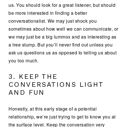
us. You should look for a great listener, but should
be more interested in finding a better
conversationalist. We may just shock you
sometimes about how well we can communicate, or
we may just be a big lummox and as interesting as
a tree stump. But you’ll never find out unless you
ask us questions us as opposed to telling us about
you too much.
3. KEEP THE
CONVERSATIONS LIGHT
AND FUN
Honestly, at this early stage of a potential
relationship, we’re just trying to get to know you at
the surface level. Keep the conversation very