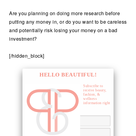
Are you planning on doing more research before
putting any money in, or do you want to be careless
and potentially risk losing your money on a bad
investment?
[/hidden_block]
HELLO BEAUTIFUL!
Subscribe to
receive beauty,
fashion, &
wellness
information right
to your inbox.