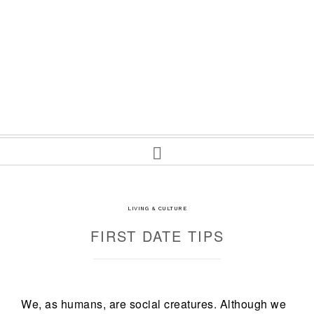
LIVING & CULTURE
FIRST DATE TIPS
We, as humans, are social creatures. Although we