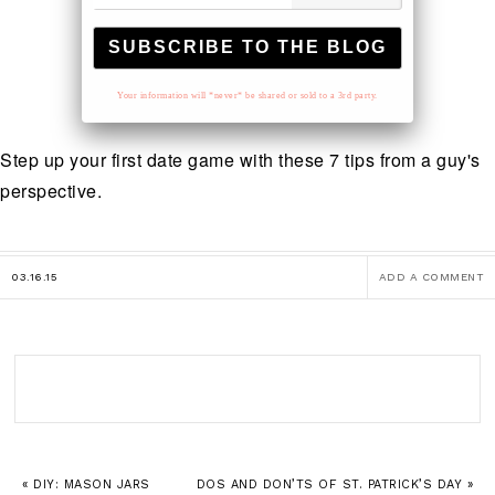
Your information will *never* be shared or sold to a 3rd party.
Step up your first date game with these 7 tips from a guy's
perspective.
03.16.15
ADD A COMMENT
« DIY: MASON JARS
DOS AND DON’TS OF ST. PATRICK’S DAY »