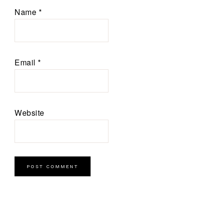
Name
*
Email
*
Website