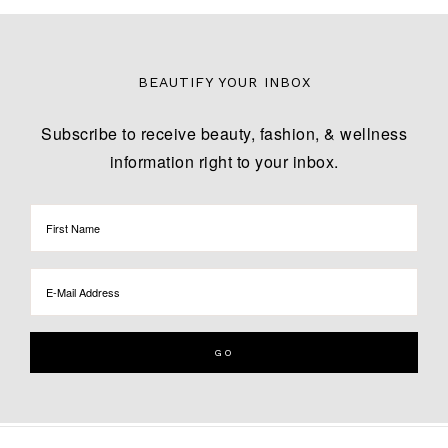
BEAUTIFY YOUR INBOX
Subscribe to receive beauty, fashion, & wellness
information right to your inbox.