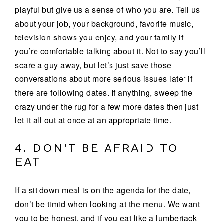
playful but give us a sense of who you are. Tell us
about your job, your background, favorite music,
television shows you enjoy, and your family if
you’re comfortable talking about it. Not to say you’ll
scare a guy away, but let’s just save those
conversations about more serious issues later if
there are following dates. If anything, sweep the
crazy under the rug for a few more dates then just
let it all out at once at an appropriate time.
4. DON’T BE AFRAID TO
EAT
If a sit down meal is on the agenda for the date,
don’t be timid when looking at the menu. We want
you to be honest, and if you eat like a lumberjack