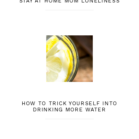
STAY AT HOME MOM LONELINESS
HOW TO TRICK YOURSELF INTO
DRINKING MORE WATER