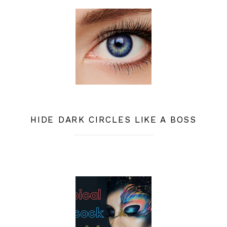
HIDE DARK CIRCLES LIKE A BOSS