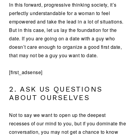
In this forward, progressive thinking society, it’s
perfectly understandable for a woman to feel
empowered and take the lead in a lot of situations.
But in this case, let us lay the foundation for the
date. If you are going on a date with a guy who
doesn’t care enough to organize a good first date,
that may not be a guy you want to date.
[first_adsense]
2. ASK US QUESTIONS
ABOUT OURSELVES
Not to say we want to open up the deepest
recesses of our mind to you, but if you dominate the
conversation, you may not get a chance to know