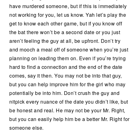
have murdered someone, but if this is immediately
not working for you, let us know. Yah let’s play the
get to know each other game, but if you know off
the bat there won’t be a second date or you just
aren’t feeling the guy at all, be upfront. Don’t try
and mooch a meal off of someone when you’re just
planning on leading them on. Even if you’re trying
hard to find a connection and the end of the date
comes, say it then. You may not be into that guy,
but you can help improve him for the girl who may
potentially be into him. Don’t crush the guy and
nitpick every nuance of the date you didn’t like, but
be honest and real. He may not be your Mr. Right,
but you can easily help him be a better Mr. Right for
someone else.