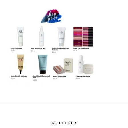
CATEGORIES