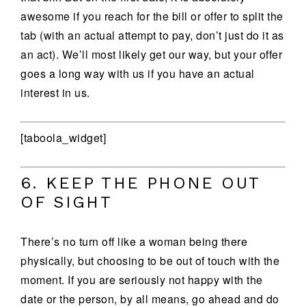
awesome if you reach for the bill or offer to split the
tab (with an actual attempt to pay, don’t just do it as
an act). We’ll most likely get our way, but your offer
goes a long way with us if you have an actual
interest in us.
[taboola_widget]
6. KEEP THE PHONE OUT
OF SIGHT
There’s no turn off like a woman being there
physically, but choosing to be out of touch with the
moment. If you are seriously not happy with the
date or the person, by all means, go ahead and do