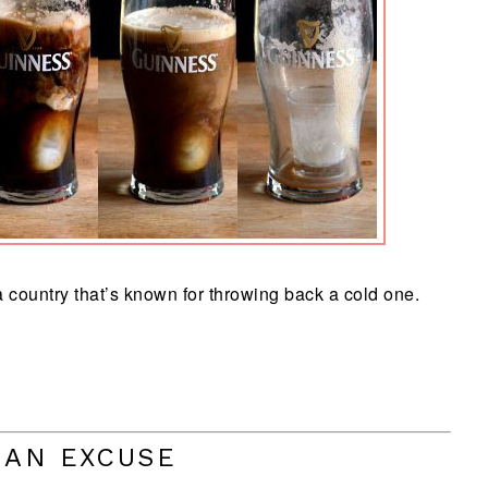
 country that’s known for throwing back a cold one.
 AN EXCUSE