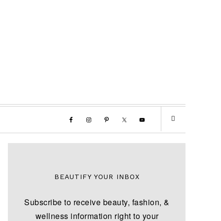
BEAUTIFY YOUR INBOX
Subscribe to receive beauty, fashion, &
wellness information right to your