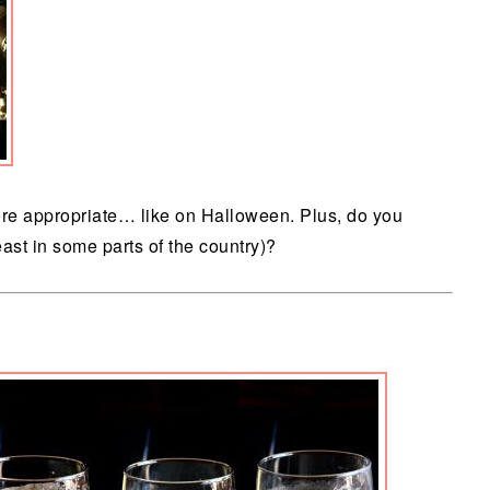
more appropriate… like on Halloween. Plus, do you
least in some parts of the country)?