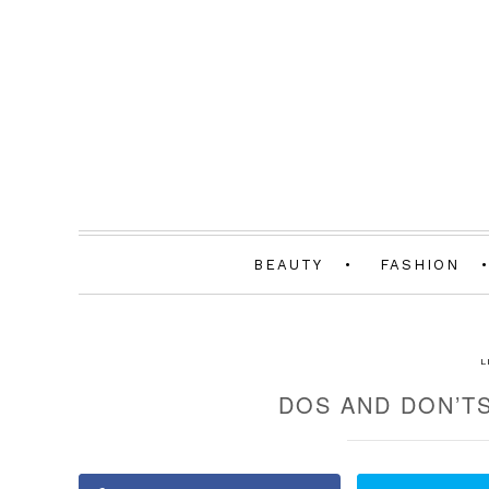
BEAUTY
FASHION
L
DOS AND DON’TS