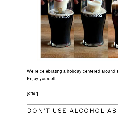
We’re celebrating a holiday centered around a
Enjoy yourself.
[offer]
DON’T USE ALCOHOL AS