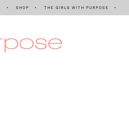
Q
SHOP
THE GIRLS WITH PURPOSE