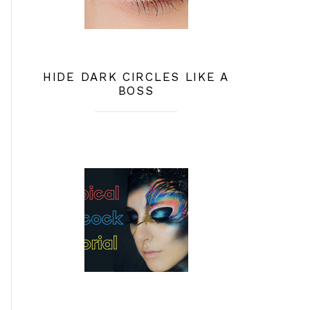
HIDE DARK CIRCLES LIKE A
BOSS