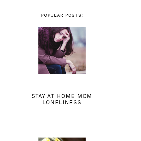
POPULAR POSTS:
STAY AT HOME MOM
LONELINESS