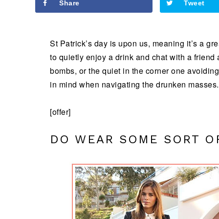
Share
Tweet
St Patrick’s day is upon us, meaning it’s a grea
to quietly enjoy a drink and chat with a friend
bombs, or the quiet in the corner one avoiding
in mind when navigating the drunken masses.
[offer]
DO WEAR SOME SORT O