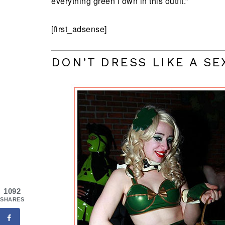
everything green I own in this outfit.”
[first_adsense]
DON’T DRESS LIKE A S
1092
SHARES