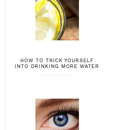
HOW TO TRICK YOURSELF
INTO DRINKING MORE WATER