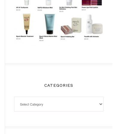
CATEGORIES