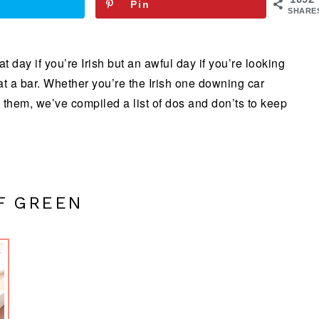
Pin
SHARE
t day if you’re Irish but an awful day if you’re looking
 at a bar. Whether you’re the Irish one downing car
 them, we’ve compiled a list of dos and don’ts to keep
F GREEN