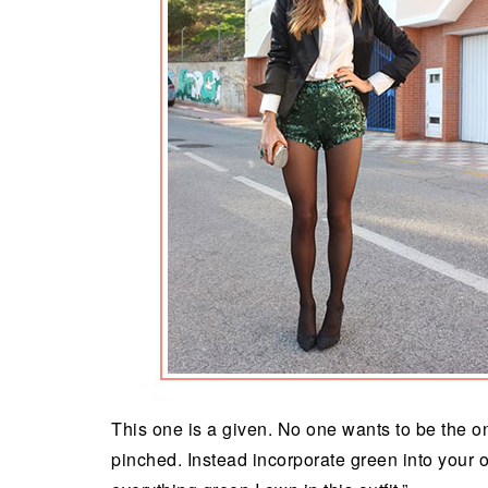
This one is a given. No one wants to be the o
pinched. Instead incorporate green into your ou