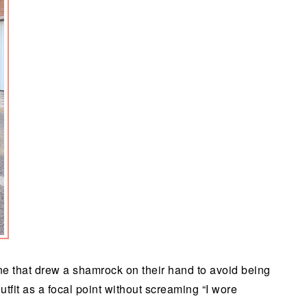
ne that drew a shamrock on their hand to avoid being
tfit as a focal point without screaming “I wore