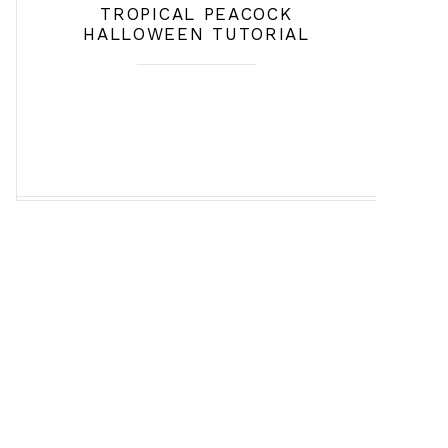
TROPICAL PEACOCK
HALLOWEEN TUTORIAL