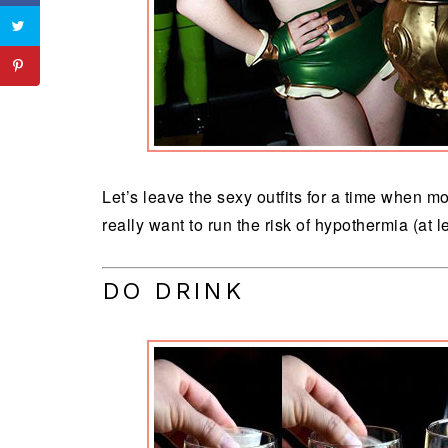
Let’s leave the sexy outfits for a time when 
really want to run the risk of hypothermia (at 
DO DRINK