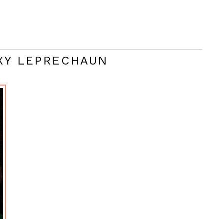
EXY LEPRECHAUN