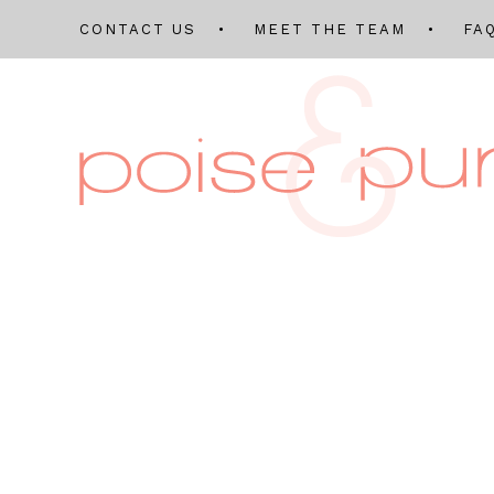
CONTACT US
MEET THE TEAM
FA