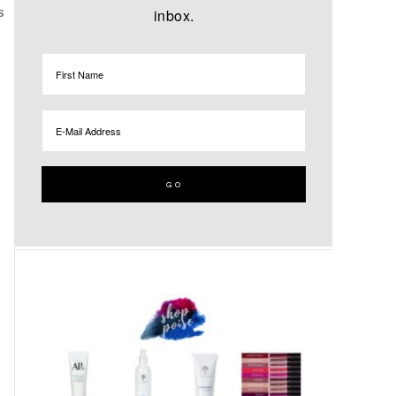
inbox.
S