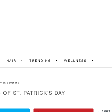
HAIR
TRENDING
WELLNESS
IVING & CULTURE
 OF ST. PATRICK’S DAY
1092