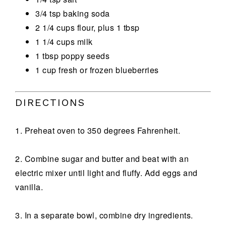
3/4 tsp baking soda
2 1/4 cups flour, plus 1 tbsp
1 1/4 cups milk
1 tbsp poppy seeds
1 cup fresh or frozen blueberries
DIRECTIONS
1. Preheat oven to 350 degrees Fahrenheit.
2. Combine sugar and butter and beat with an
electric mixer until light and fluffy. Add eggs and
vanilla.
3. In a separate bowl, combine dry ingredients.