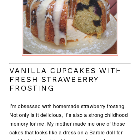
VANILLA CUPCAKES WITH
FRESH STRAWBERRY
FROSTING
I’m obsessed with homemade strawberry frosting.
Not only is it delicious, it’s also a strong childhood
memory for me. My mother made me one of those
cakes that looks like a dress on a Barbie doll for