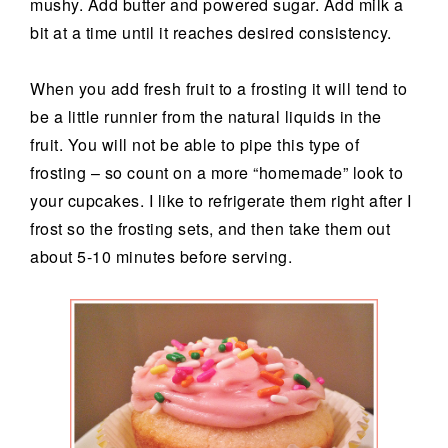
mushy. Add butter and powered sugar. Add milk a
bit at a time until it reaches desired consistency.
When you add fresh fruit to a frosting it will tend to
be a little runnier from the natural liquids in the
fruit. You will not be able to pipe this type of
frosting – so count on a more “homemade” look to
your cupcakes. I like to refrigerate them right after I
frost so the frosting sets, and then take them out
about 5-10 minutes before serving.