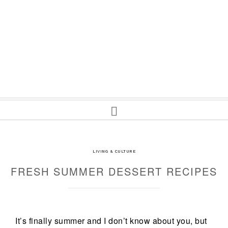
LIVING & CULTURE
FRESH SUMMER DESSERT RECIPES
It’s finally summer and I don’t know about you, but