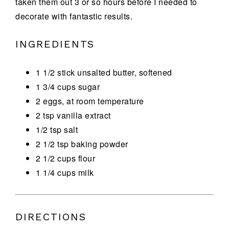
taken them out 3 or so hours before I needed to
decorate with fantastic results.
INGREDIENTS
1 1/2 stick unsalted butter, softened
1 3/4 cups sugar
2 eggs, at room temperature
2 tsp vanilla extract
1/2 tsp salt
2 1/2 tsp baking powder
2 1/2 cups flour
1 1/4 cups milk
DIRECTIONS