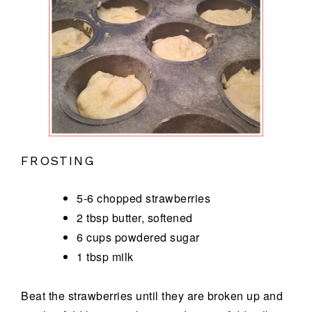
FROSTING
5-6 chopped strawberries
2 tbsp butter, softened
6 cups powdered sugar
1 tbsp milk
Beat the strawberries until they are broken up and