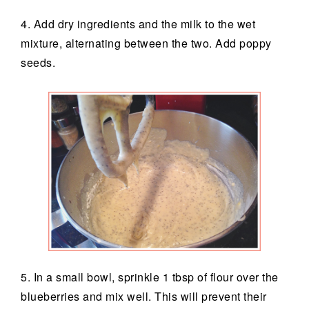
4. Add dry ingredients and the milk to the wet
mixture, alternating between the two. Add poppy
seeds.
5. In a small bowl, sprinkle 1 tbsp of flour over the
blueberries and mix well. This will prevent their