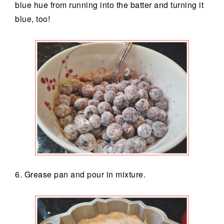
blue hue from running into the batter and turning it
blue, too!
6. Grease pan and pour in mixture.