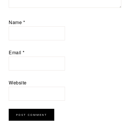
Name
*
Email
*
Website