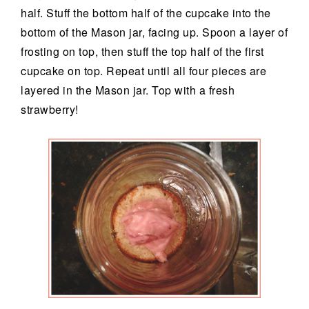
half. Stuff the bottom half of the cupcake into the
bottom of the Mason jar, facing up. Spoon a layer of
frosting on top, then stuff the top half of the first
cupcake on top. Repeat until all four pieces are
layered in the Mason jar. Top with a fresh
strawberry!