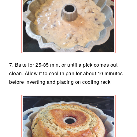
7. Bake for 25-35 min, or until a pick comes out
clean. Allow it to cool in pan for about 10 minutes
before inverting and placing on cooling rack.