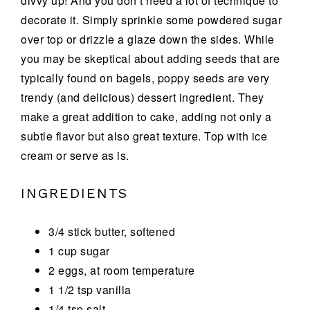
divvy up! And you don’t need a lot of technique to
decorate it. Simply sprinkle some powdered sugar
over top or drizzle a glaze down the sides. While
you may be skeptical about adding seeds that are
typically found on bagels, poppy seeds are very
trendy (and delicious) dessert ingredient. They
make a great addition to cake, adding not only a
subtle flavor but also great texture. Top with ice
cream or serve as is.
INGREDIENTS
3/4 stick butter, softened
1 cup sugar
2 eggs, at room temperature
1 1/2 tsp vanilla
1/4 tsp salt