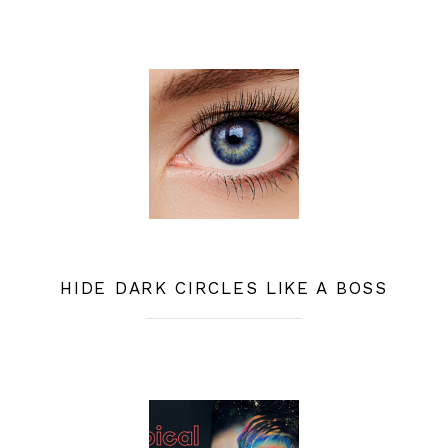
HIDE DARK CIRCLES LIKE A BOSS