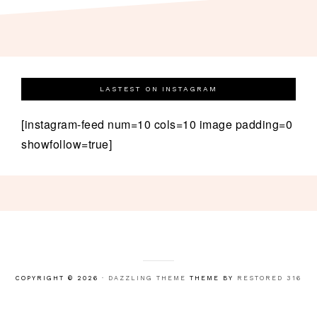
LASTEST ON INSTAGRAM
[instagram-feed num=10 cols=10 image padding=0
showfollow=true]
COPYRIGHT © 2026 ·
DAZZLING THEME
THEME BY
RESTORED 316