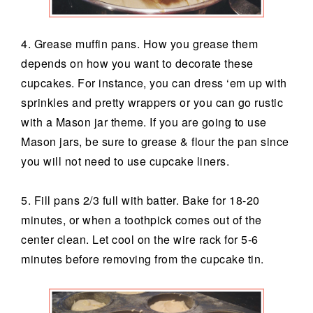
4. Grease muffin pans. How you grease them
depends on how you want to decorate these
cupcakes. For instance, you can dress ‘em up with
sprinkles and pretty wrappers or you can go rustic
with a Mason jar theme. If you are going to use
Mason jars, be sure to grease & flour the pan since
you will not need to use cupcake liners.
5. Fill pans 2/3 full with batter. Bake for 18-20
minutes, or when a toothpick comes out of the
center clean. Let cool on the wire rack for 5-6
minutes before removing from the cupcake tin.