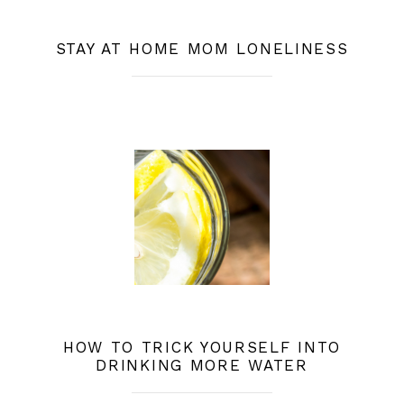
STAY AT HOME MOM LONELINESS
HOW TO TRICK YOURSELF INTO
DRINKING MORE WATER