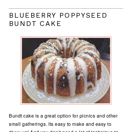
BLUEBERRY POPPYSEED
BUNDT CAKE
Bundt cake is a great option for picnics and other
small gatherings. Its easy to make and easy to