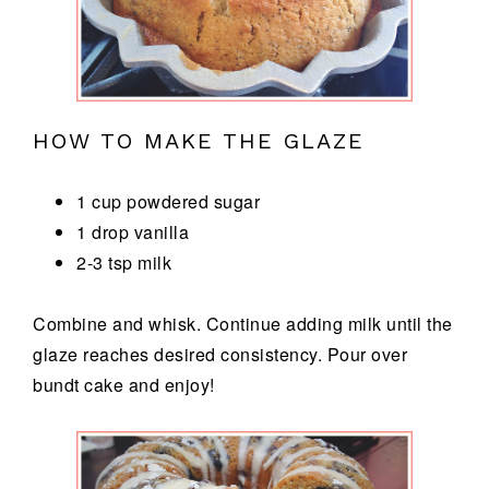
HOW TO MAKE THE GLAZE
1 cup powdered sugar
1 drop vanilla
2-3 tsp milk
Combine and whisk. Continue adding milk until the
glaze reaches desired consistency. Pour over
bundt cake and enjoy!