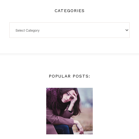
CATEGORIES
POPULAR POSTS: