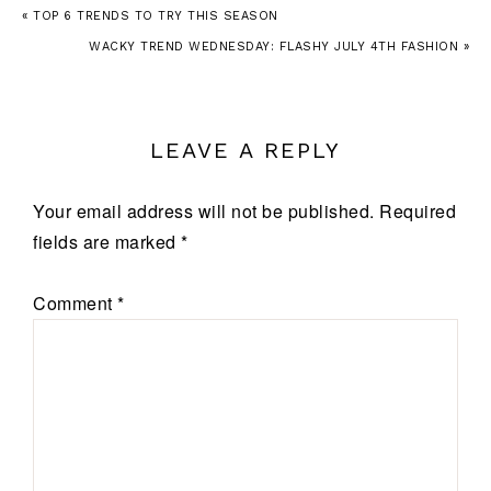
« TOP 6 TRENDS TO TRY THIS SEASON
WACKY TREND WEDNESDAY: FLASHY JULY 4TH FASHION »
LEAVE A REPLY
Your email address will not be published.
Required
fields are marked
*
Comment
*