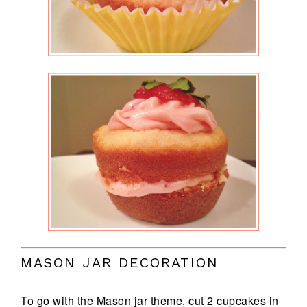
MASON JAR DECORATION
To go with the Mason jar theme, cut 2 cupcakes in