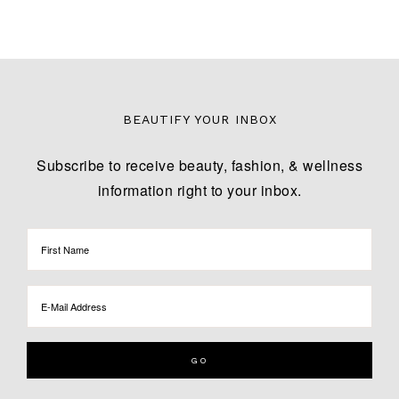
BEAUTIFY YOUR INBOX
Subscribe to receive beauty, fashion, & wellness
information right to your inbox.