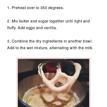
1. Preheat over to 350 degrees.
2. Mix butter and sugar together until light and
fluffy. Add eggs and vanilla.
3. Combine the dry ingredients in another bowl.
Add to the wet mixture, alternating with the milk.