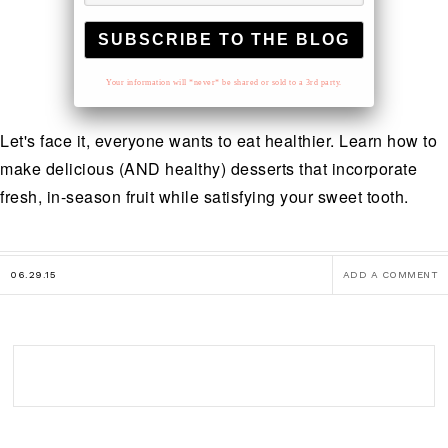
Your information will *never* be shared or sold to a 3rd party.
Let's face it, everyone wants to eat healthier. Learn how to
make delicious (AND healthy) desserts that incorporate
fresh, in-season fruit while satisfying your sweet tooth.
06.29.15
ADD A COMMENT