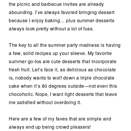
the picnic and barbecue invites are already
abounding. I’ve always favored bringing dessert
because I enjoy baking… plus summer desserts
always look pretty without a lot of fuss.
The key to all the summer party madness is having
a few, solid recipes up your sleeve. My favorite
summer go-tos are cute desserts that incorporate
fresh fruit. Let’s face it, as delicious as chocolate
is, nobody wants to wolf down a triple chocolate
cake when it’s 80 degrees outside—not even this
chocoholic. Nope, I want light desserts that leave
me satisfied without overdoing it.
Here are a few of my faves that are simple and
always end up being crowd pleasers!