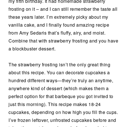
my fifth birthday. It had homemade strawberry
frosting on it – and I can still remember the taste all
these years later. I’m extremely picky about my
vanilla cake, and I finally found amazing recipe
from Amy Sedaris that’s fluffy, airy, and moist.
Combine that with strawberry frosting and you have
a blockbuster dessert.
The strawberry frosting isn’t the only great thing
about this recipe. You can decorate cupcakes a
hundred different ways—they’re truly an anytime,
anywhere kind of dessert (which makes them a
perfect option for that barbeque you got invited to
just this morning). This recipe makes 18-24
cupcakes, depending on how high you fill the cups.
I’ve frozen leftover, unfrosted cupcakes before and