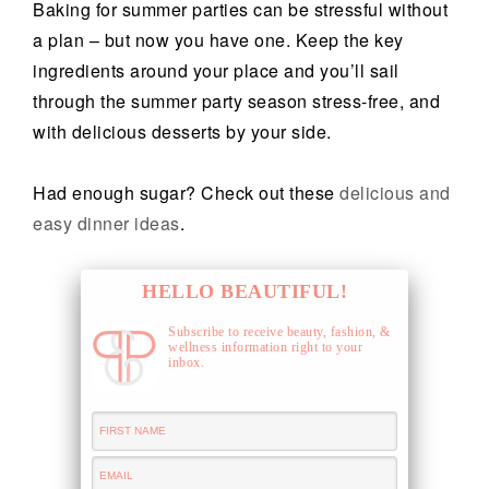
Baking for summer parties can be stressful without
a plan – but now you have one. Keep the key
ingredients around your place and you’ll sail
through the summer party season stress-free, and
with delicious desserts by your side.
Had enough sugar? Check out these
delicious and
easy dinner ideas
.
HELLO BEAUTIFUL!
Subscribe to receive beauty, fashion, &
wellness information right to your
inbox.