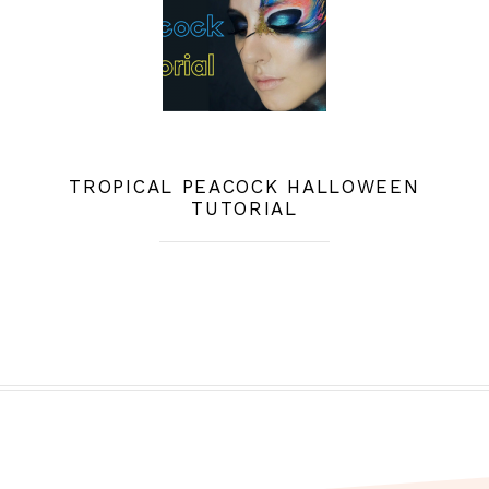
TROPICAL PEACOCK HALLOWEEN
TUTORIAL