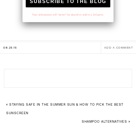
Your information will *never* be shared or sold to a 3rd party.
08.25.15
ADD A COMMENT
« STAYING SAFE IN THE SUMMER SUN & HOW TO PICK THE BEST
SUNSCREEN
SHAMPOO ALTERNATIVES »