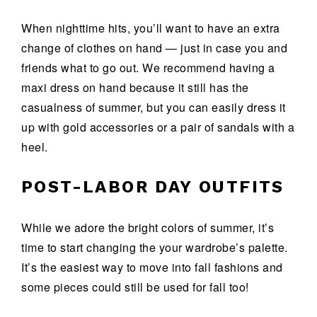
When nighttime hits, you’ll want to have an extra
change of clothes on hand — just in case you and
friends what to go out. We recommend having a
maxi dress on hand because it still has the
casualness of summer, but you can easily dress it
up with gold accessories or a pair of sandals with a
heel.
POST-LABOR DAY OUTFITS
While we adore the bright colors of summer, it’s
time to start changing the your wardrobe’s palette.
It’s the easiest way to move into fall fashions and
some pieces could still be used for fall too!