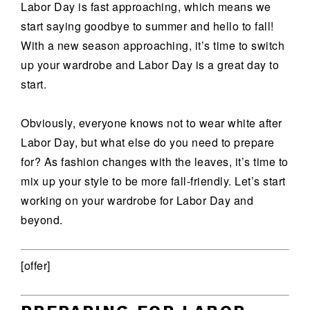
Labor Day is fast approaching, which means we
start saying goodbye to summer and hello to fall!
With a new season approaching, it’s time to switch
up your wardrobe and Labor Day is a great day to
start.
Obviously, everyone knows not to wear white after
Labor Day, but what else do you need to prepare
for? As fashion changes with the leaves, it’s time to
mix up your style to be more fall-friendly. Let’s start
working on your wardrobe for Labor Day and
beyond.
[offer]