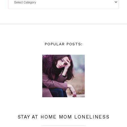
POPULAR POSTS:
STAY AT HOME MOM LONELINESS