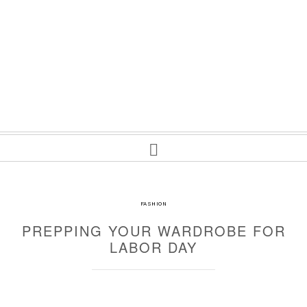
FASHION
PREPPING YOUR WARDROBE FOR
LABOR DAY