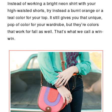
Instead of working a bright neon shirt with your
high-waisted shorts, try instead a burnt orange or a
teal color for your top. It still gives you that unique,
pop of color for your wardrobe, but they’re colors
that work for fall as well. That’s what we call a win-
win.