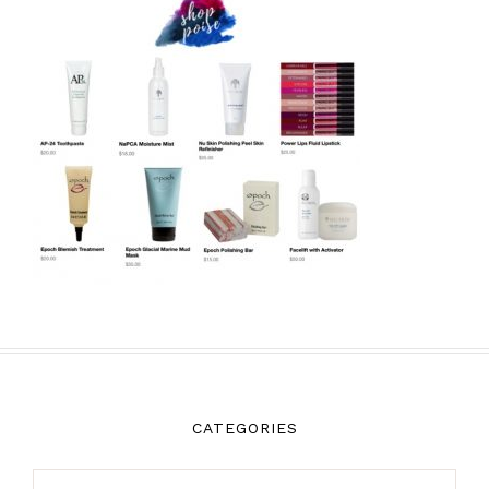
CATEGORIES