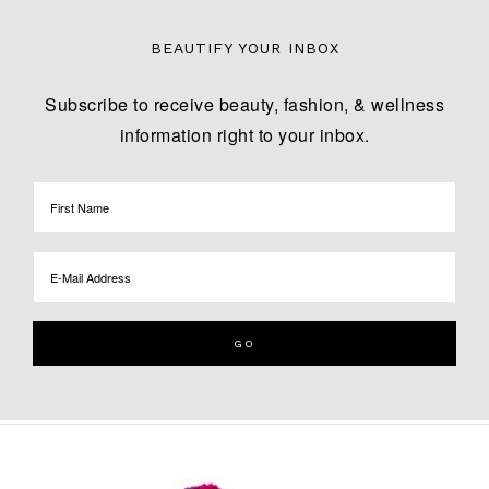
BEAUTIFY YOUR INBOX
Subscribe to receive beauty, fashion, & wellness
information right to your inbox.