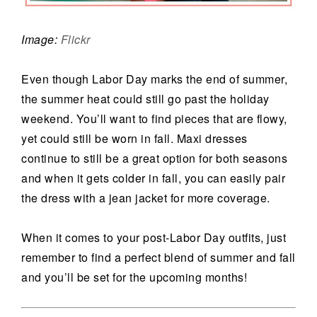
Image:
Flickr
Even though Labor Day marks the end of summer,
the summer heat could still go past the holiday
weekend. You’ll want to find pieces that are flowy,
yet could still be worn in fall. Maxi dresses
continue to still be a great option for both seasons
and when it gets colder in fall, you can easily pair
the dress with a jean jacket for more coverage.
When it comes to your post-Labor Day outfits, just
remember to find a perfect blend of summer and fall
and you’ll be set for the upcoming months!