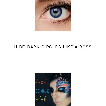
HIDE DARK CIRCLES LIKE A BOSS