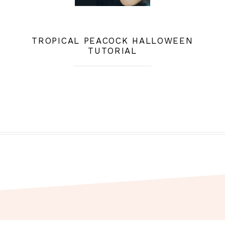
TROPICAL PEACOCK HALLOWEEN
TUTORIAL