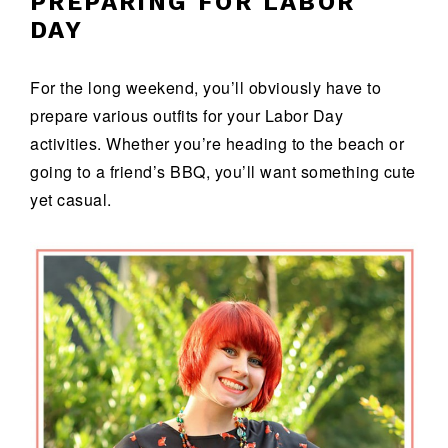
PREPARING FOR LABOR
DAY
For the long weekend, you’ll obviously have to
prepare various outfits for your Labor Day
activities. Whether you’re heading to the beach or
going to a friend’s BBQ, you’ll want something cute
yet casual.