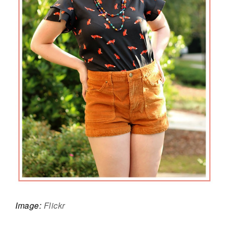
Image:
Flickr