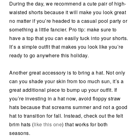
During the day, we recommend a cute pair of high-
waisted shorts because it will make you look great
no matter if you’re headed to a casual pool party or
something a little fancier. Pro tip: make sure to
have a top that you can easily tuck into your shorts.
It’s a simple outfit that makes you look like you’re
ready to go anywhere this holiday.
Another great accessory is to bring a hat. Not only
can you shade your skin from too much sun, it’s a
great additional piece to bump up your outfit. If
you’re investing in a hat now, avoid floppy straw
hats because that screams summer and not a good
hat to transition for fall. Instead, check out the felt
brim hats (
like this one
)
that works for both
seasons.