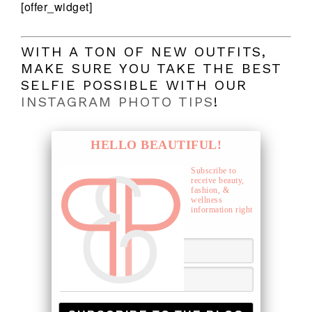
[offer_widget]
WITH A TON OF NEW OUTFITS,
MAKE SURE YOU TAKE THE BEST
SELFIE POSSIBLE WITH OUR
INSTAGRAM PHOTO TIPS
!
HELLO BEAUTIFUL!
Subscribe to
receive beauty,
fashion, &
wellness
information right
to your inbox.