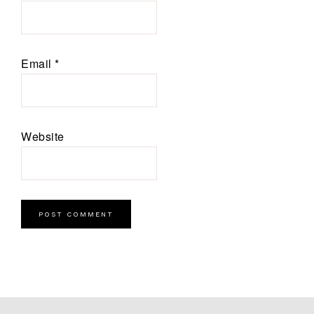
Email
*
Website