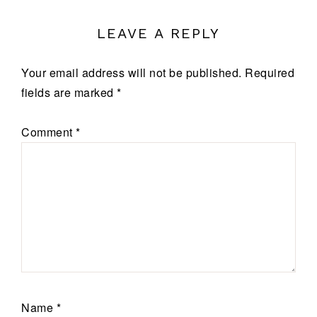
LEAVE A REPLY
Your email address will not be published.
Required
fields are marked
*
Comment
*
Name
*