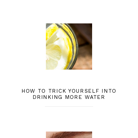
HOW TO TRICK YOURSELF INTO
DRINKING MORE WATER