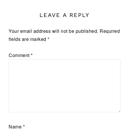
LEAVE A REPLY
Your email address will not be published.
Required
fields are marked
*
Comment
*
Name
*