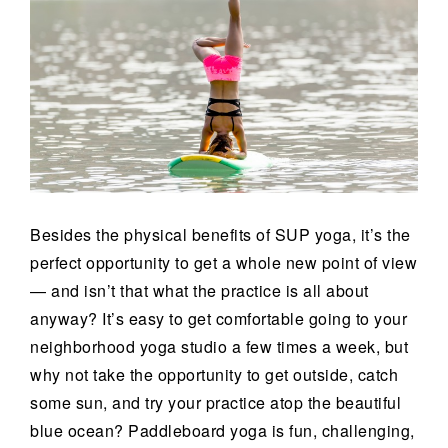
Besides the physical benefits of SUP yoga, it’s the
perfect opportunity to get a whole new point of view
— and isn’t that what the practice is all about
anyway? It’s easy to get comfortable going to your
neighborhood yoga studio a few times a week, but
why not take the opportunity to get outside, catch
some sun, and try your practice atop the beautiful
blue ocean? Paddleboard yoga is fun, challenging,