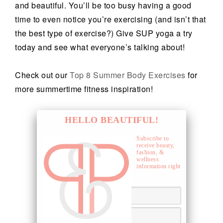
and beautiful. You’ll be too busy having a good
time to even notice you’re exercising (and isn’t that
the best type of exercise?) Give SUP yoga a try
today and see what everyone’s talking about!
Check out our
Top 8 Summer Body Exercises
for
more summertime fitness inspiration!
HELLO BEAUTIFUL!
Subscribe to
receive beauty,
fashion, &
wellness
information right
to your inbox.