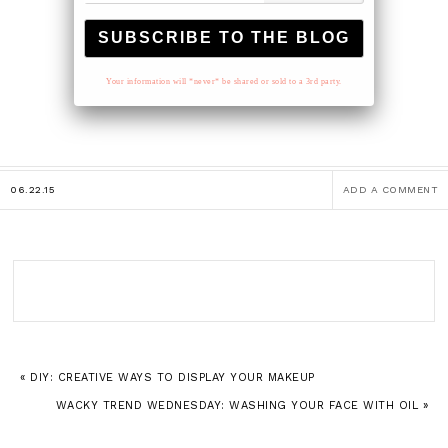
Your information will *never* be shared or sold to a 3rd party.
06.22.15
ADD A COMMENT
« DIY: CREATIVE WAYS TO DISPLAY YOUR MAKEUP
WACKY TREND WEDNESDAY: WASHING YOUR FACE WITH OIL »