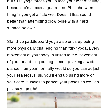
but SUP yoga forces you to face your fear of falling,
because it’s almost a guarantee! Plus, the worst
thing is you get a little wet. Doesn’t that sound
better than attempting crow pose with a hard
surface below?
Stand-up paddleboard yoga also ends up being
more physically challenging than “dry” yoga. Every
movement of your body is linked to the movement
of your board, so you might end up taking a wider
stance than your normally would so you can adjust
your sea legs. Plus, you’ll end up using more of
your core muscles to perfect your poses as well as
just stay upright!