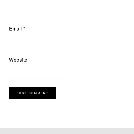
Email
*
Website