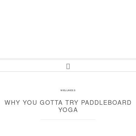
WELLNESS
WHY YOU GOTTA TRY PADDLEBOARD
YOGA