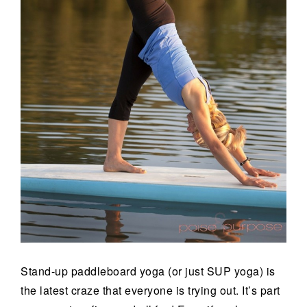
Stand-up paddleboard yoga (or just SUP yoga) is
the latest craze that everyone is trying out. It’s part