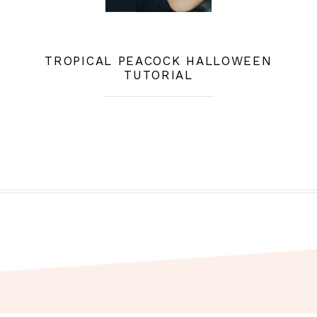
TROPICAL PEACOCK HALLOWEEN
TUTORIAL