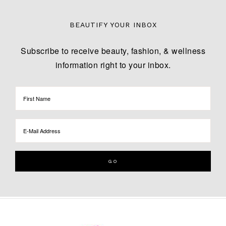
BEAUTIFY YOUR INBOX
Subscribe to receive beauty, fashion, & wellness
information right to your inbox.