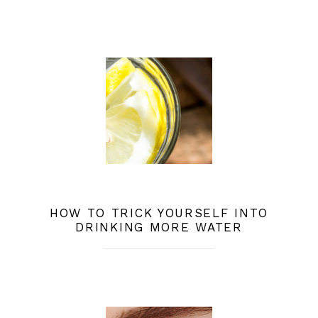
HOW TO TRICK YOURSELF INTO
DRINKING MORE WATER