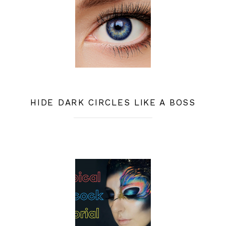
HIDE DARK CIRCLES LIKE A BOSS