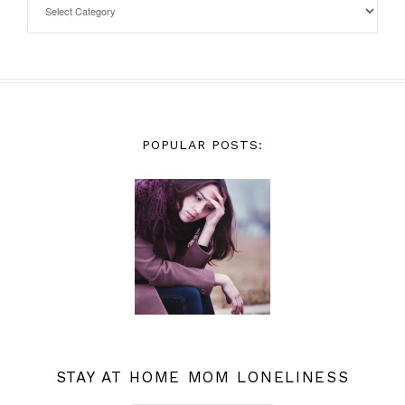
POPULAR POSTS:
STAY AT HOME MOM LONELINESS