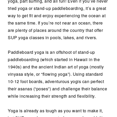
yoga, part surfing, and all fun! Even if you’ve never
tried yoga or stand-up paddleboarding, it’s a great
way to get fit and enjoy experiencing the ocean at
the same time. If you’re not near an ocean, there
are plenty of places around the country that offer
SUP yoga classes in pools, lakes, and rivers.
Paddleboard yoga is an offshoot of stand-up
paddleboarding (which started in Hawaii in the
1940s) and the ancient Indian art of yoga (mostly
vinyasa style, or “flowing yoga”). Using standard
10-12 foot boards, adventurous yogis can perfect
their asanas (“poses”) and challenge their balance
while increasing their strength and flexibility.
Yoga is already as tough as you want to make it,