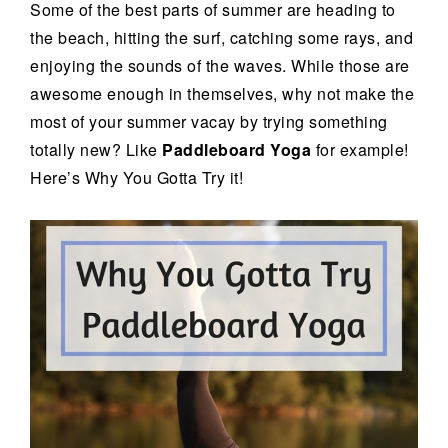
Some of the best parts of summer are heading to
the beach, hitting the surf, catching some rays, and
enjoying the sounds of the waves. While those are
awesome enough in themselves, why not make the
most of your summer vacay by trying something
totally new? Like
Paddleboard Yoga
for example!
Here’s Why You Gotta Try it!