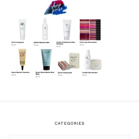
CATEGORIES