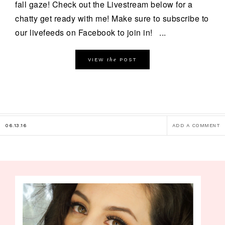
fall gaze! Check out the Livestream below for a
chatty get ready with me! Make sure to subscribe to
our livefeeds on Facebook to join in! ...
the
VIEW
POST
06.13.16
ADD A COMMENT