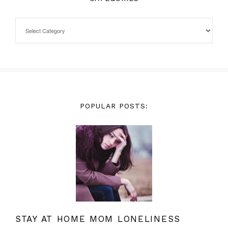
POPULAR POSTS:
STAY AT HOME MOM LONELINESS