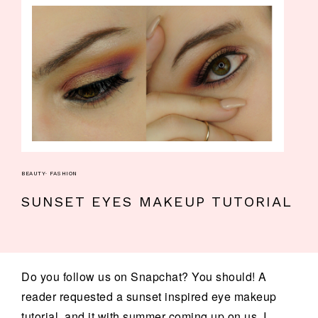
BEAUTY
·
FASHION
SUNSET EYES MAKEUP TUTORIAL
Do you follow us on Snapchat? You should! A
reader requested a sunset inspired eye makeup
tutorial, and it with summer coming up on us, I