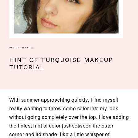
BEAUTY
·
FASHION
HINT OF TURQUOISE MAKEUP
TUTORIAL
With summer approaching quickly, I find myself
really wanting to throw some color into my look
without going completely over the top. I love adding
the tiniest hint of color just between the outer
corner and lid shade- like a little whisper of