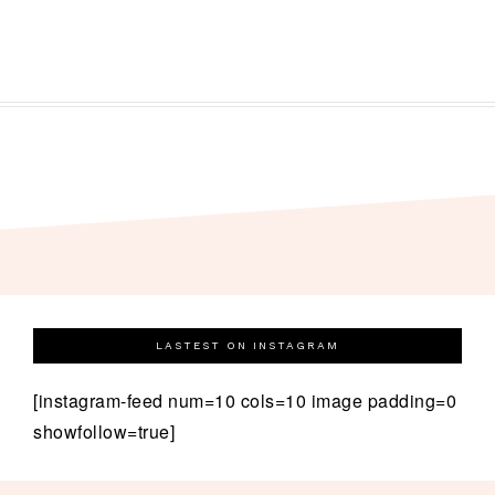
LASTEST ON INSTAGRAM
[instagram-feed num=10 cols=10 image padding=0
showfollow=true]