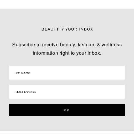
BEAUTIFY YOUR INBOX
Subscribe to receive beauty, fashion, & wellness
information right to your inbox.