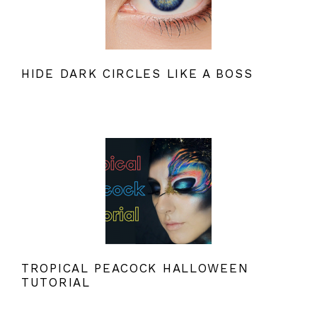
HIDE DARK CIRCLES LIKE A BOSS
TROPICAL PEACOCK HALLOWEEN
TUTORIAL