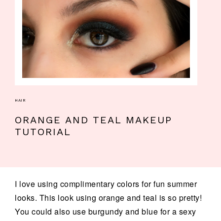
HAIR
ORANGE AND TEAL MAKEUP
TUTORIAL
I love using complimentary colors for fun summer
looks. This look using orange and teal is so pretty!
You could also use burgundy and blue for a sexy