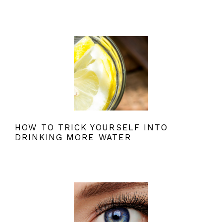
HOW TO TRICK YOURSELF INTO
DRINKING MORE WATER