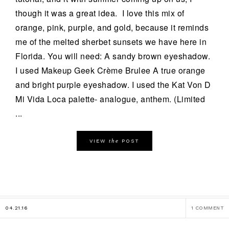
though it was a great idea. I love this mix of
orange, pink, purple, and gold, because it reminds
me of the melted sherbet sunsets we have here in
Florida. You will need: A sandy brown eyeshadow.
I used Makeup Geek Crème Brulee A true orange
and bright purple eyeshadow. I used the Kat Von D
Mi Vida Loca palette- analogue, anthem. (Limited
...
the
VIEW
POST
04.21.16
1 COMMENT