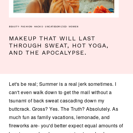
BEAUTY
·
FASHION
·
HACKS
·
UNCATEGORIZED
·
WOMEN
MAKEUP THAT WILL LAST
THROUGH SWEAT, HOT YOGA,
AND THE APOCALYPSE.
Let's be real; Summer is a real jerk sometimes. I
can't even walk down to get the mail without a
tsunami of back sweat cascading down my
buttcrack. Gross? Yes. The Truth? Absolutely. As
much fun as family vacations, lemonade, and
fireworks are- you'd better expect equal amounts of