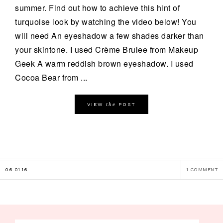
summer. Find out how to achieve this hint of
turquoise look by watching the video below! You
will need An eyeshadow a few shades darker than
your skintone. I used Crème Brulee from Makeup
Geek A warm reddish brown eyeshadow. I used
Cocoa Bear from ...
the
VIEW
POST
06.01.16
1 COMMENT