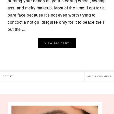
burning your hands on your steering wheel, swamp
ass, and melty makeup. Most of the time, I opt for a
bare face because it's not even worth trying to
concoct a hot girl disguise only for it to peace the F
out the ...
the
VIEW
POST
06.11.17
ADD A COMMENT