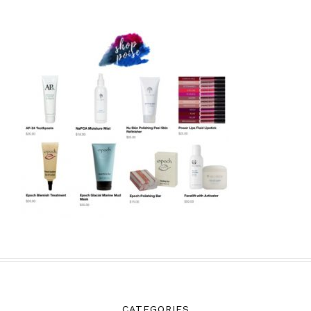
CATEGORIES