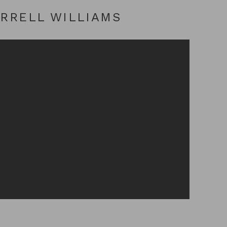
ARRELL WILLIAMS