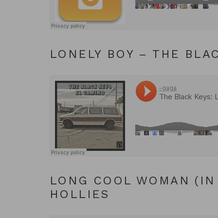
LONELY BOY – THE BLA
LONG COOL WOMAN (IN 
HOLLIES