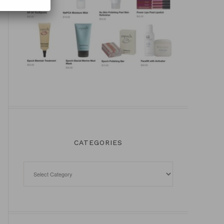
CATEGORIES