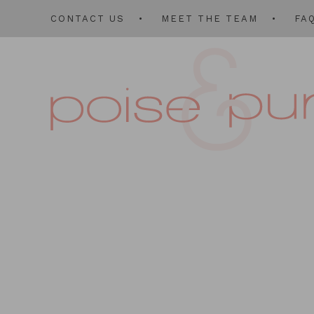
CONTACT US
MEET THE TEAM
FA