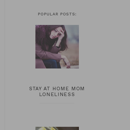
POPULAR POSTS:
STAY AT HOME MOM
LONELINESS