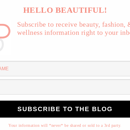
Pin
SHARE
HELLO BEAUTIFUL!
Subscribe to receive beauty, fashion,
ndrome. I dare you to stay still.
wellness information right to your inb
 PAOLO NUTINI
Your information will *never* be shared or sold to a 3rd party.