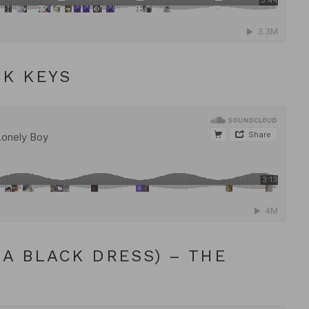
CK KEYS
A BLACK DRESS) – THE