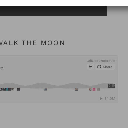
 WALK THE MOON