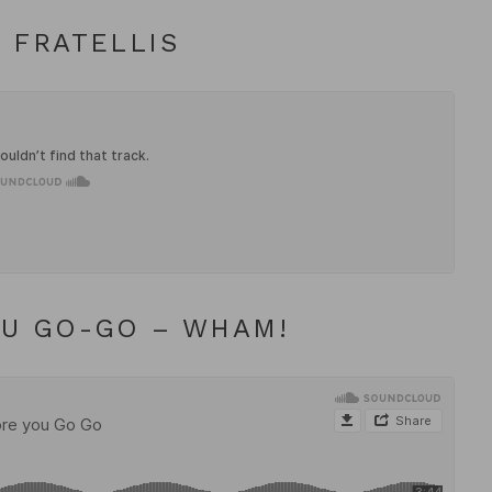
 FRATELLIS
OU GO-GO – WHAM!