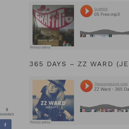
365 DAYS – ZZ WARD (J
9
SHARES