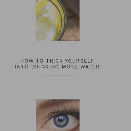
HOW TO TRICK YOURSELF
INTO DRINKING MORE WATER