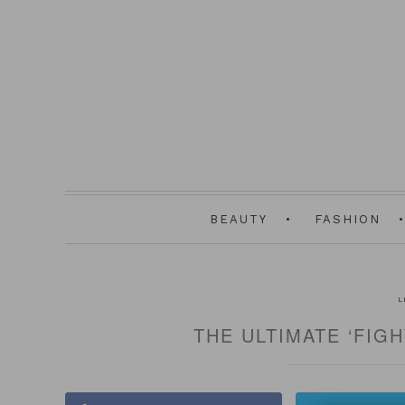
BEAUTY
FASHION
L
THE ULTIMATE ‘FIG