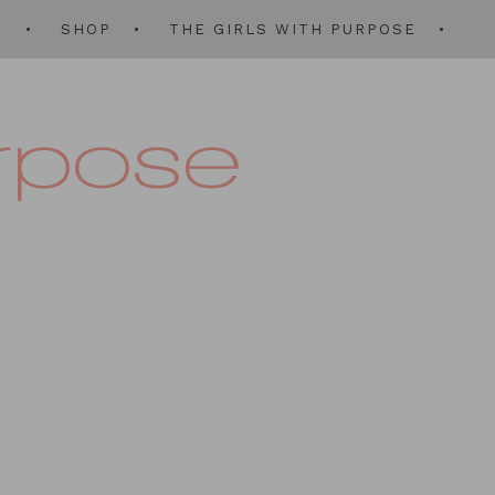
Q
SHOP
THE GIRLS WITH PURPOSE