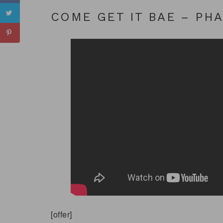
COME GET IT BAE – PH
[offer]