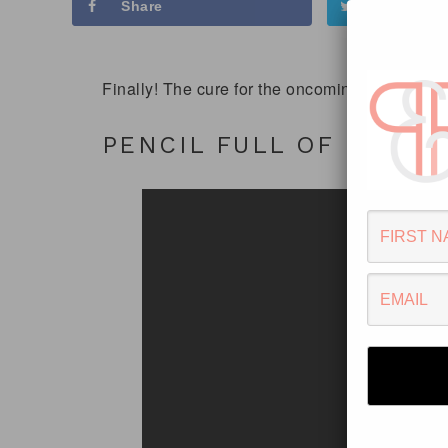
Share
Tweet
Finally! The cure for the oncoming ‘Monday’ sy
PENCIL FULL OF LEAD –