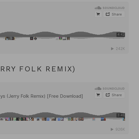
ERRY FOLK REMIX)