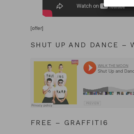
[offer]
SHUT UP AND DANCE –
FREE – GRAFFITI6