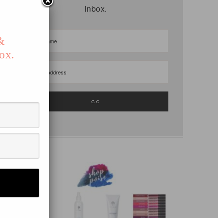
inbox.
S
 &
ox.