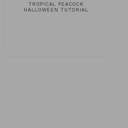
TROPICAL PEACOCK
HALLOWEEN TUTORIAL