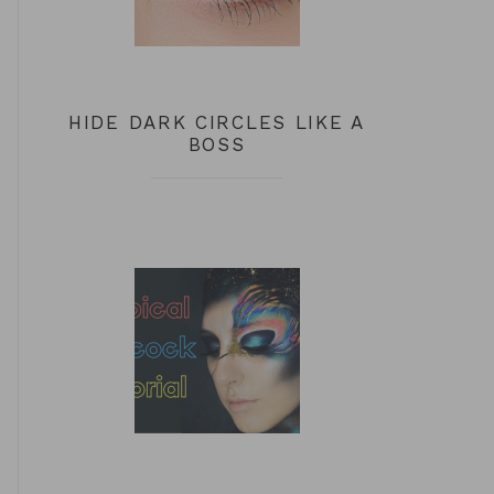
HIDE DARK CIRCLES LIKE A
BOSS