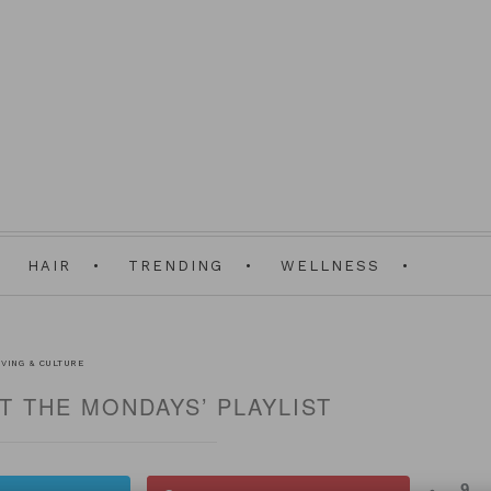
HAIR
TRENDING
WELLNESS
IVING & CULTURE
HT THE MONDAYS’ PLAYLIST
9