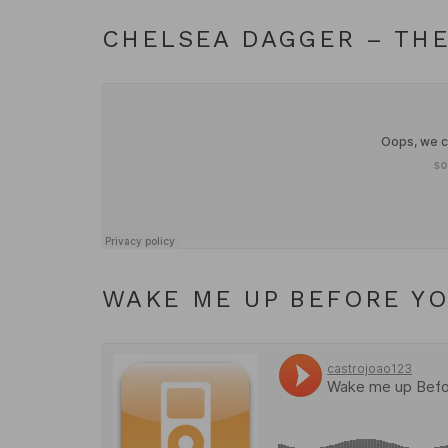
CHELSEA DAGGER – THE
WAKE ME UP BEFORE Y