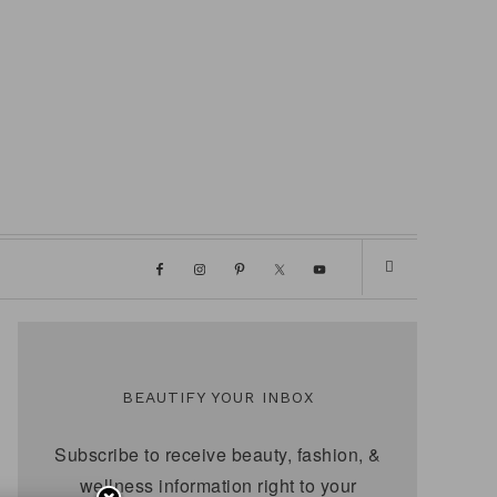
BEAUTIFY YOUR INBOX
Subscribe to receive beauty, fashion, &
wellness information right to your