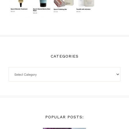
CATEGORIES
POPULAR POSTS: