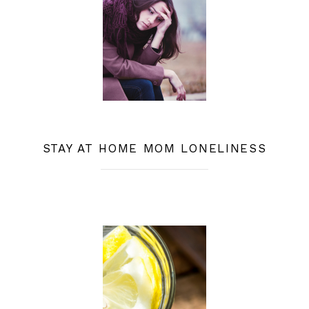
STAY AT HOME MOM LONELINESS