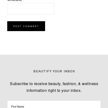
BEAUTIFY YOUR INBOX
Subscribe to receive beauty, fashion, & wellness
information right to your inbox.