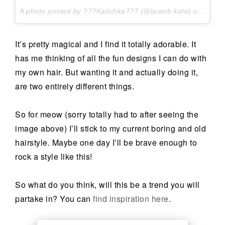
A photo posted by ???Katichka??? (@laserb.kate) on
Apr 2
It’s pretty magical and I find it totally adorable. It
has me thinking of all the fun designs I can do with
my own hair. But wanting it and actually doing it,
are two entirely different things.
So for meow (sorry totally had to after seeing the
image above) I’ll stick to my current boring and old
hairstyle. Maybe one day I’ll be brave enough to
rock a style like this!
So what do you think, will this be a trend you will
partake in? You can
find inspiration here
.