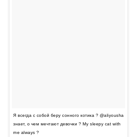
Я всегда с собой беру сонного котика ? @aliyousha
знает, о чем мечтают девочки ? My sleepy cat with
me always ?