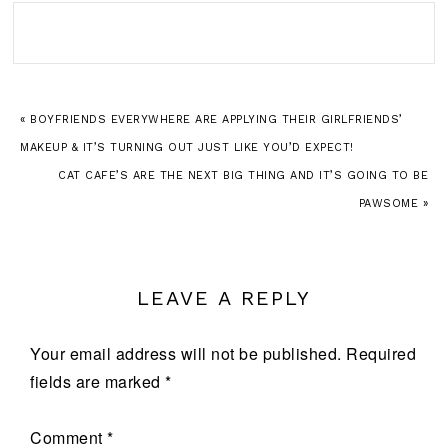
« BOYFRIENDS EVERYWHERE ARE APPLYING THEIR GIRLFRIENDS’
MAKEUP & IT’S TURNING OUT JUST LIKE YOU’D EXPECT!
CAT CAFE’S ARE THE NEXT BIG THING AND IT’S GOING TO BE
PAWSOME »
LEAVE A REPLY
Your email address will not be published.
Required
fields are marked
*
Comment
*