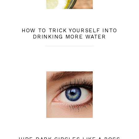
HOW TO TRICK YOURSELF INTO
DRINKING MORE WATER