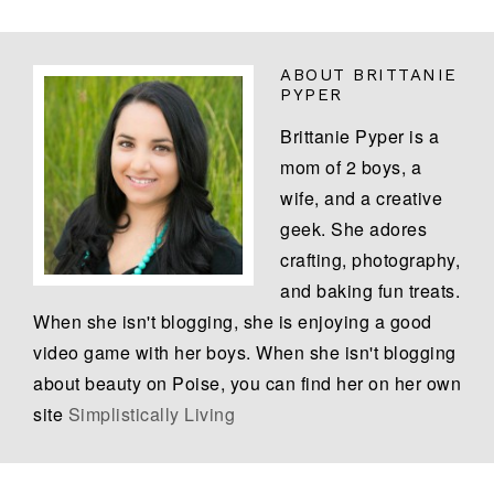
ABOUT
BRITTANIE
PYPER
Brittanie Pyper is a
mom of 2 boys, a
wife, and a creative
geek. She adores
crafting, photography,
and baking fun treats.
When she isn't blogging, she is enjoying a good
video game with her boys. When she isn't blogging
about beauty on Poise, you can find her on her own
site
Simplistically Living