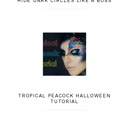
HIDE DARK CIRCLES LIKE A BOSS
TROPICAL PEACOCK HALLOWEEN
TUTORIAL