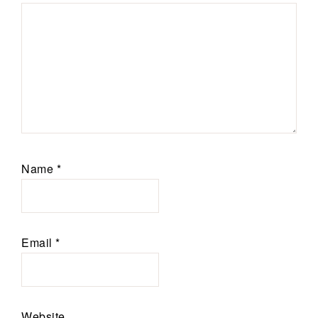
Name
*
Email
*
Website