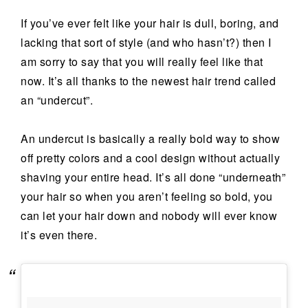
If you’ve ever felt like your hair is dull, boring, and
lacking that sort of style (and who hasn’t?) then I
am sorry to say that you will really feel like that
now. It’s all thanks to the newest hair trend called
an “undercut”.
An undercut is basically a really bold way to show
off pretty colors and a cool design without actually
shaving your entire head. It’s all done “underneath”
your hair so when you aren’t feeling so bold, you
can let your hair down and nobody will ever know
it’s even there.