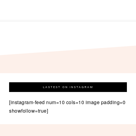
LASTEST ON INSTAGRAM
[instagram-feed num=10 cols=10 image padding=0
showfollow=true]