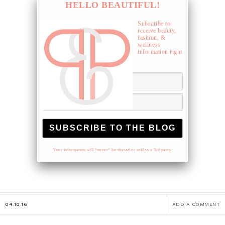
HELLO BEAUTIFUL!
Subscribe to
receive beauty,
fashion, &
wellness
information right
to your inbox.
Your information will *never* be shared or sold to a 3rd party.
04.10.16
ADD A COMMENT