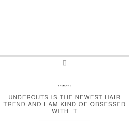
TRENDING
UNDERCUTS IS THE NEWEST HAIR
TREND AND I AM KIND OF OBSESSED
WITH IT