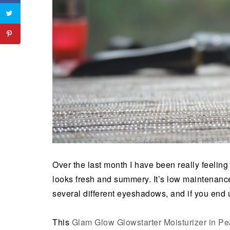
Over the last month I have been really feeling g
looks fresh and summery. It’s low maintenance
several different eyeshadows, and if you end up 
This
Glam Glow Glowstarter Moisturizer in Pe