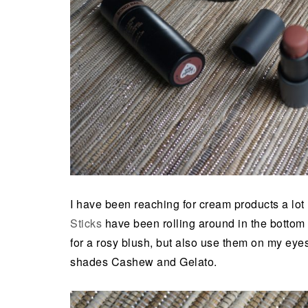
I have been reaching for cream products a lot 
Sticks
have been rolling around in the bottom 
for a rosy blush, but also use them on my eyes
shades Cashew and Gelato.