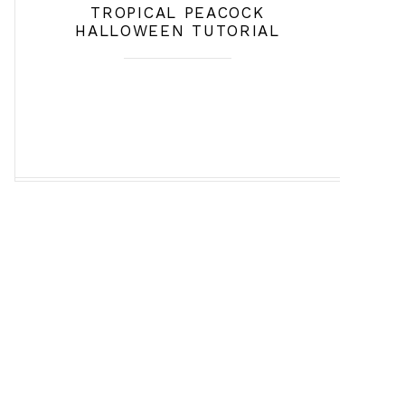
TROPICAL PEACOCK
HALLOWEEN TUTORIAL