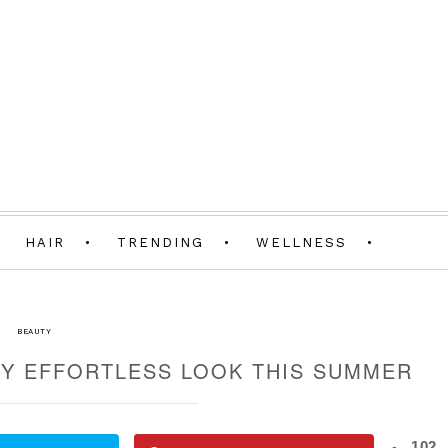
HAIR
TRENDING
WELLNESS
BEAUTY
Y EFFORTLESS LOOK THIS SUMMER
102