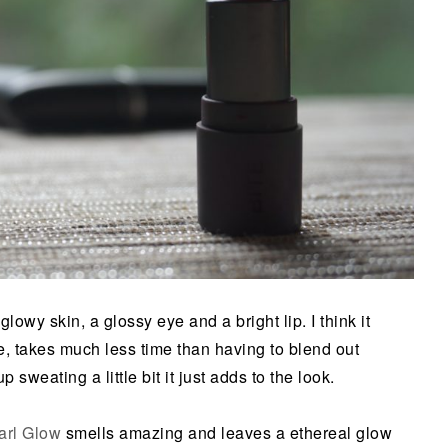
lowy skin, a glossy eye and a bright lip. I think it
, takes much less time than having to blend out
sweating a little bit it just adds to the look.
arl Glow
smells amazing and leaves a ethereal glow