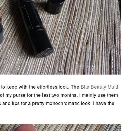
to keep with the effortless look. The
Bite Beauty Multi
of my purse for the last two months, I mainly use them
 and lips for a pretty monochromatic look. I have the