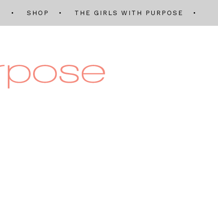
Q
SHOP
THE GIRLS WITH PURPOSE