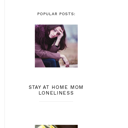
POPULAR POSTS:
STAY AT HOME MOM
LONELINESS