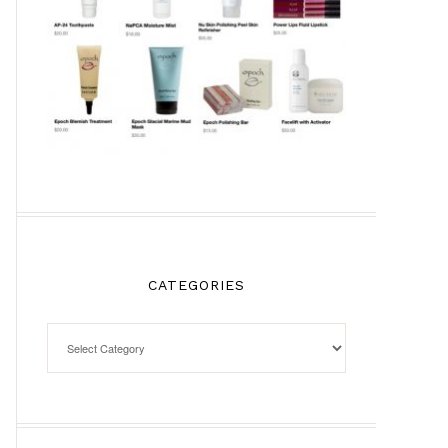
CATEGORIES