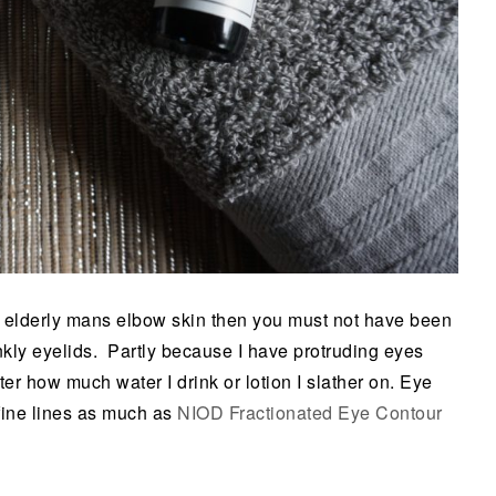
an elderly mans elbow skin then you must not have been
kly eyelids. Partly because I have protruding eyes
er how much water I drink or lotion I slather on. Eye
 fine lines as much as
NIOD Fractionated Eye Contour