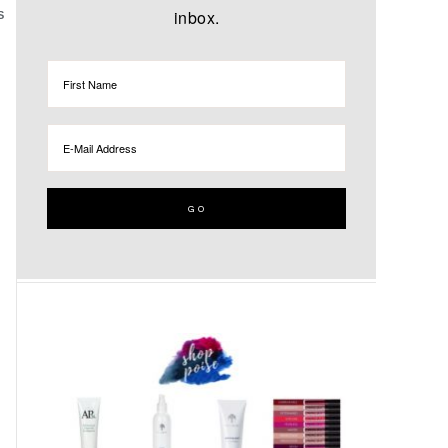
inbox.
S