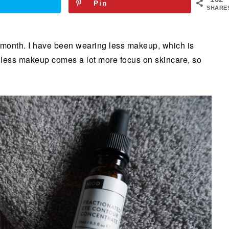
Pin
SHARE
month. I have been wearing less makeup, which is
th less makeup comes a lot more focus on skincare, so