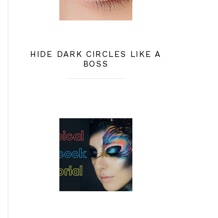
HIDE DARK CIRCLES LIKE A
BOSS