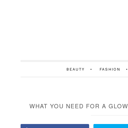
BEAUTY
FASHION
WHAT YOU NEED FOR A GLOW