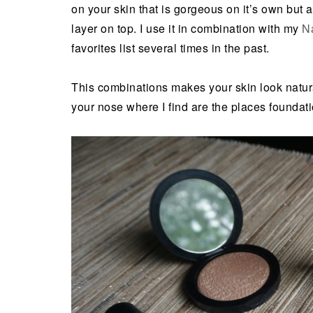
on your skin that is gorgeous on it’s own but 
layer on top. I use it in combination with my
Na
favorites list several times in the past.
This combinations makes your skin look natur
your nose where I find are the places foundati