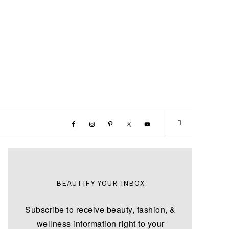
BEAUTIFY YOUR INBOX
Subscribe to receive beauty, fashion, &
wellness information right to your