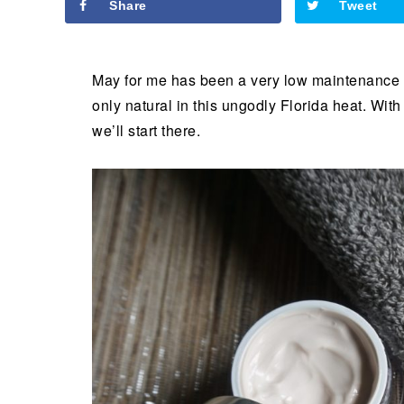
Share
Tweet
May for me has been a very low maintenance 
only natural in this ungodly Florida heat. Wi
we’ll start there.