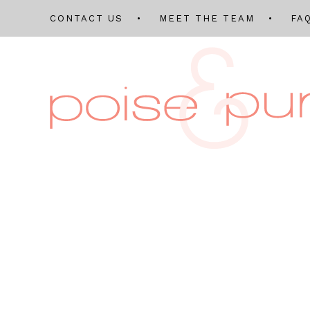
CONTACT US
MEET THE TEAM
FA