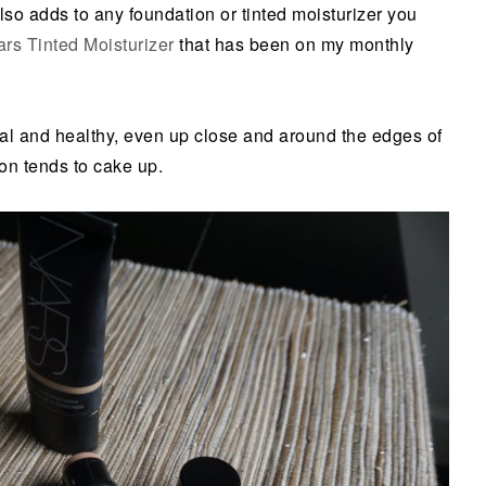
also adds to any foundation or tinted moisturizer you
rs Tinted Moisturizer
that has been on my monthly
al and healthy, even up close and around the edges of
on tends to cake up.