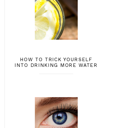
HOW TO TRICK YOURSELF
INTO DRINKING MORE WATER