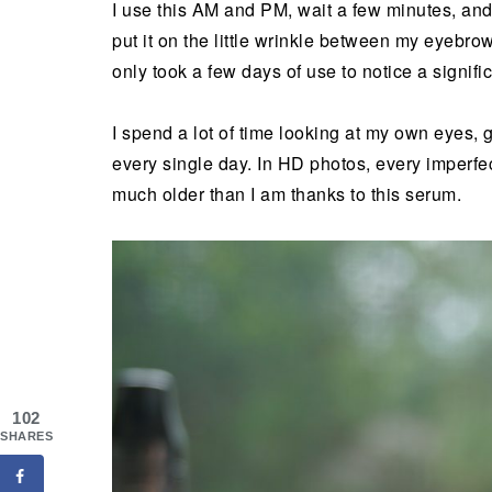
I use this AM and PM, wait a few minutes, and 
put it on the little wrinkle between my eyebro
only took a few days of use to notice a signific
I spend a lot of time looking at my own eyes, 
every single day. In HD photos, every imperfect
much older than I am thanks to this serum.
102
SHARES