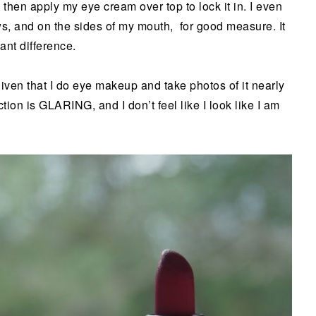
then apply my eye cream over top to lock it in. I even
ws, and on the sides of my mouth, for good measure. It
ant difference.
given that I do eye makeup and take photos of it nearly
ion is GLARING, and I don’t feel like I look like I am