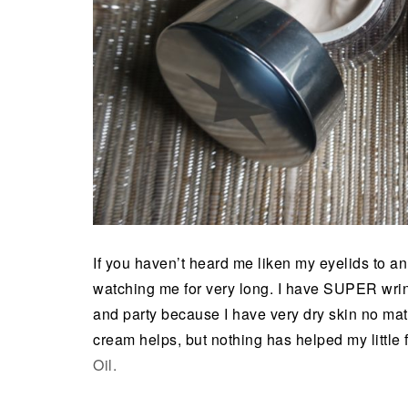
If you haven’t heard me liken my eyelids to 
watching me for very long. I have SUPER wrin
and party because I have very dry skin no matt
cream helps, but nothing has helped my little
Oil.