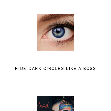
HIDE DARK CIRCLES LIKE A BOSS