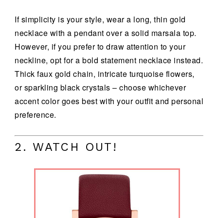
If simplicity is your style, wear a long, thin gold
necklace with a pendant over a solid marsala top.
However, if you prefer to draw attention to your
neckline, opt for a bold statement necklace instead.
Thick faux gold chain, intricate turquoise flowers,
or sparkling black crystals – choose whichever
accent color goes best with your outfit and personal
preference.
2. WATCH OUT!