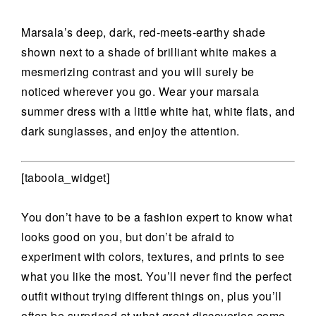
Marsala’s deep, dark, red-meets-earthy shade
shown next to a shade of brilliant white makes a
mesmerizing contrast and you will surely be
noticed wherever you go. Wear your marsala
summer dress with a little white hat, white flats, and
dark sunglasses, and enjoy the attention.
[taboola_widget]
You don’t have to be a fashion expert to know what
looks good on you, but don’t be afraid to
experiment with colors, textures, and prints to see
what you like the most. You’ll never find the perfect
outfit without trying different things on, plus you’ll
often be surprised at what great discoveries come