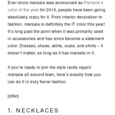
Ever since marsala was announced as
Pantone’s
color of the year
for 2015, people have been going
absolutely crazy for it. From interior decoration to
fashion, marsala is definitely the IT color this year!
It’s long past the point when it was primarily used
in accessories and has since become a statement
color. Dresses, shoes, skirts, coats, and shirts – it
doesn’t matter, as long as it has marsala in it.
If you’re ready to join the style ranks reppin’
marsala all around town, here’s exactly how you
can do it in truly fierce fashion.
[offer]
1. NECKLACES