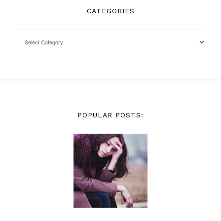
CATEGORIES
POPULAR POSTS: