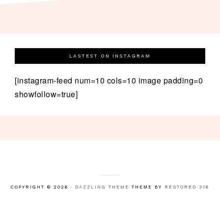
LASTEST ON INSTAGRAM
[instagram-feed num=10 cols=10 image padding=0
showfollow=true]
COPYRIGHT © 2026 ·
DAZZLING THEME
THEME BY
RESTORED 316