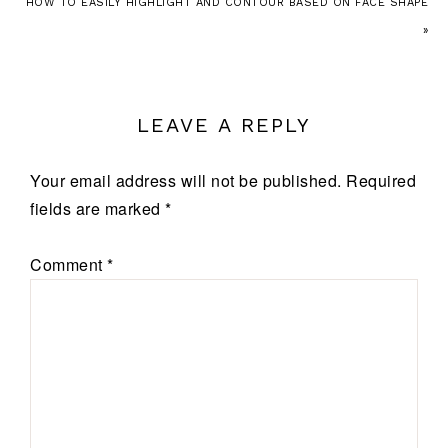
HOW TO EASILY HIGHLIGHT AND CONTOUR BASED ON FACE SHAPE
»
LEAVE A REPLY
Your email address will not be published.
Required
fields are marked
*
Comment
*