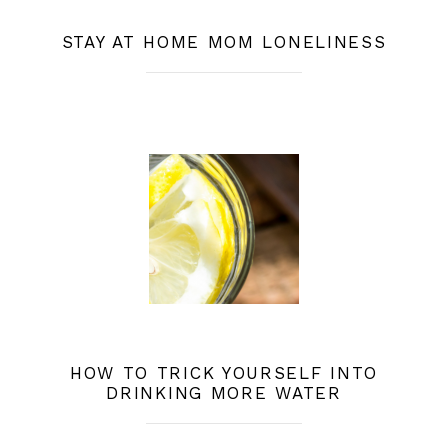
STAY AT HOME MOM LONELINESS
HOW TO TRICK YOURSELF INTO
DRINKING MORE WATER