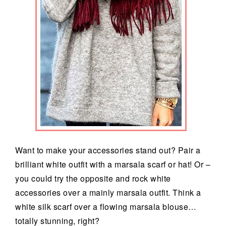
Want to make your accessories stand out? Pair a
brilliant white outfit with a marsala scarf or hat! Or –
you could try the opposite and rock white
accessories over a mainly marsala outfit. Think a
white silk scarf over a flowing marsala blouse…
totally stunning, right?