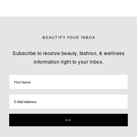
BEAUTIFY YOUR INBOX
Subscribe to receive beauty, fashion, & wellness
information right to your inbox.