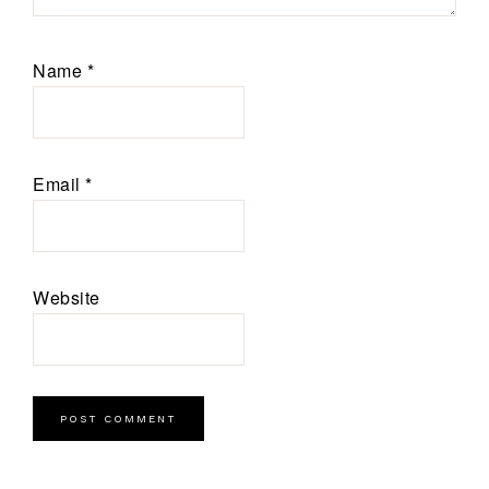
Name
*
Email
*
Website