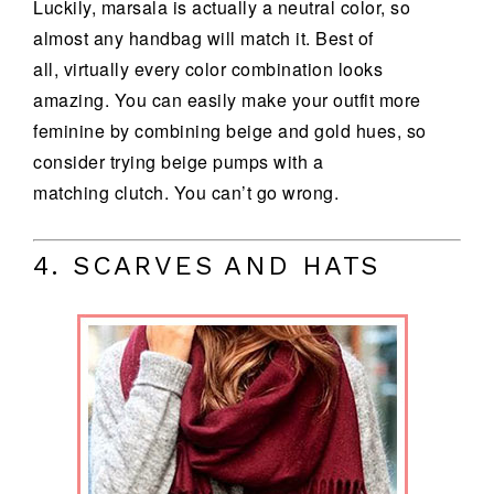
Luckily, marsala is actually a neutral color, so
almost any handbag will match it. Best of
all, virtually every color combination looks
amazing. You can easily make your outfit more
feminine by combining beige and gold hues, so
consider trying beige pumps with a
matching clutch. You can’t go wrong.
4. SCARVES AND HATS