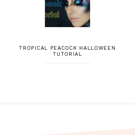
TROPICAL PEACOCK HALLOWEEN
TUTORIAL