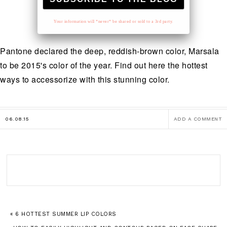
Your information will *never* be shared or sold to a 3rd party.
Pantone declared the deep, reddish-brown color, Marsala
to be 2015's color of the year. Find out here the hottest
ways to accessorize with this stunning color.
06.08.15
ADD A COMMENT
« 6 HOTTEST SUMMER LIP COLORS