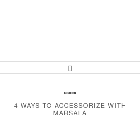
FASHION
4 WAYS TO ACCESSORIZE WITH
MARSALA