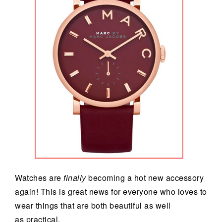
Watches are
finally
becoming a hot new accessory
again! This is great news for everyone who loves to
wear things that are both beautiful as well
as practical.