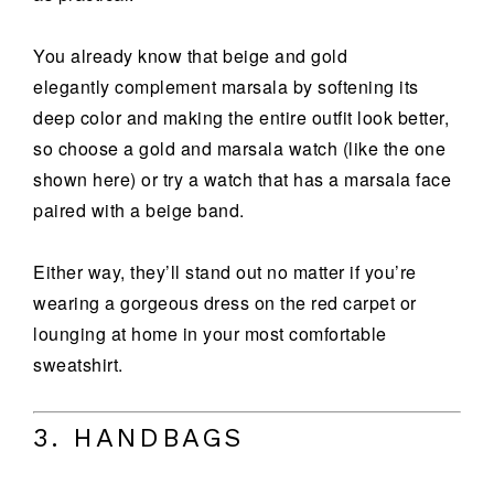
You already know that beige and gold
elegantly complement marsala by softening its
deep color and making the entire outfit look better,
so choose a gold and marsala watch (like the one
shown here) or try a watch that has a marsala face
paired with a beige band.
Either way, they’ll stand out no matter if you’re
wearing a gorgeous dress on the red carpet or
lounging at home in your most comfortable
sweatshirt.
3. HANDBAGS