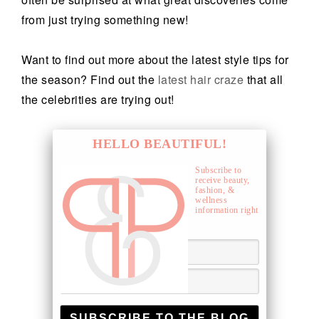
from just trying something new!
Want to find out more about the latest style tips for
the season? Find out the
latest hair craze
that all
the celebrities are trying out!
HELLO BEAUTIFUL!
Subscribe to
receive beauty,
fashion, &
wellness
information right
to your inbox.