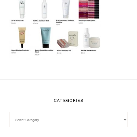
CATEGORIES