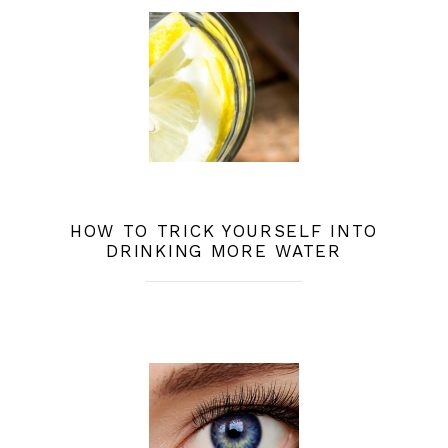
HOW TO TRICK YOURSELF INTO
DRINKING MORE WATER