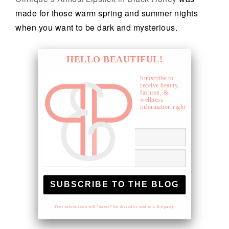
made for those warm spring and summer nights
when you want to be dark and mysterious.
HELLO BEAUTIFUL!
Subscribe to
receive beauty,
fashion, &
wellness
information right
to your inbox.
Your information will *never* be shared or sold to a 3rd party.