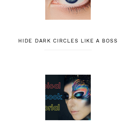
HIDE DARK CIRCLES LIKE A BOSS