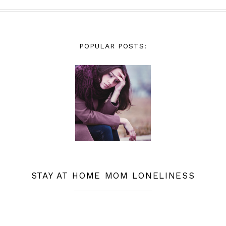
POPULAR POSTS:
STAY AT HOME MOM LONELINESS