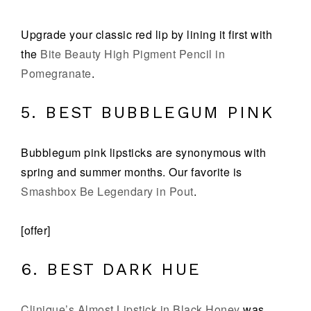
Upgrade your classic red lip by lining it first with
the
Bite Beauty High Pigment Pencil in
Pomegranate
.
5. BEST BUBBLEGUM PINK
Bubblegum pink lipsticks are synonymous with
spring and summer months. Our favorite is
Smashbox Be Legendary in Pout
.
[offer]
6. BEST DARK HUE
Clinique’s Almost Lipstick in Black Honey
was