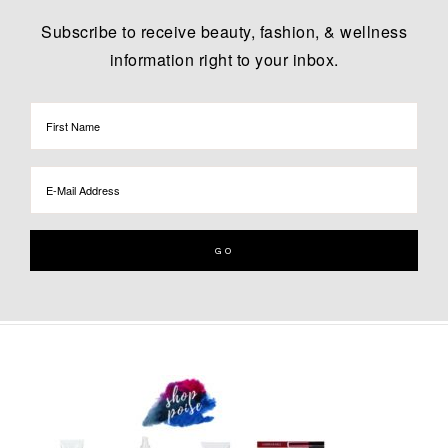
Subscribe to receive beauty, fashion, & wellness
information right to your inbox.