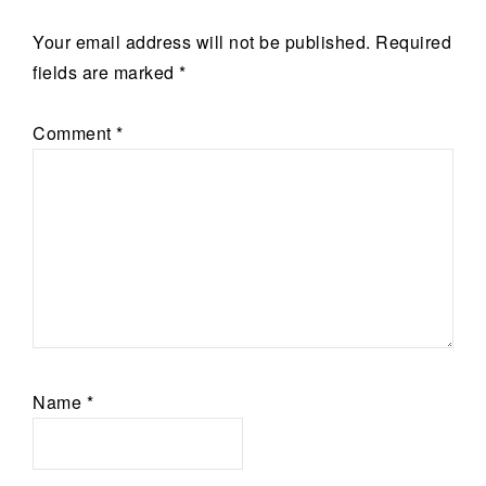
Your email address will not be published.
Required
fields are marked
*
Comment
*
Name
*