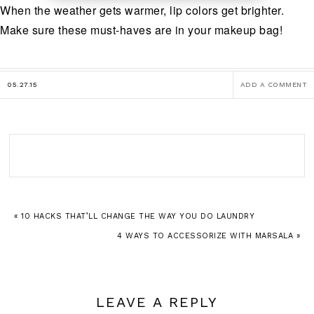
When the weather gets warmer, lip colors get brighter.
Make sure these must-haves are in your makeup bag!
05.27.15
ADD A COMMENT
« 10 HACKS THAT’LL CHANGE THE WAY YOU DO LAUNDRY
4 WAYS TO ACCESSORIZE WITH MARSALA »
LEAVE A REPLY