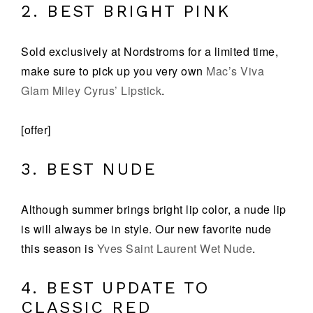
2. BEST BRIGHT PINK
Sold exclusively at Nordstroms for a limited time,
make sure to pick up you very own
Mac’s Viva
Glam Miley Cyrus’ Lipstick
.
[offer]
3. BEST NUDE
Although summer brings bright lip color, a nude lip
is will always be in style. Our new favorite nude
this season is
Yves Saint Laurent Wet Nude
.
4. BEST UPDATE TO
CLASSIC RED