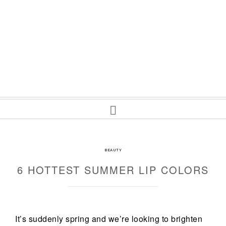
BEAUTY
6 HOTTEST SUMMER LIP COLORS
It’s suddenly spring and we’re looking to brighten