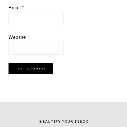
Email
*
Website
BEAUTIFY YOUR INBOX