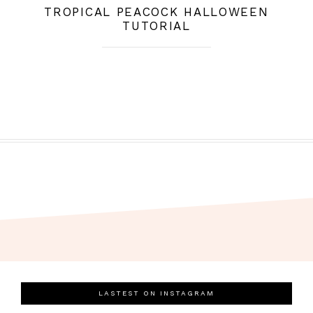
TROPICAL PEACOCK HALLOWEEN
TUTORIAL
LASTEST ON INSTAGRAM