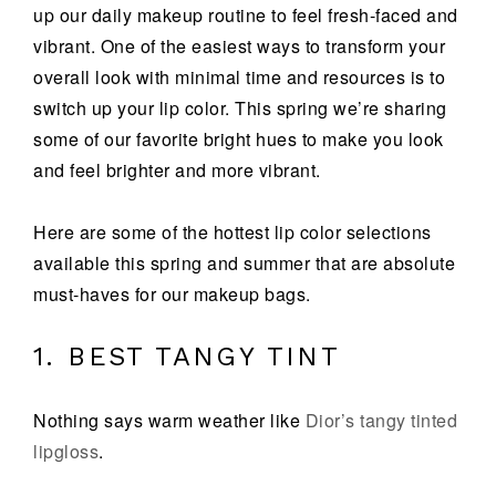
up our daily makeup routine to feel fresh-faced and
vibrant. One of the easiest ways to transform your
overall look with minimal time and resources is to
switch up your lip color. This spring we’re sharing
some of our favorite bright hues to make you look
and feel brighter and more vibrant.
Here are some of the hottest lip color selections
available this spring and summer that are absolute
must-haves for our makeup bags.
1. BEST TANGY TINT
Nothing says warm weather like
Dior’s tangy tinted
lipgloss
.