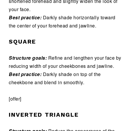
shortened forehead and slightly widen the look of
your face.
Best practice:
Darkly shade horizontally toward
the center of your forehead and jawline.
SQUARE
Structure goals:
Refine and lengthen your face by
reducing width of your cheekbones and jawline.
Best practice:
Darkly shade on top of the
cheekbone and blend in smoothly.
[offer]
INVERTED TRIANGLE
Structure goals:
Reduce the appearance of the