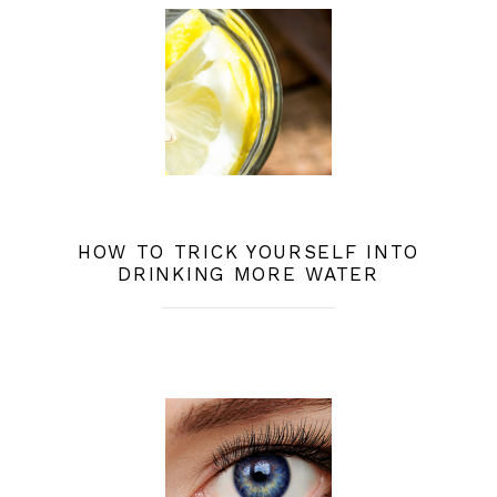
HOW TO TRICK YOURSELF INTO
DRINKING MORE WATER