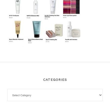
CATEGORIES