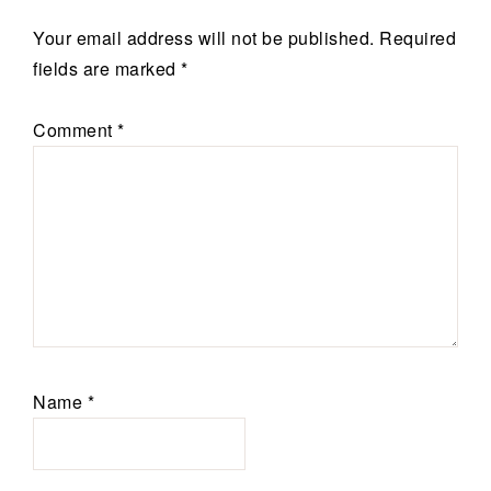
Your email address will not be published.
Required
fields are marked
*
Comment
*
Name
*