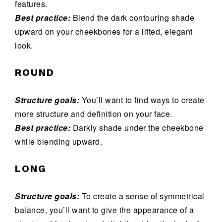
features.
Best practice:
Blend the dark contouring shade
upward on your cheekbones for a lifted, elegant
look.
ROUND
Structure goals:
You’ll want to find ways to create
more structure and definition on your face.
Best practice:
Darkly shade under the cheekbone
while blending upward.
LONG
Structure goals:
To create a sense of symmetrical
balance, you’ll want to give the appearance of a