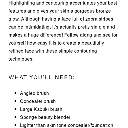
Highlighting and contouring accentuates your best
features and gives your skin a gorgeous bronze
glow. Although having a face full of zebra stripes
can be intimidating, it’s actually pretty simple and
makes a huge difference! Follow along and see for
yourself how easy it is to create a beautifully
refined face with these simple contouring
techniques.
WHAT YOU’LL NEED:
Angled brush
Concealer brush
Large Kabuki brush
Sponge beauty blender
Lighter than skin tone concealer/foundation