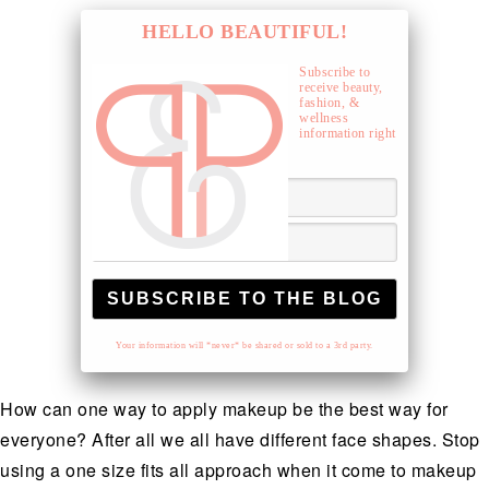
HELLO BEAUTIFUL!
Subscribe to
receive beauty,
fashion, &
wellness
information right
to your inbox.
Your information will *never* be shared or sold to a 3rd party.
How can one way to apply makeup be the best way for
everyone? After all we all have different face shapes. Stop
using a one size fits all approach when it come to makeup