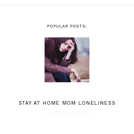
POPULAR POSTS:
STAY AT HOME MOM LONELINESS