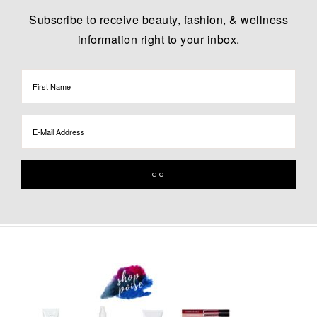
Subscribe to receive beauty, fashion, & wellness
information right to your inbox.