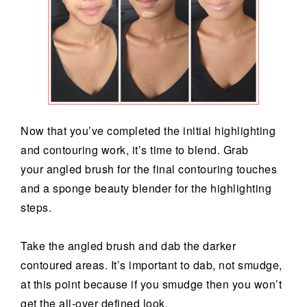
Now that you’ve completed the initial highlighting
and contouring work, it’s time to blend. Grab
your angled brush for the final contouring touches
and a sponge beauty blender for the highlighting
steps.
Take the angled brush and dab the darker
contoured areas. It’s important to dab, not smudge,
at this point because if you smudge then you won’t
get the all-over defined look.