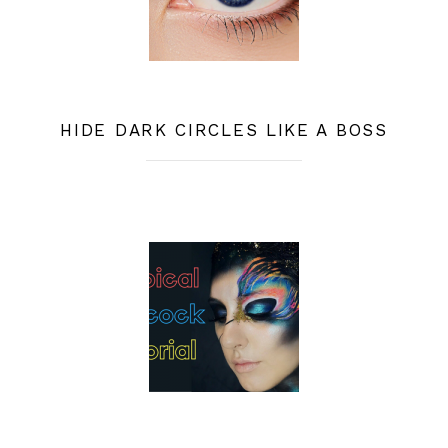
HIDE DARK CIRCLES LIKE A BOSS