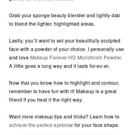
Grab your sponge beauty blender and lightly dab
to blend the lighter, highlighted areas.
Lastly, you’ll want to set your beautifully sculpted
face with a powder of your choice. I personally use
and love
Makeup Forever HD Microfinish Powder
.
A little goes a long way and it lasts for-ev-er.
Now that you know how to highlight and contour,
remember to have fun with it! Makeup is a great
friend if you treat it the right way.
Want more makeup tips and tricks? Learn how to
achieve the perfect eyebrow
for your face shape.