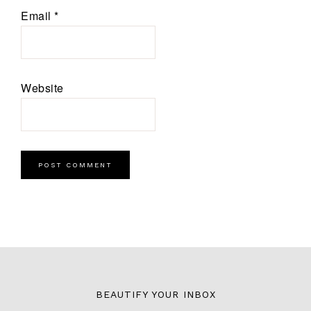
Email
*
Website
BEAUTIFY YOUR INBOX