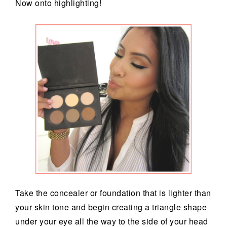
Now onto highlighting!
Take the concealer or foundation that is lighter than
your skin tone and begin creating a triangle shape
under your eye all the way to the side of your head