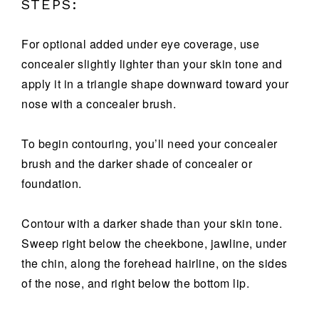
STEPS:
For optional added under eye coverage, use
concealer slightly lighter than your skin tone and
apply it in a triangle shape downward toward your
nose with a concealer brush.
To begin contouring, you’ll need your concealer
brush and the darker shade of concealer or
foundation.
Contour with a darker shade than your skin tone.
Sweep right below the cheekbone, jawline, under
the chin, along the forehead hairline, on the sides
of the nose, and right below the bottom lip.