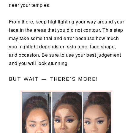
near your temples.
From there, keep highlighting your way around your
face in the areas that you did not contour. This step
may take some trial and error because how much
you highlight depends on skin tone, face shape,
and occasion. Be sure to use your best judgement
and you will look stunning.
BUT WAIT — THERE’S MORE!