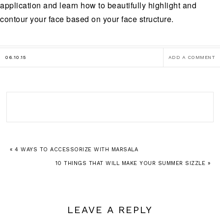
application and learn how to beautifully highlight and
contour your face based on your face structure.
06.10.15
ADD A COMMENT
« 4 WAYS TO ACCESSORIZE WITH MARSALA
10 THINGS THAT WILL MAKE YOUR SUMMER SIZZLE »
LEAVE A REPLY