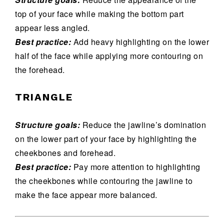
top of your face while making the bottom part
appear less angled.
Best practice:
Add heavy highlighting on the lower
half of the face while applying more contouring on
the forehead.
TRIANGLE
Structure goals:
Reduce the jawline’s domination
on the lower part of your face by highlighting the
cheekbones and forehead.
Best practice:
Pay more attention to highlighting
the cheekbones while contouring the jawline to
make the face appear more balanced.