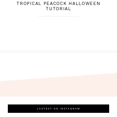
TROPICAL PEACOCK HALLOWEEN
TUTORIAL
LASTEST ON INSTAGRAM