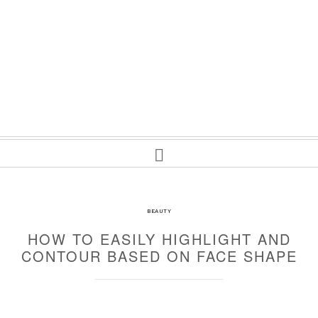
BEAUTY
HOW TO EASILY HIGHLIGHT AND
CONTOUR BASED ON FACE SHAPE