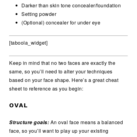
Darker than skin tone concealer/foundation
Setting powder
(Optional) concealer for under eye
[taboola_widget]
Keep in mind that no two faces are exactly the
same, so you’ll need to alter your techniques
based on your face shape. Here’s a great cheat
sheet to reference as you begin:
OVAL
Structure goals:
An oval face means a balanced
face, so you’ll want to play up your existing