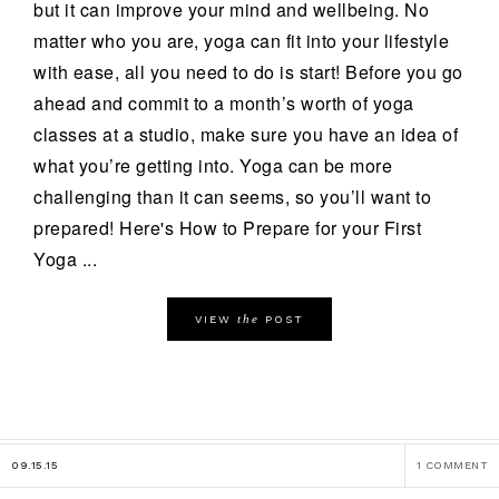
but it can improve your mind and wellbeing. No
matter who you are, yoga can fit into your lifestyle
with ease, all you need to do is start! Before you go
ahead and commit to a month’s worth of yoga
classes at a studio, make sure you have an idea of
what you’re getting into. Yoga can be more
challenging than it can seems, so you’ll want to
prepared! Here's How to Prepare for your First
Yoga ...
the
VIEW
POST
09.15.15
1 COMMENT