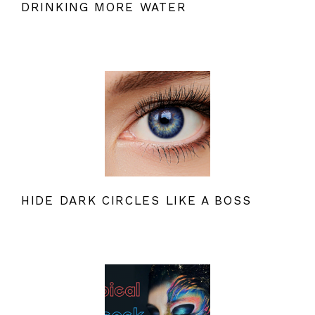
DRINKING MORE WATER
HIDE DARK CIRCLES LIKE A BOSS