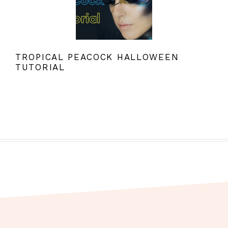
TROPICAL PEACOCK HALLOWEEN
TUTORIAL