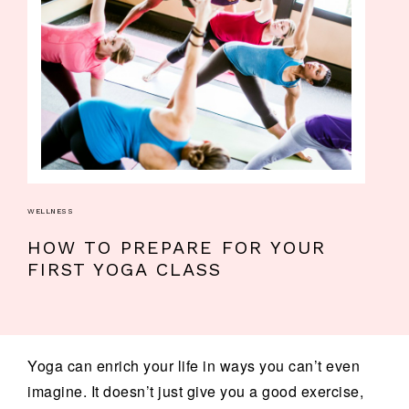
WELLNESS
HOW TO PREPARE FOR YOUR
FIRST YOGA CLASS
Yoga can enrich your life in ways you can’t even
imagine. It doesn’t just give you a good exercise,