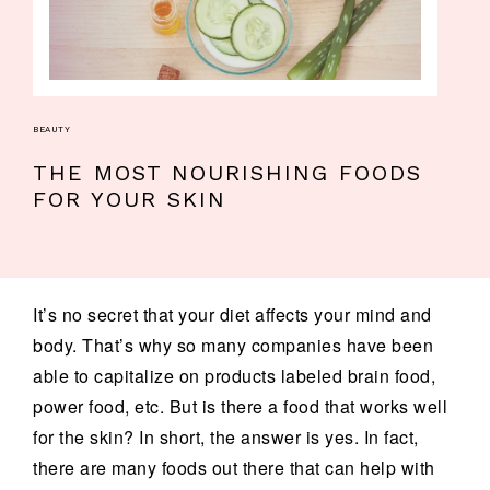
BEAUTY
THE MOST NOURISHING FOODS
FOR YOUR SKIN
It’s no secret that your diet affects your mind and
body. That’s why so many companies have been
able to capitalize on products labeled brain food,
power food, etc. But is there a food that works well
for the skin? In short, the answer is yes. In fact,
there are many foods out there that can help with