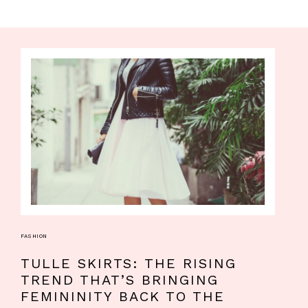
FASHION
TULLE SKIRTS: THE RISING
TREND THAT’S BRINGING
FEMININITY BACK TO THE