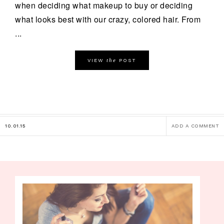
when deciding what makeup to buy or deciding
what looks best with our crazy, colored hair. From
...
the
VIEW
POST
10.01.15
ADD A COMMENT