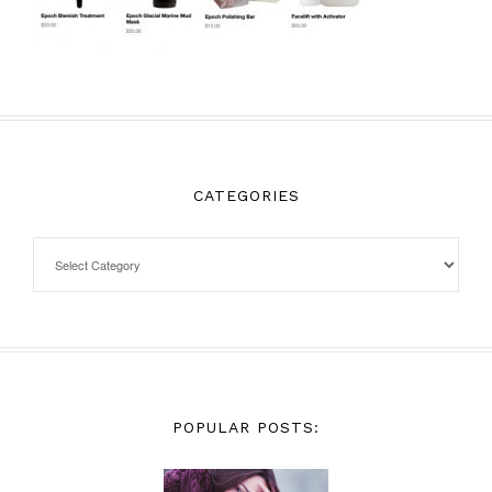
CATEGORIES
POPULAR POSTS: