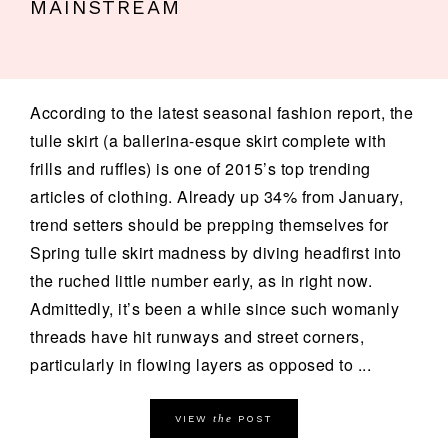
MAINSTREAM
According to the latest seasonal fashion report, the
tulle skirt (a ballerina-esque skirt complete with
frills and ruffles) is one of 2015’s top trending
articles of clothing. Already up 34% from January,
trend setters should be prepping themselves for
Spring tulle skirt madness by diving headfirst into
the ruched little number early, as in right now.
Admittedly, it’s been a while since such womanly
threads have hit runways and street corners,
particularly in flowing layers as opposed to ...
the
VIEW
POST