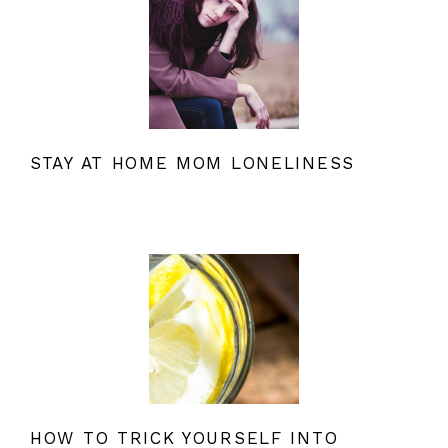
STAY AT HOME MOM LONELINESS
HOW TO TRICK YOURSELF INTO