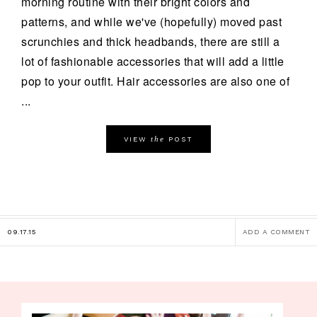
morning routine with their bright colors and
patterns, and while we've (hopefully) moved past
scrunchies and thick headbands, there are still a
lot of fashionable accessories that will add a little
pop to your outfit. Hair accessories are also one of
...
the
VIEW
POST
09.17.15
ADD A COMMENT