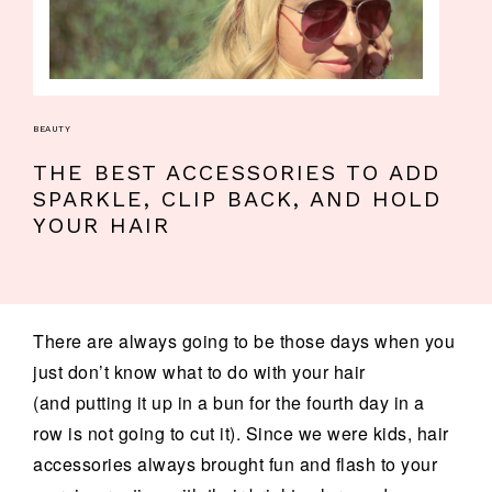
BEAUTY
THE BEST ACCESSORIES TO ADD
SPARKLE, CLIP BACK, AND HOLD
YOUR HAIR
There are always going to be those days when you
just don’t know what to do with your hair
(and putting it up in a bun for the fourth day in a
row is not going to cut it). Since we were kids, hair
accessories always brought fun and flash to your