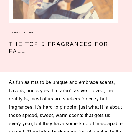
LIVING & CULTURE
THE TOP 5 FRAGRANCES FOR
FALL
As fun as it is to be unique and embrace scents,
flavors, and styles that aren’t as well-loved, the
reality is, most of us are suckers for cozy fall
fragrances. It’s hard to pinpoint just what it is about
those spiced, sweet, warm scents that gets us
every year, but they have some kind of inescapable
appeal. They bring back memories of playing in the