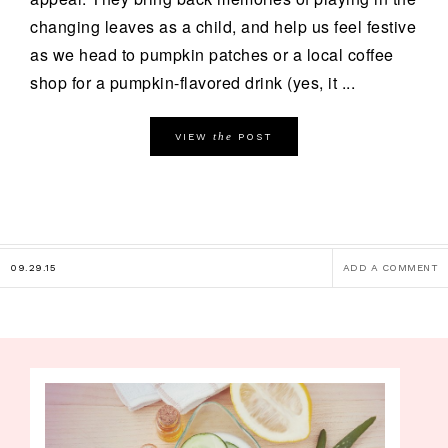
changing leaves as a child, and help us feel festive
as we head to pumpkin patches or a local coffee
shop for a pumpkin-flavored drink (yes, it ...
the
VIEW
POST
09.29.15
ADD A COMMENT