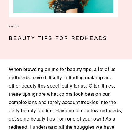
BEAUTY
BEAUTY TIPS FOR REDHEADS
When browsing online for beauty tips, a lot of us
redheads have difficulty in finding makeup and
other beauty tips specifically for us. Often times,
these tips ignore what colors look best on our
complexions and rarely account freckles into the
daily beauty routine. Have no fear fellow redheads,
get some beauty tips from one of your own! As a
redhead, I understand all the struggles we have