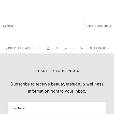
09.10.15
ADD A COMMENT
…
« PREVIOUS PAGE
1
2
3
4
24
NEXT PAGE »
BEAUTIFY YOUR INBOX
Subscribe to receive beauty, fashion, & wellness
information right to your inbox.