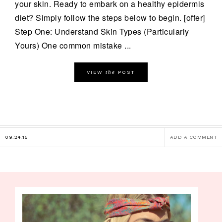
your skin. Ready to embark on a healthy epidermis
diet? Simply follow the steps below to begin. [offer]
Step One: Understand Skin Types (Particularly
Yours) One common mistake ...
the
VIEW
POST
09.24.15
ADD A COMMENT