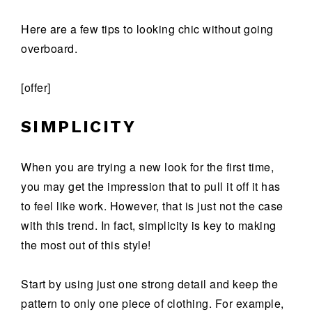
Here are a few tips to looking chic without going
overboard.
[offer]
SIMPLICITY
When you are trying a new look for the first time,
you may get the impression that to pull it off it has
to feel like work. However, that is just not the case
with this trend. In fact, simplicity is key to making
the most out of this style!
Start by using just one strong detail and keep the
pattern to only one piece of clothing. For example,