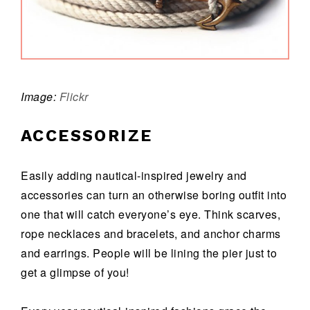
Image:
Flickr
ACCESSORIZE
Easily adding nautical-inspired jewelry and
accessories can turn an otherwise boring outfit into
one that will catch everyone’s eye. Think scarves,
rope necklaces and bracelets, and anchor charms
and earrings. People will be lining the pier just to
get a glimpse of you!