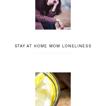
STAY AT HOME MOM LONELINESS