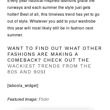
Every year nautical-inspired fashions grace the
runways and each summer the style just gets
hotter! Best of all, this timeless trend has yet to go
out of style. Whatever you add to your wardrobe
this year will most likely still be in fashion next
summer.
WANT TO FIND OUT WHAT OTHER
FASHIONS ARE MAKING A
COMEBACK? CHECK OUT THE
WACKIEST TRENDS FROM THE
80S AND 90S
!
[taboola_widget]
Featured Image:
Flickr