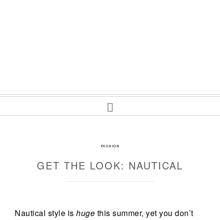
FASHION
GET THE LOOK: NAUTICAL
Nautical style is
huge
this summer, yet you don’t