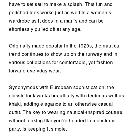
have to set sail to make a splash. This fun and
polished look works just as well in a woman’s
wardrobe as it does in a man’s and can be
effortlessly pulled off at any age.
Originally made popular in the 1920s, the nautical
trend continues to show up on the runway and in
various collections for comfortable, yet fashion-
forward everyday wear.
Synonymous with European sophistication, the
classic look works beautifully with denim as well as
khaki, adding elegance to an otherwise casual
outfit. The key to wearing nautical-inspired couture
without looking like you’re headed to a costume
party, is keeping it simple.