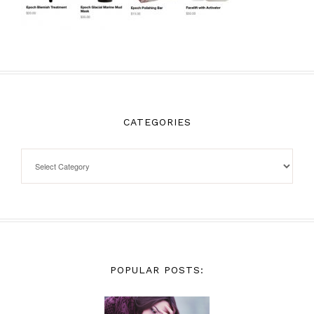
CATEGORIES
POPULAR POSTS: