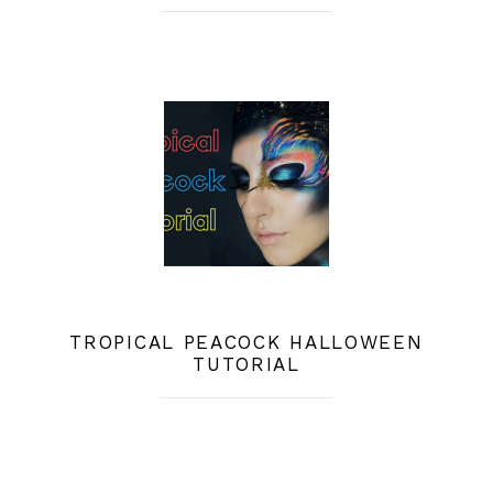
TROPICAL PEACOCK HALLOWEEN
TUTORIAL