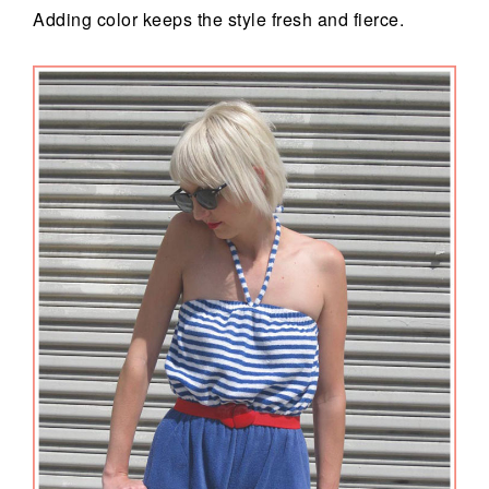
Adding color keeps the style fresh and fierce.