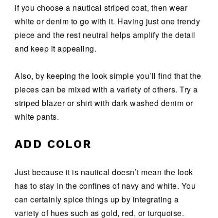
if you choose a nautical striped coat, then wear
white or denim to go with it. Having just one trendy
piece and the rest neutral helps amplify the detail
and keep it appealing.
Also, by keeping the look simple you’ll find that the
pieces can be mixed with a variety of others. Try a
striped blazer or shirt with dark washed denim or
white pants.
ADD COLOR
Just because it is nautical doesn’t mean the look
has to stay in the confines of navy and white. You
can certainly spice things up by integrating a
variety of hues such as gold, red, or turquoise.