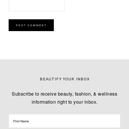
BEAUTIFY YOUR INBOX
Subscribe to receive beauty, fashion, & wellness
information right to your inbox.