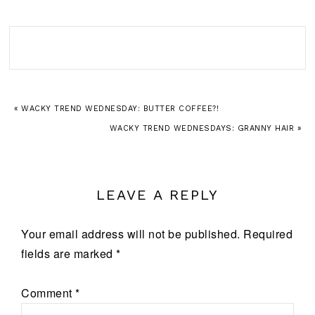
« WACKY TREND WEDNESDAY: BUTTER COFFEE?!
WACKY TREND WEDNESDAYS: GRANNY HAIR »
LEAVE A REPLY
Your email address will not be published.
Required
fields are marked
*
Comment
*