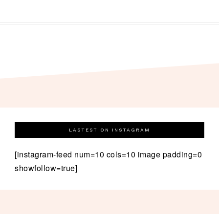
LASTEST ON INSTAGRAM
[instagram-feed num=10 cols=10 image padding=0
showfollow=true]