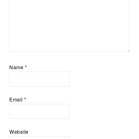
Name
*
Email
*
Website