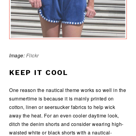
Image:
Flickr
KEEP IT COOL
One reason the nautical theme works so well in the
summertime is because it is mainly printed on
cotton, linen or seersucker fabrics to help wick
away the heat. For an even cooler daytime look,
ditch the denim shorts and consider wearing high-
waisted white or black shorts with a nautical-