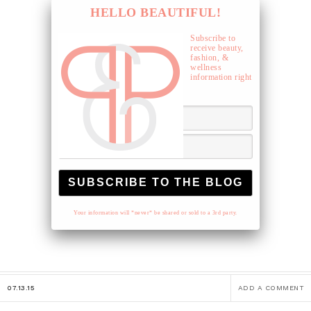
HELLO BEAUTIFUL!
Subscribe to
receive beauty,
fashion, &
wellness
information right
to your inbox.
Your information will *never* be shared or sold to a 3rd party.
07.13.15
ADD A COMMENT