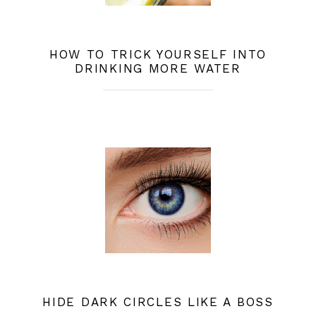
HOW TO TRICK YOURSELF INTO
DRINKING MORE WATER
HIDE DARK CIRCLES LIKE A BOSS