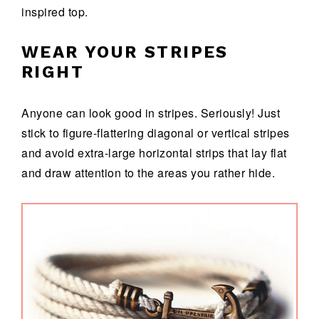
inspired top.
WEAR YOUR STRIPES
RIGHT
Anyone can look good in stripes. Seriously! Just
stick to figure-flattering diagonal or vertical stripes
and avoid extra-large horizontal strips that lay flat
and draw attention to the areas you rather hide.