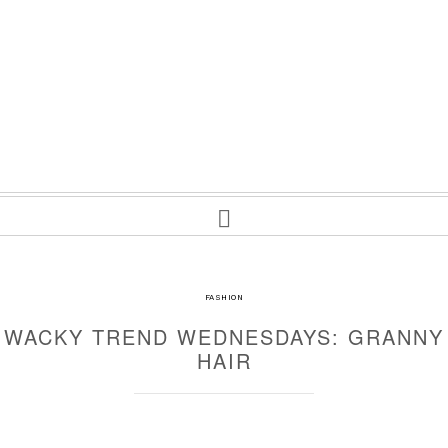
FASHION
WACKY TREND WEDNESDAYS: GRANNY
HAIR