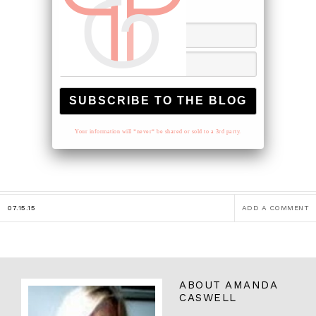
to your inbox.
Your information will *never* be shared or sold to a 3rd party.
07.15.15
ADD A COMMENT
ABOUT
AMANDA
CASWELL