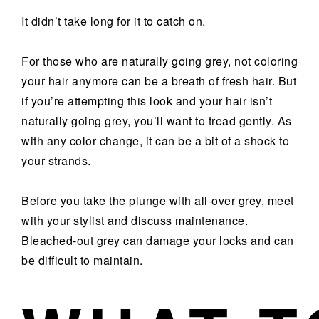
It didn’t take long for it to catch on.
For those who are naturally going grey, not coloring
your hair anymore can be a breath of fresh hair. But
if you’re attempting this look and your hair isn’t
naturally going grey, you’ll want to tread gently. As
with any color change, it can be a bit of a shock to
your strands.
Before you take the plunge with all-over grey, meet
with your stylist and discuss maintenance.
Bleached-out grey can damage your locks and can
be difficult to maintain.