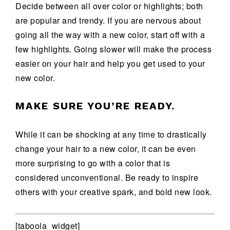
Decide between all over color or highlights; both
are popular and trendy. If you are nervous about
going all the way with a new color, start off with a
few highlights. Going slower will make the process
easier on your hair and help you get used to your
new color.
MAKE SURE YOU’RE READY.
While it can be shocking at any time to drastically
change your hair to a new color, it can be even
more surprising to go with a color that is
considered unconventional. Be ready to inspire
others with your creative spark, and bold new look.
[taboola_widget]