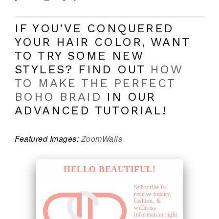
IF YOU’VE CONQUERED
YOUR HAIR COLOR, WANT
TO TRY SOME NEW
STYLES? FIND OUT
HOW
TO MAKE THE PERFECT
BOHO BRAID
IN OUR
ADVANCED TUTORIAL!
Featured Images:
Zoom
Walls
HELLO BEAUTIFUL!
Subscribe to
receive beauty,
fashion, &
wellness
information right