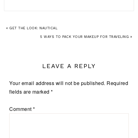
« GET THE LOOK: NAUTICAL
5 WAYS TO PACK YOUR MAKEUP FOR TRAVELING »
LEAVE A REPLY
Your email address will not be published.
Required
fields are marked
*
Comment
*