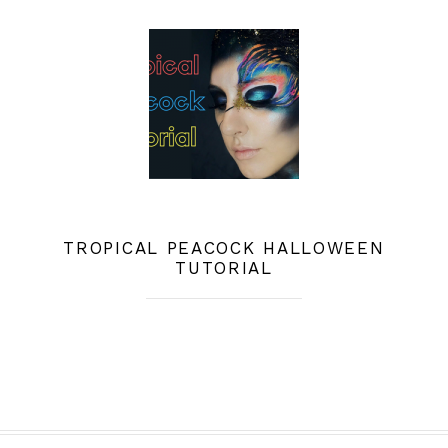
TROPICAL PEACOCK HALLOWEEN
TUTORIAL