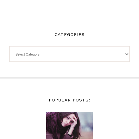
CATEGORIES
POPULAR POSTS: