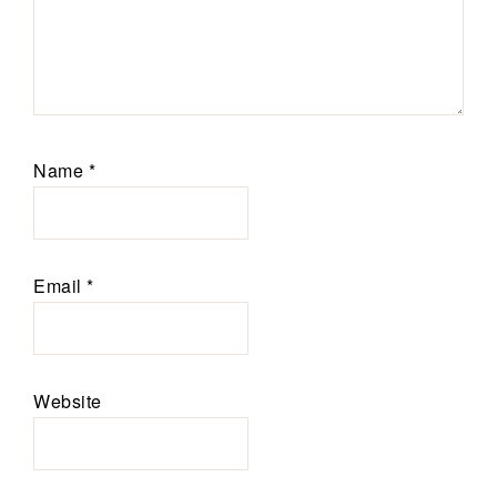
Name
*
Email
*
Website