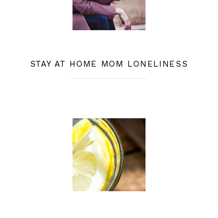
STAY AT HOME MOM LONELINESS