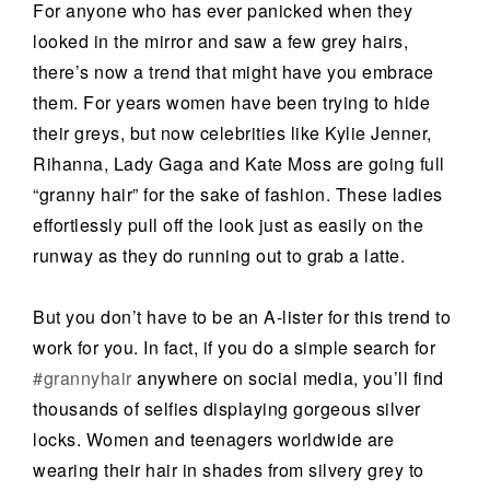
For anyone who has ever panicked when they
looked in the mirror and saw a few grey hairs,
there’s now a trend that might have you embrace
them. For years women have been trying to hide
their greys, but now celebrities like Kylie Jenner,
Rihanna, Lady Gaga and Kate Moss are going full
“granny hair” for the sake of fashion. These ladies
effortlessly pull off the look just as easily on the
runway as they do running out to grab a latte.
But you don’t have to be an A-lister for this trend to
work for you. In fact, if you do a simple search for
#grannyhair
anywhere on social media, you’ll find
thousands of selfies displaying gorgeous silver
locks. Women and teenagers worldwide are
wearing their hair in shades from silvery grey to