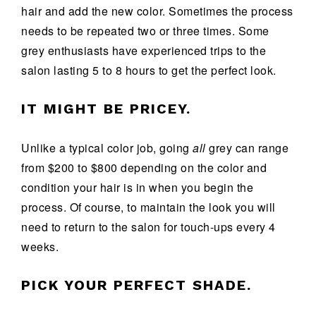
hair and add the new color. Sometimes the process
needs to be repeated two or three times. Some
grey enthusiasts have experienced trips to the
salon lasting 5 to 8 hours to get the perfect look.
IT MIGHT BE PRICEY.
Unlike a typical color job, going
all
grey can range
from $200 to $800 depending on the color and
condition your hair is in when you begin the
process. Of course, to maintain the look you will
need to return to the salon for touch-ups every 4
weeks.
PICK YOUR PERFECT SHADE.