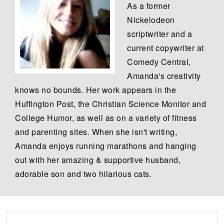
As a former
Nickelodeon
scriptwriter and a
current copywriter at
Comedy Central,
Amanda's creativity
knows no bounds. Her work appears in the
Huffington Post, the Christian Science Monitor and
College Humor, as well as on a variety of fitness
and parenting sites. When she isn't writing,
Amanda enjoys running marathons and hanging
out with her amazing & supportive husband,
adorable son and two hilarious cats.