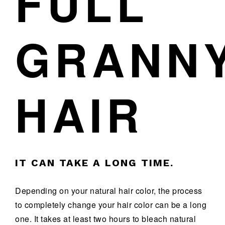
FULL
GRANN
HAIR
IT CAN TAKE A LONG TIME.
Depending on your natural hair color, the process
to completely change your hair color can be a long
one. It takes at least two hours to bleach natural