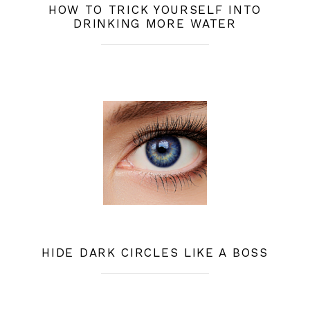
HOW TO TRICK YOURSELF INTO
DRINKING MORE WATER
HIDE DARK CIRCLES LIKE A BOSS