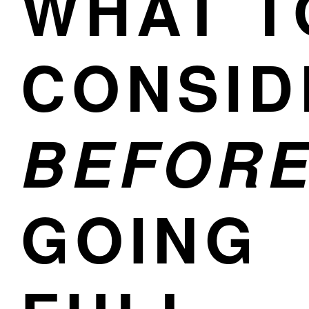
WHAT T
CONSID
BEFOR
GOING