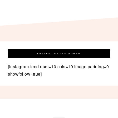
LASTEST ON INSTAGRAM
[instagram-feed num=10 cols=10 image padding=0
showfollow=true]