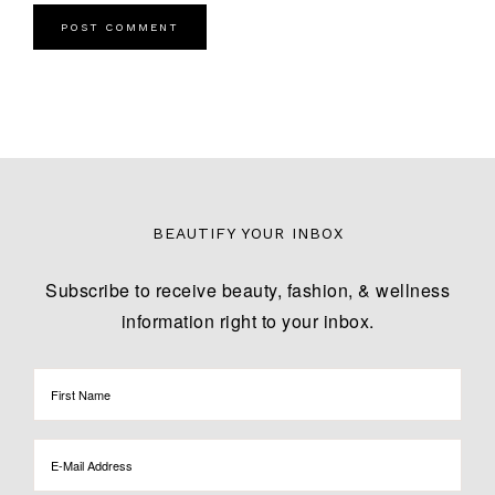
BEAUTIFY YOUR INBOX
Subscribe to receive beauty, fashion, & wellness
information right to your inbox.