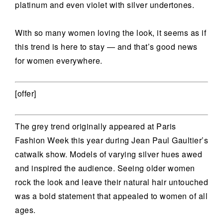
platinum and even violet with silver undertones.
With so many women loving the look, it seems as if
this trend is here to stay — and that’s good news
for women everywhere.
[offer]
The grey trend originally appeared at Paris
Fashion Week this year during Jean Paul Gaultier’s
catwalk show. Models of varying silver hues awed
and inspired the audience. Seeing older women
rock the look and leave their natural hair untouched
was a bold statement that appealed to women of all
ages.