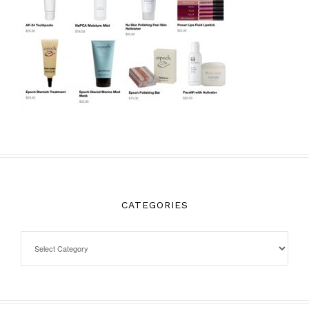
CATEGORIES