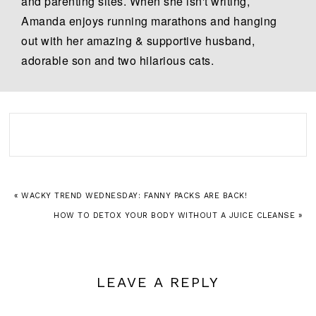
and parenting sites. When she isn't writing,
Amanda enjoys running marathons and hanging
out with her amazing & supportive husband,
adorable son and two hilarious cats.
« WACKY TREND WEDNESDAY: FANNY PACKS ARE BACK!
HOW TO DETOX YOUR BODY WITHOUT A JUICE CLEANSE »
LEAVE A REPLY