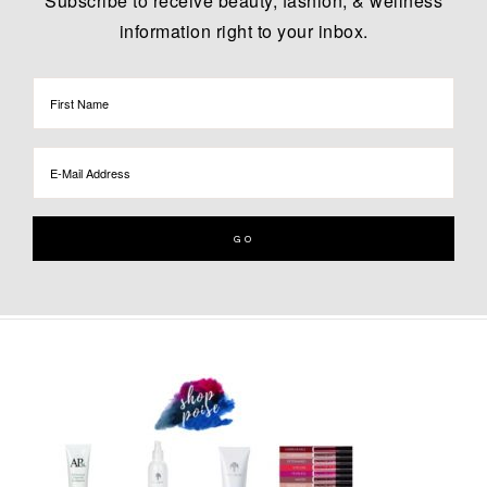
Subscribe to receive beauty, fashion, & wellness
information right to your inbox.