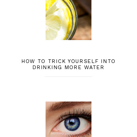
HOW TO TRICK YOURSELF INTO
DRINKING MORE WATER