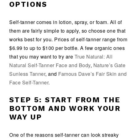
OPTIONS
Self-tanner comes in lotion, spray, or foam. All of
them are fairly simple to apply, so choose one that
works best for you. Prices of self-tanner range from
$6.99 to up to $100 per bottle. A few organic ones
that you may want to try are
True Natural: All
Natural Self-Tanner Face and Body
,
Nature’s Gate
Sunless Tanner
, and
Famous Dave’s Fair Skin and
Face Self-Tanner
.
STEP 5: START FROM THE
BOTTOM AND WORK YOUR
WAY UP
One of the reasons self-tanner can look streaky