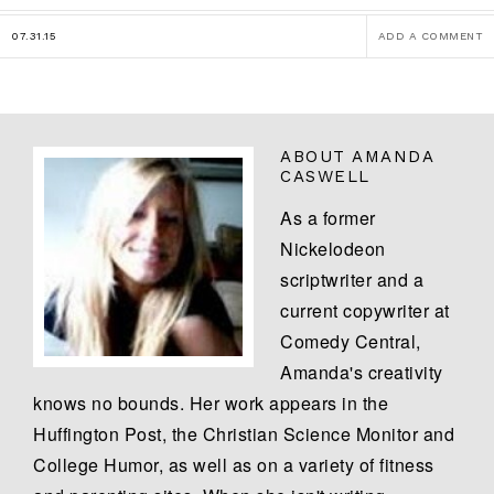
07.31.15
ADD A COMMENT
ABOUT
AMANDA
CASWELL
As a former
Nickelodeon
scriptwriter and a
current copywriter at
Comedy Central,
Amanda's creativity
knows no bounds. Her work appears in the
Huffington Post, the Christian Science Monitor and
College Humor, as well as on a variety of fitness