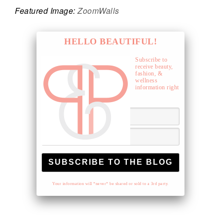
Featured Image:
ZoomWalls
HELLO BEAUTIFUL!
Subscribe to
receive beauty,
fashion, &
wellness
information right
to your inbox.
Your information will *never* be shared or sold to a 3rd party.