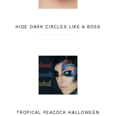
HIDE DARK CIRCLES LIKE A BOSS
TROPICAL PEACOCK HALLOWEEN