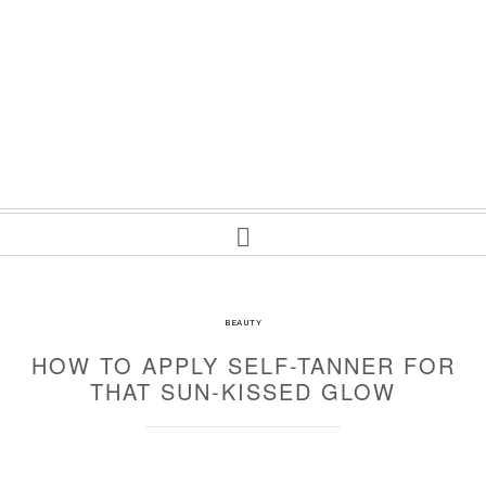
BEAUTY
HOW TO APPLY SELF-TANNER FOR
THAT SUN-KISSED GLOW