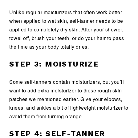
Unlike regular moisturizers that often work better
when applied to wet skin, self-tanner needs to be
applied to completely dry skin. After your shower,
towel off, brush your teeth, or do your hair to pass
the time as your body totally dries.
STEP 3: MOISTURIZE
Some self-tanners contain moisturizers, but you’ll
want to add extra moisturizer to those rough skin
patches we mentioned earlier. Give your elbows,
knees, and ankles a bit of lightweight moisturizer to
avoid them from turning orange.
STEP 4: SELF-TANNER