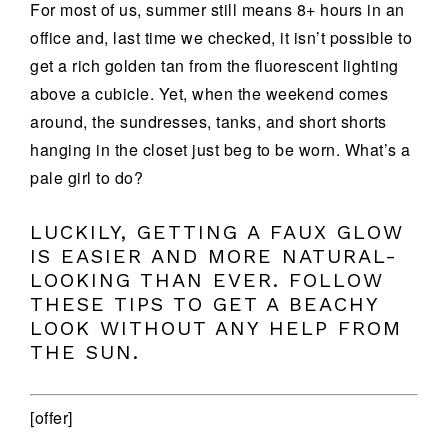
For most of us, summer still means 8+ hours in an
office and, last time we checked, it isn’t possible to
get a rich golden tan from the fluorescent lighting
above a cubicle. Yet, when the weekend comes
around, the sundresses, tanks, and short shorts
hanging in the closet just beg to be worn. What’s a
pale girl to do?
LUCKILY, GETTING A FAUX GLOW
IS EASIER AND MORE NATURAL-
LOOKING THAN EVER. FOLLOW
THESE TIPS TO GET A BEACHY
LOOK WITHOUT ANY HELP FROM
THE SUN.
[offer]