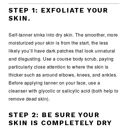
STEP 1: EXFOLIATE YOUR
SKIN.
Self-tanner sinks into dry skin. The smoother, more
moisturized your skin is from the start, the less
likely you’ll have dark patches that look unnatural
and disgusting. Use a course body scrub, paying
particularly close attention to where the skin is
thicker such as around elbows, knees, and ankles.
Before applying tanner on your face, use a
cleanser with glycolic or salicylic acid (both help to
remove dead skin).
STEP 2: BE SURE YOUR
SKIN IS COMPLETELY DRY