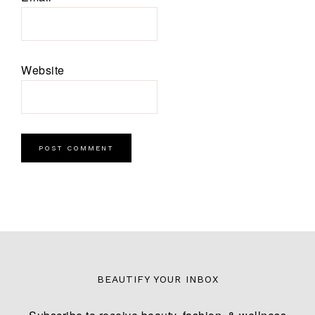
Website
BEAUTIFY YOUR INBOX