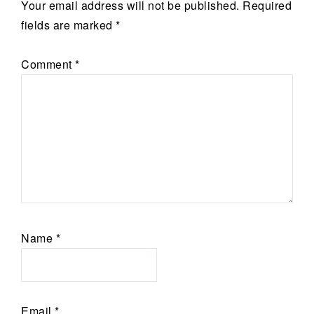
Your email address will not be published.
Required
fields are marked
*
Comment
*
Name
*
Email
*