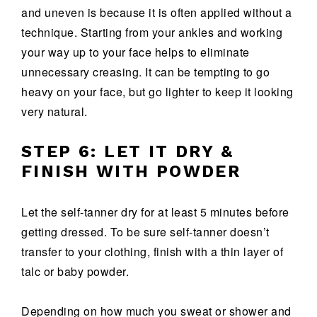
and uneven is because it is often applied without a
technique. Starting from your ankles and working
your way up to your face helps to eliminate
unnecessary creasing. It can be tempting to go
heavy on your face, but go lighter to keep it looking
very natural.
STEP 6: LET IT DRY &
FINISH WITH POWDER
Let the self-tanner dry for at least 5 minutes before
getting dressed. To be sure self-tanner doesn’t
transfer to your clothing, finish with a thin layer of
talc or baby powder.
Depending on how much you sweat or shower and