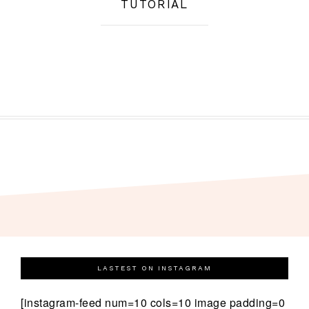
TUTORIAL
LASTEST ON INSTAGRAM
[instagram-feed num=10 cols=10 image padding=0