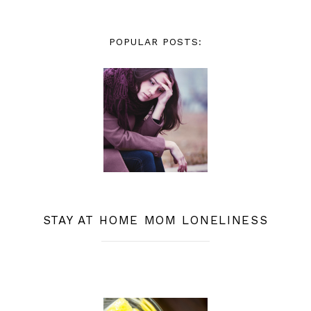
POPULAR POSTS:
STAY AT HOME MOM LONELINESS