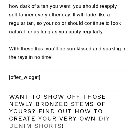
how dark of a tan you want, you should reapply
self-tanner every other day. It will fade like a
regular tan, so your color should continue to look
natural for as long as you apply regularly.
With these tips, you’ll be sun-kissed and soaking in
the rays in no time!
[offer_widget]
WANT TO SHOW OFF THOSE
NEWLY BRONZED STEMS OF
YOURS? FIND OUT HOW TO
CREATE YOUR VERY OWN
DIY
DENIM SHORTS
!