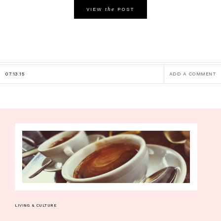
the
VIEW
POST
07.13.15
ADD A COMMENT
LIVING & CULTURE