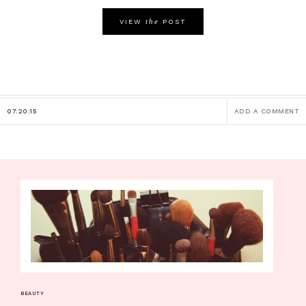
the
VIEW
POST
07.20.15
ADD A COMMENT
BEAUTY