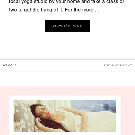
local yoga studio by your home and take a class or
two to get the hang of it. For the more ...
the
VIEW
POST
07.06.15
ADD A COMMENT