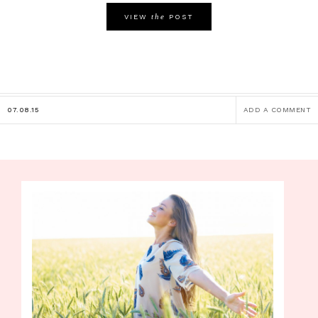
the
VIEW
POST
07.08.15
ADD A COMMENT