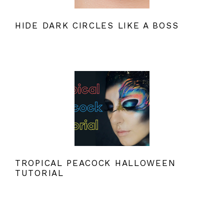
HIDE DARK CIRCLES LIKE A BOSS
TROPICAL PEACOCK HALLOWEEN
TUTORIAL