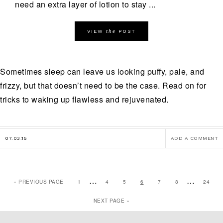
need an extra layer of lotion to stay ...
the
VIEW
POST
Sometimes sleep can leave us looking puffy, pale, and
frizzy, but that doesn’t need to be the case. Read on for
tricks to waking up flawless and rejuvenated.
07.03.15
ADD A COMMENT
…
…
« PREVIOUS PAGE
1
4
5
6
7
8
24
NEXT PAGE »