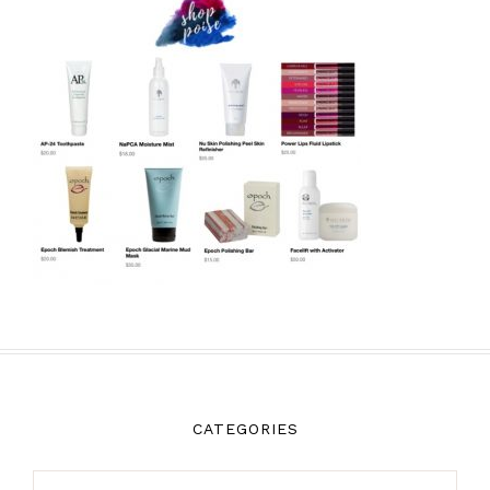
CATEGORIES