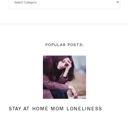
POPULAR POSTS:
STAY AT HOME MOM LONELINESS