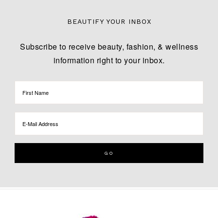
BEAUTIFY YOUR INBOX
Subscribe to receive beauty, fashion, & wellness
information right to your inbox.