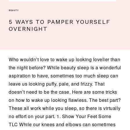
BEAUTY
5 WAYS TO PAMPER YOURSELF
OVERNIGHT
Who wouldn’t love to wake up looking lovelier than
the night before? While beauty sleep is a wonderful
aspiration to have, sometimes too much sleep can
leave us looking puffy, pale, and frizzy. That
doesn’t need to be the case. Here are some tricks
on how to wake up looking flawless. The best part?
These all work while you sleep, so there is virtually
no effort on your part. 1. Show Your Feet Some
TLC While our knees and elbows can sometimes