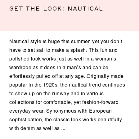
GET THE LOOK: NAUTICAL
Nautical style is huge this summer, yet you don’t
have to set sail to make a splash. This fun and
polished look works just as well in a woman’s
wardrobe as it does in a man’s and can be
effortlessly pulled off at any age. Originally made
popular in the 1920s, the nautical trend continues
to show up on the runway and in various
collections for comfortable, yet fashion-forward
everyday wear. Synonymous with European
sophistication, the classic look works beautifully
with denim as well as ...