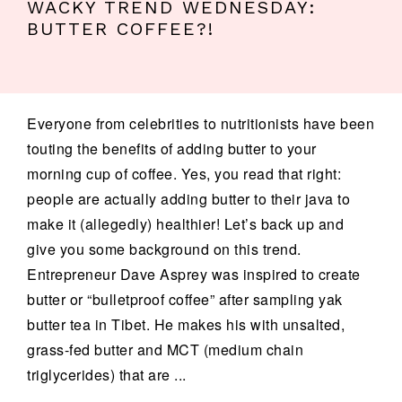
WACKY TREND WEDNESDAY:
BUTTER COFFEE?!
Everyone from celebrities to nutritionists have been
touting the benefits of adding butter to your
morning cup of coffee. Yes, you read that right:
people are actually adding butter to their java to
make it (allegedly) healthier! Let’s back up and
give you some background on this trend.
Entrepreneur Dave Asprey was inspired to create
butter or “bulletproof coffee” after sampling yak
butter tea in Tibet. He makes his with unsalted,
grass-fed butter and MCT (medium chain
triglycerides) that are ...