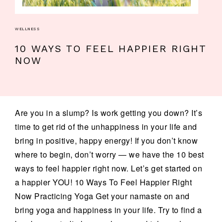
WELLNESS
10 WAYS TO FEEL HAPPIER RIGHT
NOW
Are you in a slump? Is work getting you down? It’s
time to get rid of the unhappiness in your life and
bring in positive, happy energy! If you don’t know
where to begin, don’t worry — we have the 10 best
ways to feel happier right now. Let’s get started on
a happier YOU! 10 Ways To Feel Happier Right
Now Practicing Yoga Get your namaste on and
bring yoga and happiness in your life. Try to find a