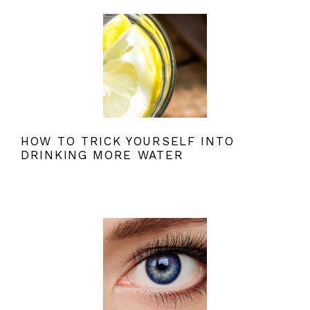
HOW TO TRICK YOURSELF INTO
DRINKING MORE WATER