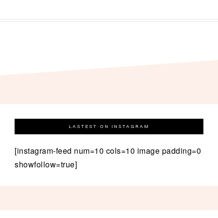
LASTEST ON INSTAGRAM
[instagram-feed num=10 cols=10 image padding=0
showfollow=true]