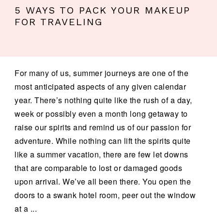
5 WAYS TO PACK YOUR MAKEUP
FOR TRAVELING
For many of us, summer journeys are one of the
most anticipated aspects of any given calendar
year. There’s nothing quite like the rush of a day,
week or possibly even a month long getaway to
raise our spirits and remind us of our passion for
adventure. While nothing can lift the spirits quite
like a summer vacation, there are few let downs
that are comparable to lost or damaged goods
upon arrival. We’ve all been there. You open the
doors to a swank hotel room, peer out the window
at a ...