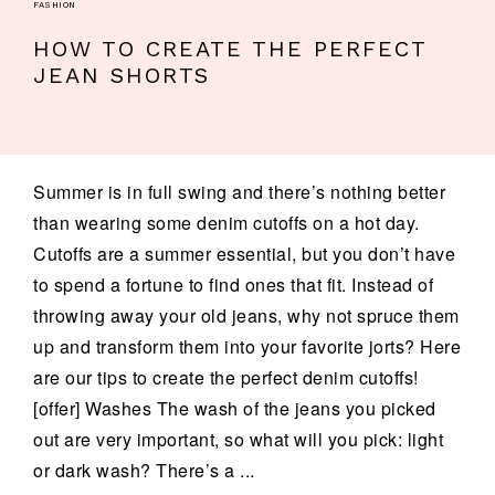
FASHION
HOW TO CREATE THE PERFECT
JEAN SHORTS
Summer is in full swing and there’s nothing better
than wearing some denim cutoffs on a hot day.
Cutoffs are a summer essential, but you don’t have
to spend a fortune to find ones that fit. Instead of
throwing away your old jeans, why not spruce them
up and transform them into your favorite jorts? Here
are our tips to create the perfect denim cutoffs!
[offer] Washes The wash of the jeans you picked
out are very important, so what will you pick: light
or dark wash? There’s a ...