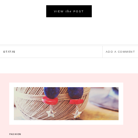
the
VIEW
POST
07.17.15
ADD A COMMENT
FASHION