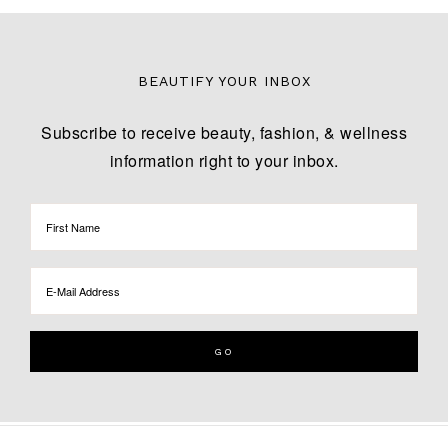
BEAUTIFY YOUR INBOX
Subscribe to receive beauty, fashion, & wellness
information right to your inbox.