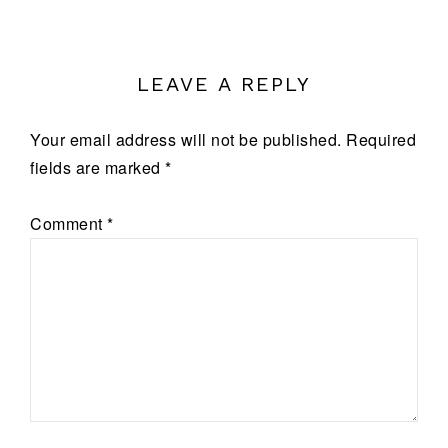
LEAVE A REPLY
Your email address will not be published.
Required
fields are marked
*
Comment
*