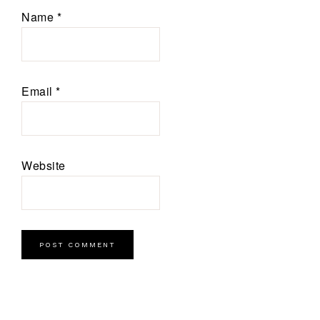
Name
*
Email
*
Website