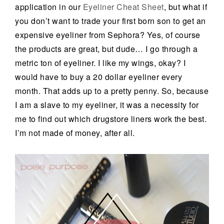
application in our
Eyeliner Cheat Sheet
, but what if
you don’t want to trade your first born son to get an
expensive eyeliner from Sephora? Yes, of course
the products are great, but dude… I go through a
metric ton of eyeliner. I like my wings, okay? I
would have to buy a 20 dollar eyeliner every
month. That adds up to a pretty penny. So, because
I am a slave to my eyeliner, it was a necessity for
me to find out which drugstore liners work the best.
I’m not made of money, after all.