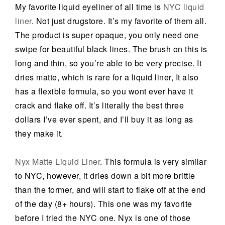
My favorite liquid eyeliner of all time is
NYC liquid
liner
. Not just drugstore. It’s my favorite of them all.
The product is super opaque, you only need one
swipe for beautiful black lines. The brush on this is
long and thin, so you’re able to be very precise. It
dries matte, which is rare for a liquid liner, It also
has a flexible formula, so you wont ever have it
crack and flake off. It’s literally the best three
dollars I’ve ever spent, and I’ll buy it as long as
they make it.
Nyx Matte Liquid Liner
. This formula is very similar
to NYC, however, it dries down a bit more brittle
than the former, and will start to flake off at the end
of the day (8+ hours). This one was my favorite
before I tried the NYC one. Nyx is one of those