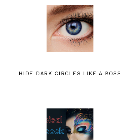
HIDE DARK CIRCLES LIKE A BOSS