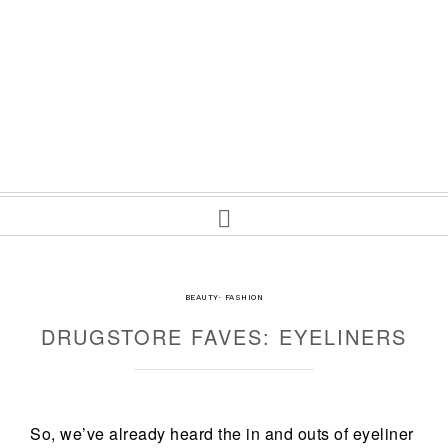
BEAUTY
·
FASHION
DRUGSTORE FAVES: EYELINERS
So, we’ve already heard the in and outs of eyeliner