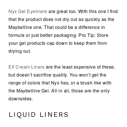
Nyx Gel Eyeliners
are great too. With this one I find
that the product does not dry out as quickly as the
Maybelline one. That could be a difference in
formula or just better packaging. Pro Tip: Store
your gel products cap down to keep them from
drying out.
Elf Cream Liners
are the least expensive of these,
but doesn’t sacrifice quality. You won’t get the
range of colors that Nyx has, or a brush like with
the Maybelline Gel. All in all, those are the only
downsides.
LIQUID LINERS