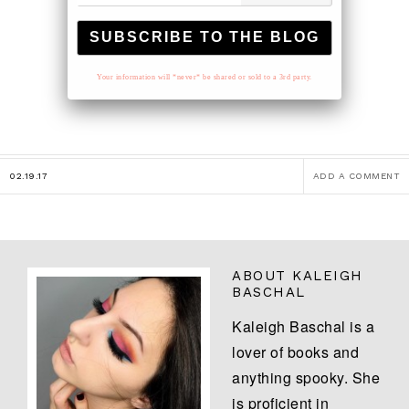
Your information will *never* be shared or sold to a 3rd party.
02.19.17
ADD A COMMENT
ABOUT
KALEIGH
BASCHAL
Kaleigh Baschal is a
lover of books and
anything spooky. She
is proficient in