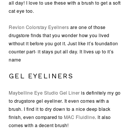
all day! I love to use these with a brush to get a soft
cat eye too.
Revlon Colorstay Eyeliners
are one of those
drugstore finds that you wonder how you lived
without it before you got it. Just like it’s foundation
counter part- it stays put all day. It lives up to it’s
name
GEL EYELINERS
Maybelline Eye Studio Gel Liner
is definitely my go
to drugstore gel eyeliner. It even comes with a
brush. I find it to dry down to a nice deep black
finish, even compared to
MAC Fluidline
. It also
comes with a decent brush!