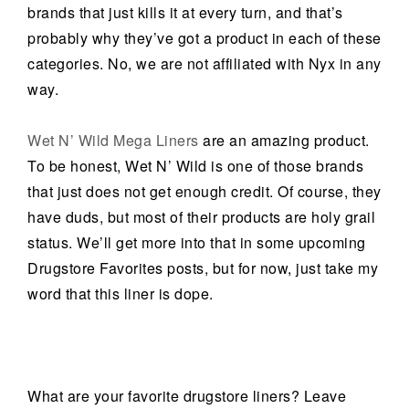
brands that just kills it at every turn, and that’s
probably why they’ve got a product in each of these
categories. No, we are not affiliated with Nyx in any
way.
Wet N’ Wild Mega Liners
are an amazing product.
To be honest, Wet N’ Wild is one of those brands
that just does not get enough credit. Of course, they
have duds, but most of their products are holy grail
status. We’ll get more into that in some upcoming
Drugstore Favorites posts, but for now, just take my
word that this liner is dope.
What are your favorite drugstore liners? Leave