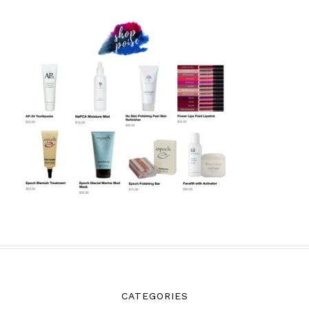
CATEGORIES