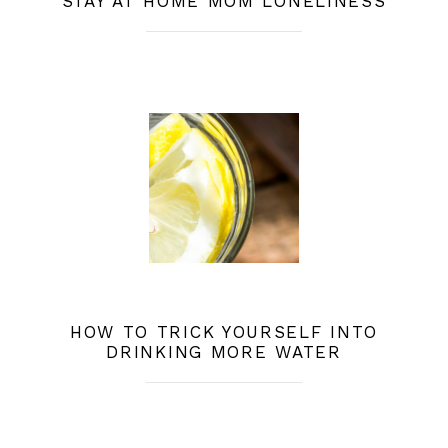
STAY AT HOME MOM LONELINESS
HOW TO TRICK YOURSELF INTO
DRINKING MORE WATER