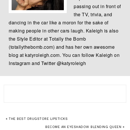
passing out in front of
the TV, trivia, and
dancing in the car like a moron for the sake of
making people in other cars laugh. Kaleigh is also
the Style Editor at Totally the Bomb
(totallythebomb.com) and has her own awesome
blog at katyroleigh.com. You can follow Kaleigh on
Instagram and Twitter @katyroleigh
« THE BEST DRUGSTORE LIPSTICKS
BECOME AN EYESHADOW BLENDING QUEEN »