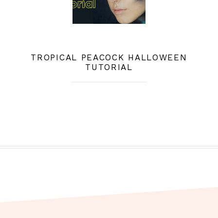
TROPICAL PEACOCK HALLOWEEN
TUTORIAL