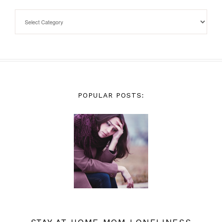
POPULAR POSTS: