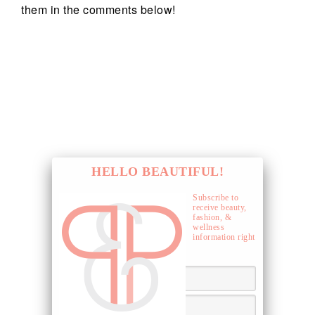
them in the comments below!
HELLO BEAUTIFUL!
Subscribe to
receive beauty,
fashion, &
wellness
information right
to your inbox.