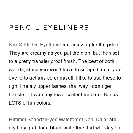
PENCIL EYELINERS
Nyx Slide On Eyeliners
are amazing for the price.
They are creamy as you put them on, but then set
to a pretty transfer proof finish. The best of both
worlds, since you won’t have to scrape it onto your
eyelid to get any color payoff. I like to use these to
tight line my upper lashes, that way I don’t get
transfer if I want my lower water line bare. Bonus:
LOTS of fun colors.
Rimmel ScandalEyes Waterproof Kohl Kajal
are
my holy grail for a black waterline that will stay on