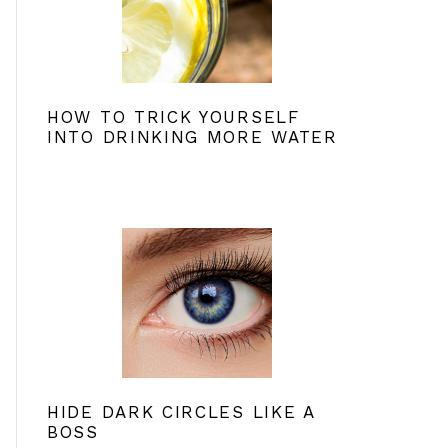
HOW TO TRICK YOURSELF
INTO DRINKING MORE WATER
HIDE DARK CIRCLES LIKE A
BOSS