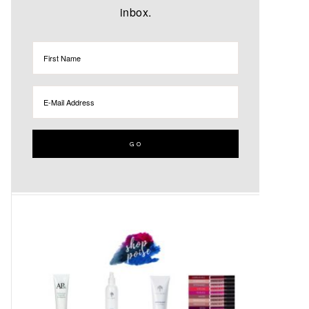
inbox.