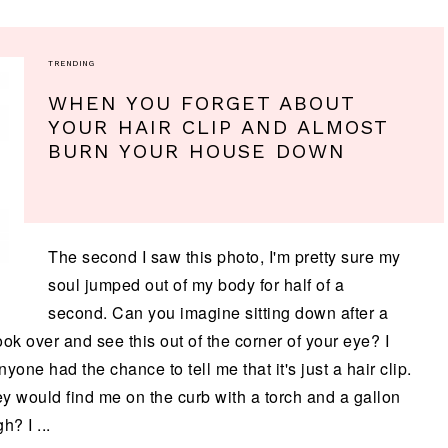
TRENDING
WHEN YOU FORGET ABOUT
YOUR HAIR CLIP AND ALMOST
BURN YOUR HOUSE DOWN
The second I saw this photo, I'm pretty sure my
soul jumped out of my body for half of a
second. Can you imagine sitting down after a
ok over and see this out of the corner of your eye? I
e had the chance to tell me that it's just a hair clip.
ey would find me on the curb with a torch and a gallon
h? I ...