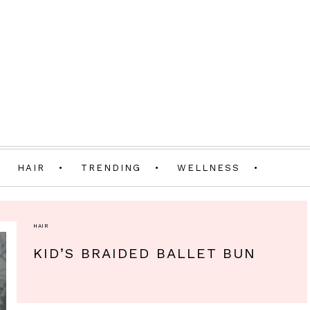
HAIR
TRENDING
WELLNESS
HAIR
KID’S BRAIDED BALLET BUN