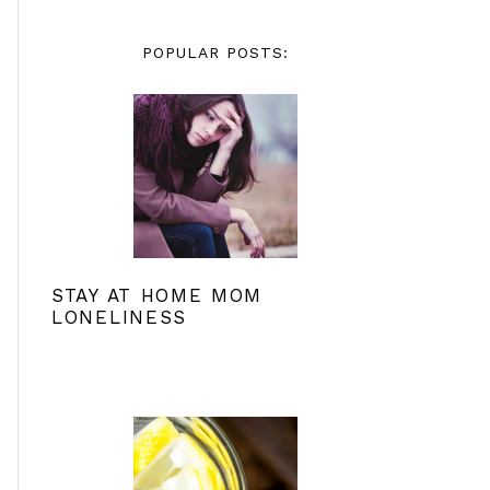
POPULAR POSTS:
STAY AT HOME MOM
LONELINESS