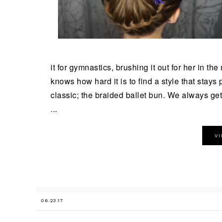
it for gymnastics, brushing it out for her in th
knows how hard it is to find a style that stays p
classic; the braided ballet bun. We always get 
...
V
06.23.17