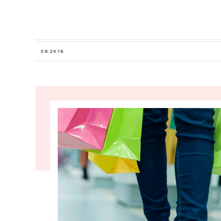
09.24.16