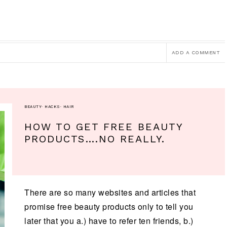
ADD A COMMENT
BEAUTY
·
HACKS
·
HAIR
HOW TO GET FREE BEAUTY
PRODUCTS….NO REALLY.
There are so many websites and articles that
promise free beauty products only to tell you
later that you a.) have to refer ten friends, b.)