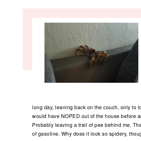
long day, leaning back on the couch, only to lo
would have NOPED out of the house before anyon
Probably leaving a trail of pee behind me. Th
of gasoline. Why does it look so spidery, thoug