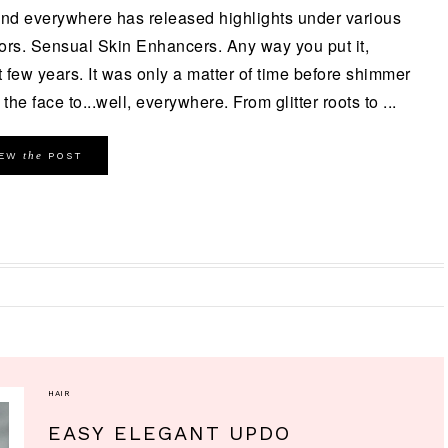
and everywhere has released highlights under various
ors. Sensual Skin Enhancers. Any way you put it,
 few years. It was only a matter of time before shimmer
the face to...well, everywhere. From glitter roots to ...
the
IEW
POST
HAIR
EASY ELEGANT UPDO