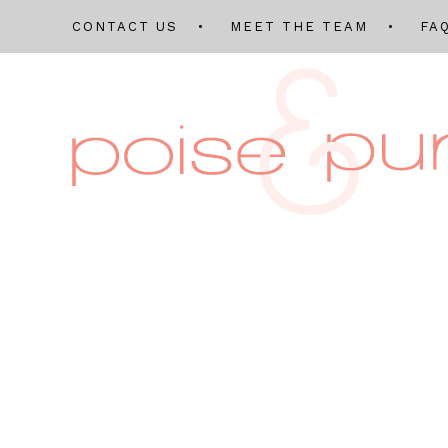
CONTACT US
MEET THE TEAM
FA