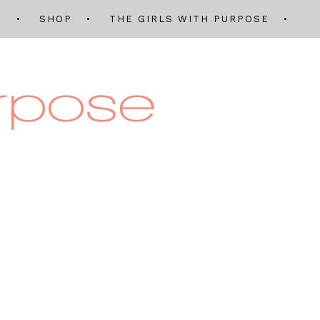
Q
SHOP
THE GIRLS WITH PURPOSE