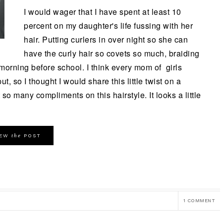
I would wager that I have spent at least 10
percent on my daughter's life fussing with her
hair. Putting curlers in over night so she can
have the curly hair so covets so much, braiding
e morning before school. I think every mom of girls
ut, so I thought I would share this little twist on a
so many compliments on this hairstyle. It looks a little
the
IEW
POST
1 COMMENT