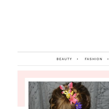
BEAUTY
FASHION