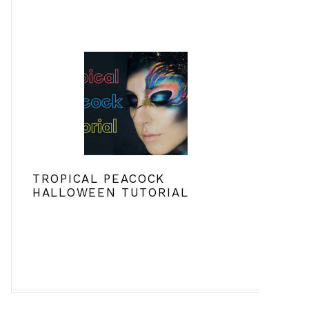
TROPICAL PEACOCK
HALLOWEEN TUTORIAL