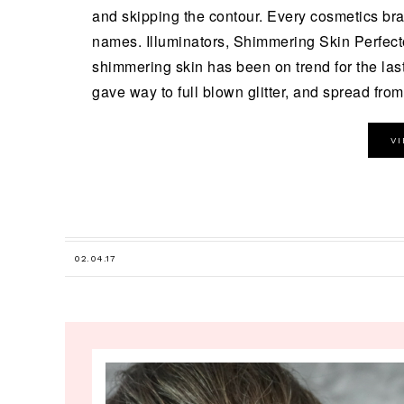
and skipping the contour. Every cosmetics br
names. Illuminators, Shimmering Skin Perfect
shimmering skin has been on trend for the last
gave way to full blown glitter, and spread from 
V
02.04.17