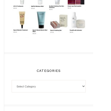
CATEGORIES