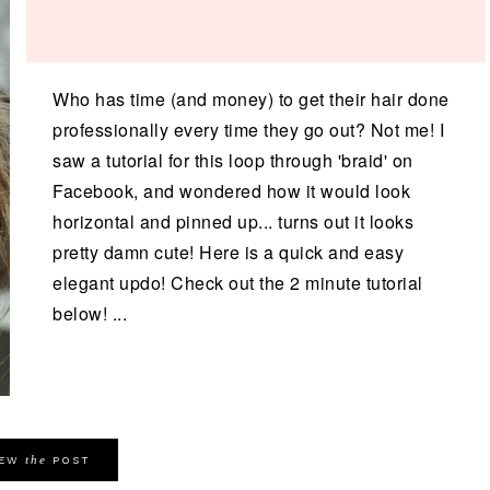
Who has time (and money) to get their hair done
professionally every time they go out? Not me! I
saw a tutorial for this loop through 'braid' on
Facebook, and wondered how it would look
horizontal and pinned up... turns out it looks
pretty damn cute! Here is a quick and easy
elegant updo! Check out the 2 minute tutorial
below! ...
the
IEW
POST