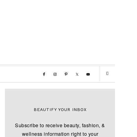
BEAUTIFY YOUR INBOX
Subscribe to receive beauty, fashion, &
wellness information right to your