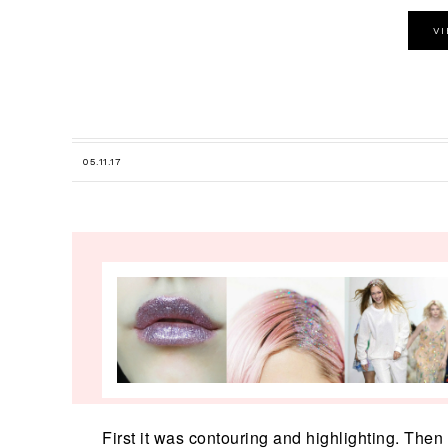
V
05.11.17
First it was contouring and highlighting. Then i