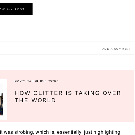
the
IEW
POST
ADD A COMMENT
BEAUTY
·
FASHION
·
HAIR
·
WOMEN
HOW GLITTER IS TAKING OVER
THE WORLD
t was strobing, which is, essentially, just highlighting