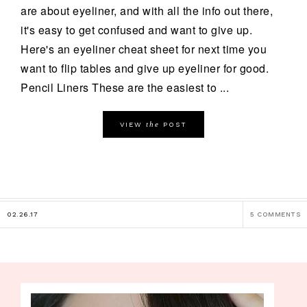
are about eyeliner, and with all the info out there,
it's easy to get confused and want to give up.
Here's an eyeliner cheat sheet for next time you
want to flip tables and give up eyeliner for good.
Pencil Liners These are the easiest to ...
the
VIEW
POST
02.26.17
5 COMMENTS