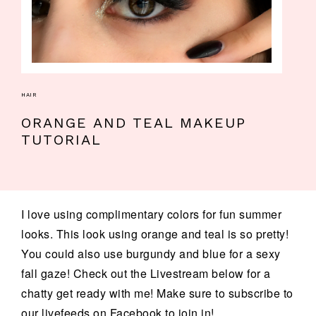
HAIR
ORANGE AND TEAL MAKEUP
TUTORIAL
I love using complimentary colors for fun summer
looks. This look using orange and teal is so pretty!
You could also use burgundy and blue for a sexy
fall gaze! Check out the Livestream below for a
chatty get ready with me! Make sure to subscribe to
our livefeeds on Facebook to join in! ...