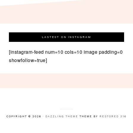
LASTEST ON INSTAGRAM
[instagram-feed num=10 cols=10 image padding=0
showfollow=true]
COPYRIGHT © 2026 ·
DAZZLING THEME
THEME BY
RESTORED 316