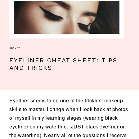
BEAUTY
EYELINER CHEAT SHEET: TIPS
AND TRICKS
Eyeliner seems to be one of the trickiest makeup
skills to master. I cringe when I look back at photos
of myself in my learning stages (wearing black
eyeliner on my waterline...JUST black eyeliner on
the waterline). Nearly all of the questions I receive