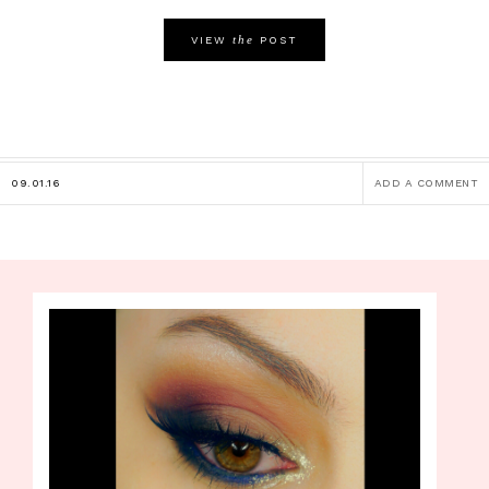
the
VIEW
POST
09.01.16
ADD A COMMENT