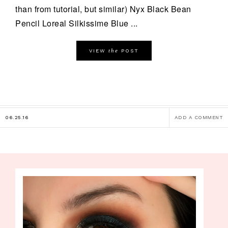
than from tutorial, but similar) Nyx Black Bean
Pencil Loreal Silkissime Blue ...
the
VIEW
POST
06.25.16
ADD A COMMENT