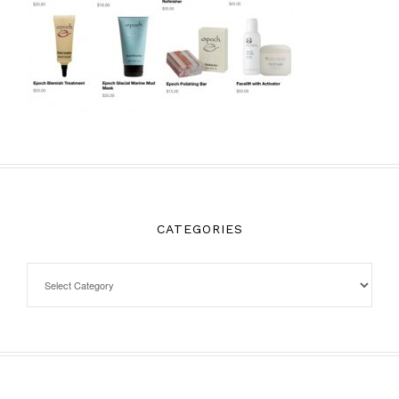
CATEGORIES