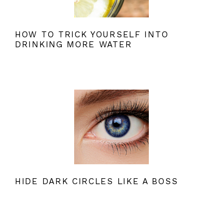
HOW TO TRICK YOURSELF INTO
DRINKING MORE WATER
HIDE DARK CIRCLES LIKE A BOSS