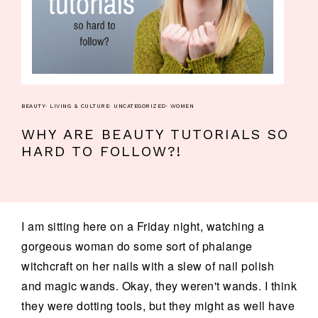
BEAUTY
·
LIVING & CULTURE
·
UNCATEGORIZED
·
WOMEN
WHY ARE BEAUTY TUTORIALS SO
HARD TO FOLLOW?!
I am sitting here on a Friday night, watching a
gorgeous woman do some sort of phalange
witchcraft on her nails with a slew of nail polish
and magic wands. Okay, they weren't wands. I think
they were dotting tools, but they might as well have