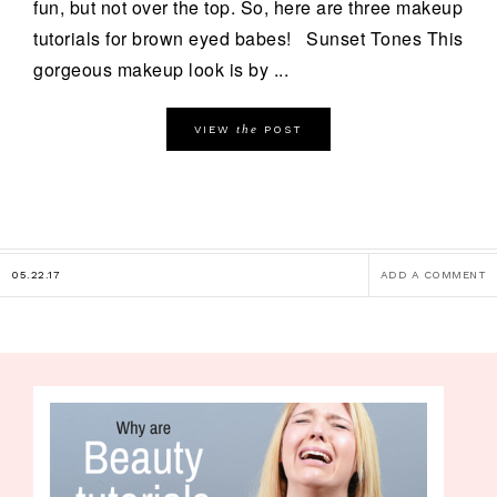
fun, but not over the top. So, here are three makeup
tutorials for brown eyed babes! Sunset Tones This
gorgeous makeup look is by ...
the
VIEW
POST
05.22.17
ADD A COMMENT