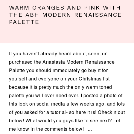
WARM ORANGES AND PINK WITH
THE ABH MODERN RENAISSANCE
PALETTE
If you haven't already heard about, seen, or
purchased the Anastasia Modern Renaissance
Palette you should immediately go buy it for
yourself and everyone on your Christmas list
because it is pretty much the only warm toned
palette you will ever need ever. I posted a photo of
this look on social media a few weeks ago, and lots
of you asked for a tutorial- so here it is! Check it out
below! What would you guys like to see next? Let
me know in the comments below! ...