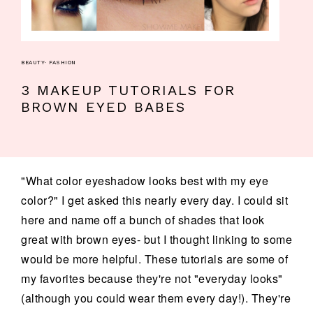
BEAUTY
·
FASHION
3 MAKEUP TUTORIALS FOR
BROWN EYED BABES
"What color eyeshadow looks best with my eye
color?" I get asked this nearly every day. I could sit
here and name off a bunch of shades that look
great with brown eyes- but I thought linking to some
would be more helpful. These tutorials are some of
my favorites because they're not "everyday looks"
(although you could wear them every day!). They're