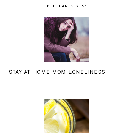
POPULAR POSTS:
STAY AT HOME MOM LONELINESS