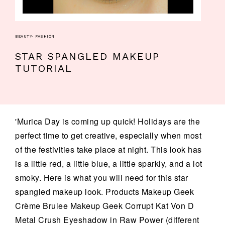
BEAUTY
·
FASHION
STAR SPANGLED MAKEUP
TUTORIAL
'Murica Day is coming up quick! Holidays are the
perfect time to get creative, especially when most
of the festivities take place at night. This look has
is a little red, a little blue, a little sparkly, and a lot
smoky. Here is what you will need for this star
spangled makeup look. Products Makeup Geek
Crème Brulee Makeup Geek Corrupt Kat Von D
Metal Crush Eyeshadow in Raw Power (different