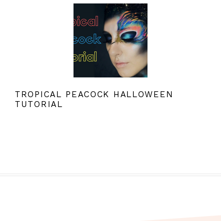
TROPICAL PEACOCK HALLOWEEN
TUTORIAL