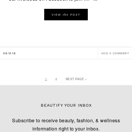
the
VIEW
POST
06.13.16
ADD A COMMENT
1
2
NEXT PAGE »
BEAUTIFY YOUR INBOX
Subscribe to receive beauty, fashion, & wellness
information right to your inbox.