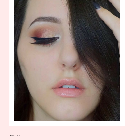
BEAUTY