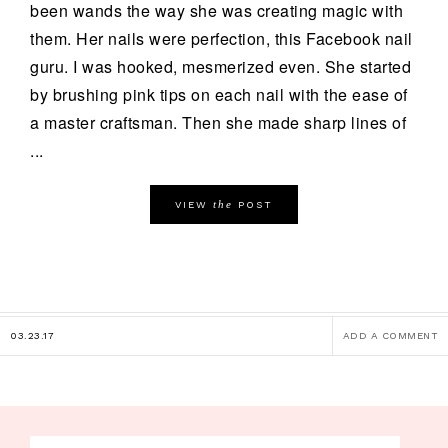
been wands the way she was creating magic with
them. Her nails were perfection, this Facebook nail
guru. I was hooked, mesmerized even. She started
by brushing pink tips on each nail with the ease of
a master craftsman. Then she made sharp lines of
...
the
VIEW
POST
03.23.17
ADD A COMMENT