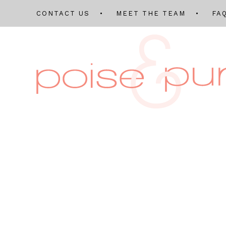
CONTACT US
MEET THE TEAM
FA