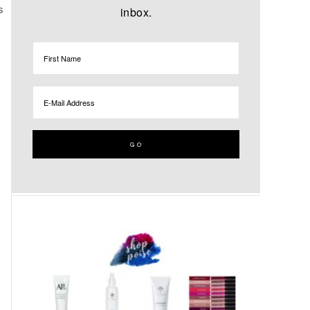
inbox.
S