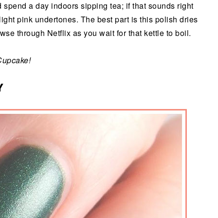
spend a day indoors sipping tea; if that sounds right
light pink undertones. The best part is this polish dries
se through Netflix as you wait for that kettle to boil.
Cupcake!
Y