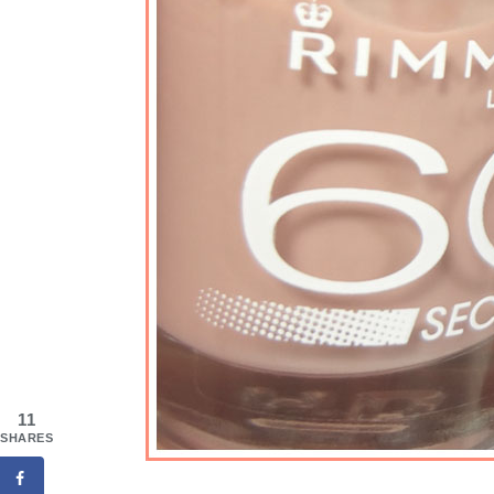
11
SHARES