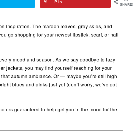
Pin
SHARE
ion inspiration. The maroon leaves, grey skies, and
ou go shopping for your newest lipstick, scarf, or nail
or every mood and season. As we say goodbye to lazy
r jackets, you may find yourself reaching for your
h that autumn ambiance. Or — maybe you’re still high
ight blues and pinks just yet (don’t worry, we’ve got
colors guaranteed to help get you in the mood for the