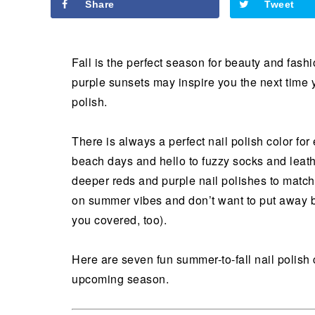
Share
Tweet
Fall is the perfect season for beauty and fash
purple sunsets may inspire you the next time y
polish.
There is always a perfect nail polish color f
beach days and hello to fuzzy socks and leathe
deeper reds and purple nail polishes to matc
on summer vibes and don’t want to put away br
you covered, too).
Here are seven fun summer-to-fall nail polish 
upcoming season.