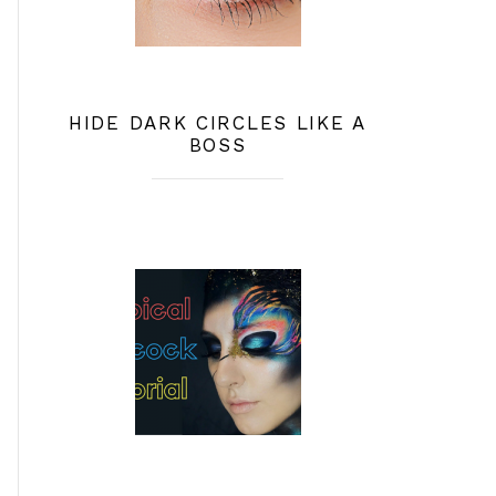
HIDE DARK CIRCLES LIKE A
BOSS