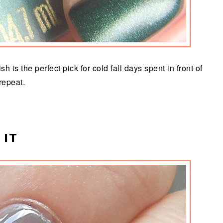
 is the perfect pick for cold fall days spent in front of
 repeat.
 IT