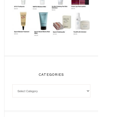
CATEGORIES